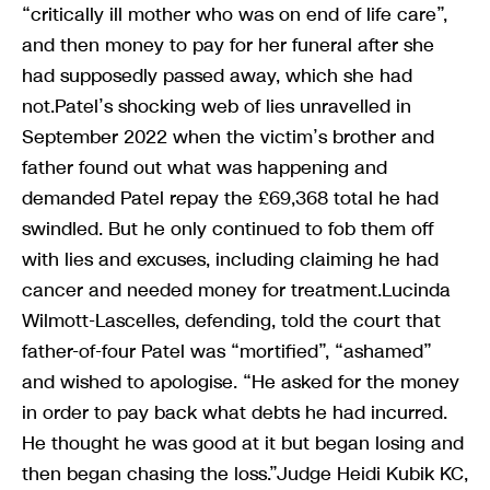
“critically ill mother who was on end of life care”,
and then money to pay for her funeral after she
had supposedly passed away, which she had
not.Patel’s shocking web of lies unravelled in
September 2022 when the victim’s brother and
father found out what was happening and
demanded Patel repay the £69,368 total he had
swindled. But he only continued to fob them off
with lies and excuses, including claiming he had
cancer and needed money for treatment.Lucinda
Wilmott-Lascelles, defending, told the court that
father-of-four Patel was “mortified”, “ashamed”
and wished to apologise. “He asked for the money
in order to pay back what debts he had incurred.
He thought he was good at it but began losing and
then began chasing the loss.”Judge Heidi Kubik KC,