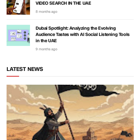
VIDEO SEARCH IN THE UAE
8 months ago
Dubai Spotlight: Analyzing the Evolving
Audience Tastes with AI Social Listening Tools
in the UAE
9 months ago
LATEST NEWS