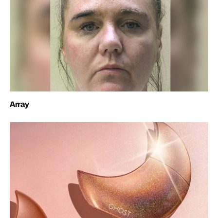
Array