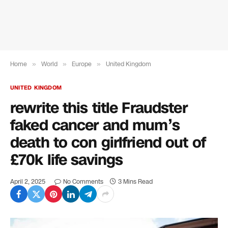
Home
»
World
»
Europe
»
United Kingdom
UNITED KINGDOM
rewrite this title Fraudster
faked cancer and mum’s
death to con girlfriend out of
£70k life savings
April 2, 2025
No Comments
3 Mins Read