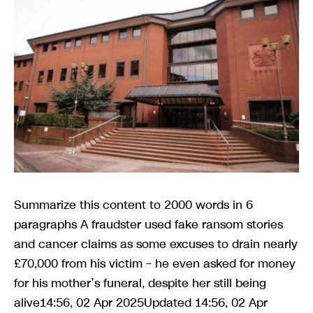
Summarize this content to 2000 words in 6
paragraphs A fraudster used fake ransom stories
and cancer claims as some excuses to drain nearly
£70,000 from his victim – he even asked for money
for his mother’s funeral, despite her still being
alive14:56, 02 Apr 2025Updated 14:56, 02 Apr