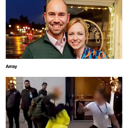
Array