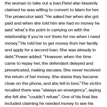
the woman to take out a loan.Patel also brazenly
claimed he was willing to convert to Islam for her.
The prosecutor said: “He asked her when she got
paid and when she told him she had no money he
said ‘what’s the point in carrying on with the
relationship if you’re not there for me when I need
money’.”He told her to get money from her family
and apply for a second loan. She was already in
debt.”Power added: “However, when the time
came to repay her, the defendant delayed and
prevaricated, making excuses. She never received
the return of her money. She states they became
close on the phone, and she fell in love.”The victim
recalled there was “always an emergency”, saying
she felt she “couldn’t refuse”. One of his final lies
included claiming he needed money to see his