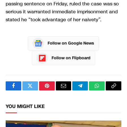
passing sentence on Friday, ruled the case was so
serious it warranted immediate imprisonment and
stated he “took advantage of her naivety”.
Follow on Google News
Follow on Flipboard
Facebook
Twitter
Pinterest
Email
Telegram
WhatsApp
Copy
Link
YOU MIGHT LIKE