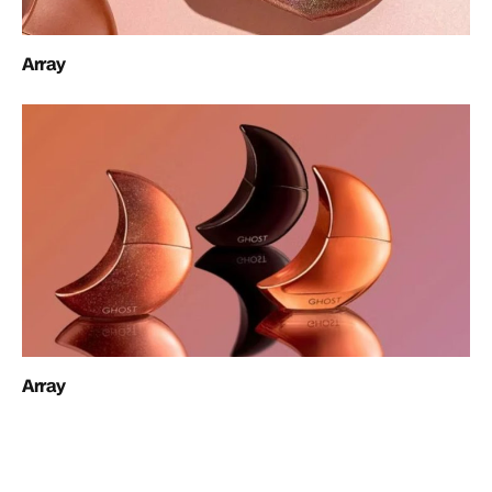
Array
Array