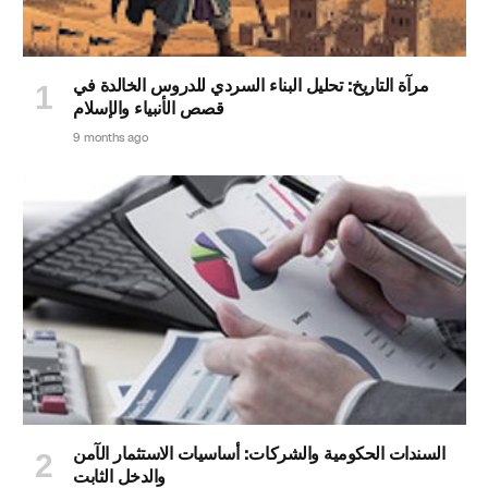
مرآة التاريخ: تحليل البناء السردي للدروس الخالدة في
قصص الأنبياء والإسلام
9 months ago
السندات الحكومية والشركات: أساسيات الاستثمار الآمن
والدخل الثابت