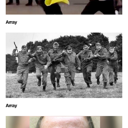
Array
Array