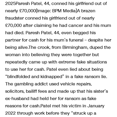
2025Paresh Patel, 44, conned his girlfriend out of
nearly £70,000(Image: BPM Media)A brazen
fraudster conned his girlfriend out of nearly
£70,000 after claiming he had cancer and his mum
had died. Paresh Patel, 44, even begged his
partner for cash for his mum’s funeral – despite her
being alive.The crook, from Birmingham, duped the
woman into believing they were together but
repeatedly came up with extreme fake situations
to use her for cash. Patel even lied about being
“blindfolded and kidnapped” in a fake ransom lie.
The gambling addict used vehicle repairs,
solicitors, bailiff fees and made up that his sister’s
ex-husband had held her for ransom as fake
reasons for cash.Patel met his victim in January
2022 through work before they “struck up a