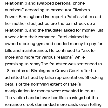
relationship and swapped personal phone
numbers,” according to prosecutor Elizabeth
Power, Birmingham Live reports,Patel’s victim said
her mother died just before the pair struck up a
relationship, and the fraudster asked for money just
a week into their romance. Patel claimed he
owned a boxing gym and needed money to pay for
bills and maintenance. He continued to “ask for
more and more for various reasons” while
promising to repay.The fraudster was sentenced to
18 months at Birmingham Crown Court after he
admitted to fraud by false representation. Shocking
details of the horrifying extent of Patel’s
manipulation for money were revealed in court.
The victim handed over her life’s savings but the
romance crook demanded more cash, even telling