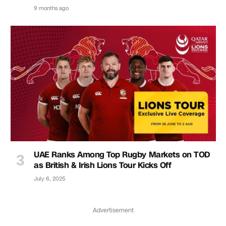
9 months ago
UAE Ranks Among Top Rugby Markets on TOD
as British & Irish Lions Tour Kicks Off
July 6, 2025
Advertisement