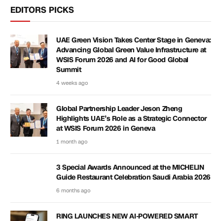
EDITORS PICKS
UAE Green Vision Takes Center Stage in Geneva:
Advancing Global Green Value Infrastructure at
WSIS Forum 2026 and AI for Good Global
Summit
4 weeks ago
Global Partnership Leader Jeson Zheng
Highlights UAE’s Role as a Strategic Connector
at WSIS Forum 2026 in Geneva
1 month ago
3 Special Awards Announced at the MICHELIN
Guide Restaurant Celebration Saudi Arabia 2026
6 months ago
RING LAUNCHES NEW AI-POWERED SMART