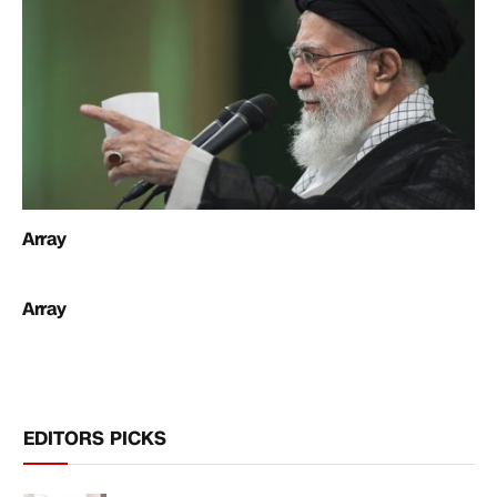
Array
Array
EDITORS PICKS