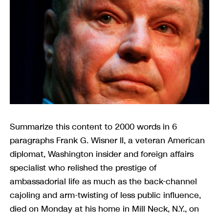
Summarize this content to 2000 words in 6 paragraphs Frank G. Wisner II, a veteran American diplomat, Washington insider and foreign affairs specialist who relished the prestige of ambassadorial life as much as the back-channel cajoling and arm-twisting of less public influence, died on Monday at his home in Mill Neck, N.Y., on Long Island. He was 86.His son, David, said the cause was complications of lung cancer.Over decades as a member of the policy elite, Mr. Wisner headed embassies in Zambia, Egypt, the Philippines and India, held high office under both Republican and Democratic administrations and was linked to initiatives that wrought change in regions as disparate as southern Africa and the Balkans.He rose to prominence at a time when the Cold War rivalry with the Soviet Union turned an emergent world of newly-independent states into a checkerboard of competition between Washington and Moscow and their various surrogates.Gregarious and often expansive, Mr. Wisner brought his own style to the task of promoting America’s vision. In Cairo, for instance, where he was ambassador from 1986 to 1991, he once invited a reporter along to join him for an evening of diplomacy and socializing, crisscrossing the city in an armored Mercedes-Benz followed by a chase car of bodyguards as he was feted in a series of formal receptions.The guest list at his dinner parties offered a Who’s Who of the elite. And as the representative of Egypt’s most influential superpower ally, his interlocutors sometimes treated him like an affable viceroy.Once, Mr. Wisner borrowed a friend’s apartment in Cairo to conduct unpublicized talks with exiled members of the Soviet-backed armed wing of Nelson Mandela’s African National Congress, at a time when official contact with such figures was unusual.Mr. Wisner was the American ambassador in Egypt when Saddam Hussein invaded Kuwait in 1990, triggering a massive, American-led counter-invasion of Iraq — an event that sent tremors of apprehension through Western diplomatic corps across the Arab world. But while some missions evacuated their nationals or closed down their facilities, “we stuck,” Mr. Wisner said in an interview in 1998. “I had a sense of confidence in the Egyptian government’s ability to maintain control in the streets. I had confidence in the direction of our diplomacy and in the Egyptian association with us.”“We read the Egyptians right,” he added. “They read us right. We and they were on the same wave length.”During his time in Manila, where he had been posted as ambassador to help stabilize the coup-prone administration of Corazon Aquino, his office was part of the old American governor-general’s suite.“Cigar in hand, he loved to take visitors out on the giant veranda overlooking the bay and describe the sweep of American interactions with the Philippines, back to the days of the Spanish-American War,” The New York Times reported.But, long after he retired from public duty in 1997 and embarked on a lucrative career as a senior adviser to private companies, Mr. Wisner’s final act of public diplomacy during the so-called Arab Spring of 2011 turned sour when he found himself at odds with the Obama administration and isolated from the mainstream of American policymaking.At the time, as huge crowds gathered in Cairo’s central Tahrir Square to demand the ouster of the pro-American President Hosni Mubarak, President Barack Obama dispatched Mr. Wisner to deliver a message to his Egyptian counterpart, whom Mr. Wisner had to come to know well during his ambassadorship there.President Obama wanted Mr. Mubarak to agree to begin relinquishing power immediately. But after just one meeting with Mr. Wisner, Mr. Mubarak balked, saying only that he would not stand for re-election in a scheduled vote months later but that he wanted to remain in office until then. Mr. Wisner, who also met Vice President Omar Suleiman of Egypt during his mission, was ordered to return to the United States.Days later, speaking by video link to a big security conference in Munich, Mr. Wisner said it was crucial for Mr. Mubarak to stay on to manage his transition from office.Those remarks were instantly disavowed by both the State Department and the White House, whose representatives said that Mr. Wisner had been speaking in a personal capacity and that his views did not reflect official policy.It was a rare and embarrassing public rebuke.According to news reports at the time, Mr. Obama was furious with Mr. Wisner’s unexpected intervention, which seemed to reflect a cautious regard for regional stability among a foreign policy establishment that was keen to protect Egypt’s 1979 peace agreement with Israel — a cornerstone of American vision for the region — rather than support the revolutionary demands of the crowds calling for Mr. Mubarak’s ouster.In the event, Mr. Mubarak, who died in 2020 at 91, was forced to step down within days to face trial as the protests against him multiplied.Years later, in an online discussion sponsored by the Council on Foreign Relations, Mr. Wisner seemed unrepentant.“During the Obama administration, I was asked to carry word to Mubarak about his leaving office,” he said. “I did as I was instructed.” But, he went on, “the policy changed, and that was disappointing to me.” He believed that the United States should be “seen to be helping solve problems,” he said, “not march at the head of a protest.”He added: “It undercut our position in the region. And there was absolutely no way we were going to decide the future of the Egyptian revolution, as we subsequently learned.”Frank George Wisner II was born on July 2, 1938, in Manhattan to Frank Gardiner Wisner and Mary Knowles Wisner. His father was an intelligence operative in World War II who went on to join the Central Intelligence Agency, where he was credited with masterminding coups in Guatemala and Iran. He died by suicide in 1965.The younger Mr. Wisner had two brothers, Graham and Ellis Wisner, and a sister, Elizabeth Gardiner Wisner, who died in 2020. Graham died in January. In his youth, Mr. Wisner spent a year at England’s upscale Rugby School before going on to Princeton. He joined the State Department in 1961 and had early assignments to newly-independent Algeria, war-ravaged South Vietnam, Tunisia and Bangladesh.In 1969, he married Genevieve de Virel, a scion of a noted French family. She died in 1974. They had a daughter, Sabrina.In 1976, he married Christine de Ganay, who was also from an aristocratic French family. She was the former wife of Pal Sarkozy, the father of former President Nicolas Sarkozy of France. David Wisner is their son. She had two children from her previous marriage, Olivier and Caroline Sarkozy. The couple later divorced. Mr. Wisner married Judy C. Cormier, an interior designer, in 2015.In interviews after his retirement from the State Department, Mr. Wisner made frequent reference to his role during the Nixon administration on the staff of Henry A. Kissinger as the White House pursued diplomacy to end a guerrilla war in Zimbabwe, then called Rhodesia, in the 1970s.At the time, Moscow and Washington jockeyed for influence in a swathe of restive African lands, including Mozambique, Angola, Namibia and ultimately South Africa. In Angola, the rivalry had drawn in Cuban and South African troops fighting in support of opposing liberation movements.When Mr. Wisner was ambassador to Zambia, from 1979 to 1982, part of his mission was to rebuild a close relationship with President Kenneth D. Kaunda after sensational disclosures surfaced in 1981 about undercover C.I.A. activities there.At the time, Lusaka, the tranquil-looking Zambian capital, teemed with representatives of liberation movements backed variously by the Soviet Union and China, along with Western spies who sought to track and subvert them. Zambia was also a leading player in the so-called Frontline States, which had long provided rear bases and critical diplomatic support for liberation movements across the region.“There were some hairy moments” as he sought to undo the damage, Mr. Wisner said in a 1998 interview for the Library of Congress.Indeed, Mr. Wisner himself was an influential player in the Reagan administration’s policy known as “constructive engagement,” led by Chester A. Crocker, the former assistant secretary of state for African affairs. The core of the policy was a belief that the white minority regime of apartheid South Africa could be persuaded to loosen its grip on absolute power rather than fight ruinous conflicts against Black adversaries demanding majority rule.In “High Noon in Southern Africa,” an account of American regional diplomacy published in 1992, Mr. Crocker referred to Mr. Wisner as “the dean of Southern Africa specialists,” who “possessed a breadth of foreign affairs background unmatched in our government” and who displayed “a polished, low-key manner and personal warmth.”Throughout his career, Mr. Wisner alternated between overseas assignments and senior positions in Washington, including stints at the State Department and the Pentagon.Even after his retirement from the diplomatic corps in 1997, he continued to combine private sector advisory roles with official missions. In 2005, the George W. Bush administration appointed him as its special representative in talks that led to the disputed independence of Kosovo in 2008.From 1997 onward he built a second career in private business, serving as a vice chairman of the insurance giant A.I.G. and as an international affairs adviser for Squire Patton Boggs, a legal and lobbying group based in Washington.In his later years, Mr. Wisner voiced concern about the way the United States had exercised its global power, starting with the Vietnam War in the 1960s and through to the decades of conflict in Iraq and Afghanistan.“We seem to be impervious to learning from our mistakes, and, therefore, ended up in tragic excesses in Iraq and now in Afghanistan,” Mr. Wisner told the Council of