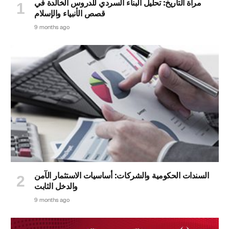
مرآة التاريخ: تحليل البناء السردي للدروس الخالدة في
قصص الأنبياء والإسلام
9 months ago
السندات الحكومية والشركات: أساسيات الاستثمار الآمن
والدخل الثابت
9 months ago