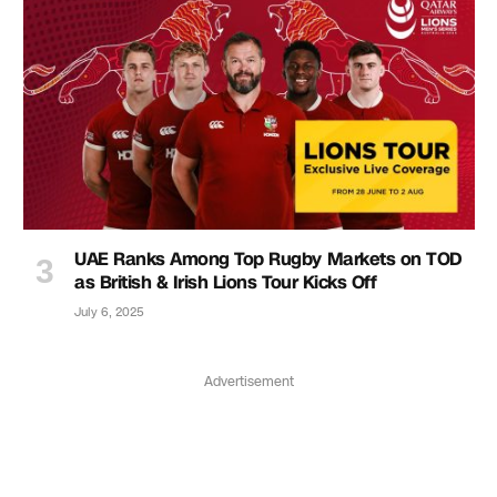
UAE Ranks Among Top Rugby Markets on TOD
as British & Irish Lions Tour Kicks Off
July 6, 2025
Advertisement