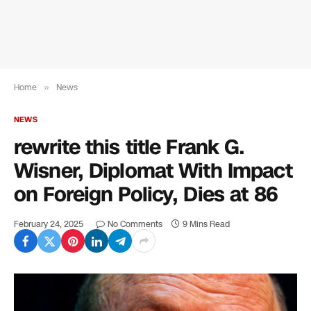
Home
»
News
NEWS
rewrite this title Frank G.
Wisner, Diplomat With Impact
on Foreign Policy, Dies at 86
February 24, 2025
No Comments
9 Mins Read