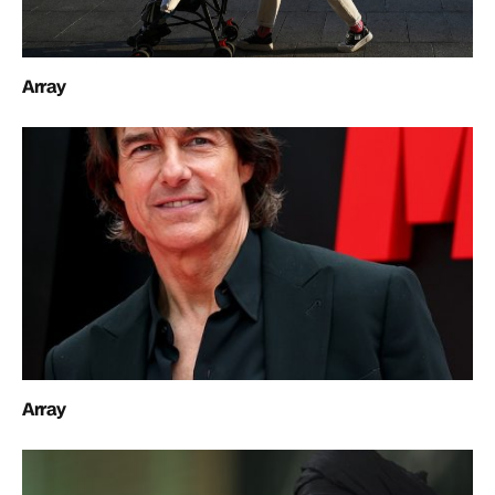
Array
Array