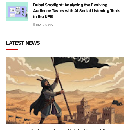
Dubai Spotlight: Analyzing the Evolving
Audience Tastes with AI Social Listening Tools
in the UAE
9 months ago
LATEST NEWS