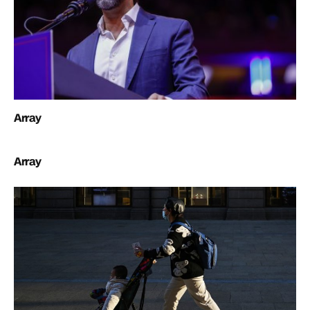
Array
Array