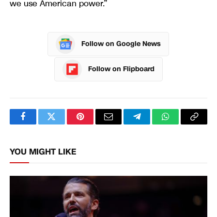
Follow on Google News
Follow on Flipboard
Facebook
Twitter
Pinterest
Email
Telegram
WhatsApp
Copy
Link
YOU MIGHT LIKE