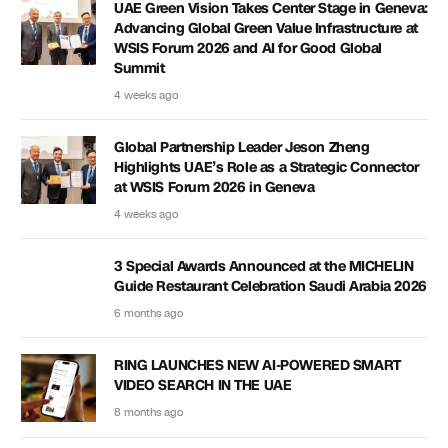
UAE Green Vision Takes Center Stage in Geneva:
Advancing Global Green Value Infrastructure at
WSIS Forum 2026 and AI for Good Global
Summit
4 weeks ago
Global Partnership Leader Jeson Zheng
Highlights UAE’s Role as a Strategic Connector
at WSIS Forum 2026 in Geneva
4 weeks ago
3 Special Awards Announced at the MICHELIN
Guide Restaurant Celebration Saudi Arabia 2026
6 months ago
RING LAUNCHES NEW AI-POWERED SMART
VIDEO SEARCH IN THE UAE
8 months ago