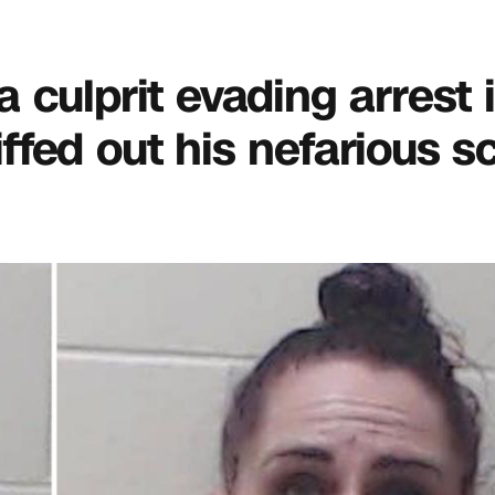
da culprit evading arrest 
fed out his nefarious s