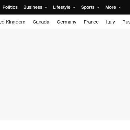
Politics
Business
Lifestyle
Sports
More
ted Kingdom
Canada
Germany
France
Italy
Rus