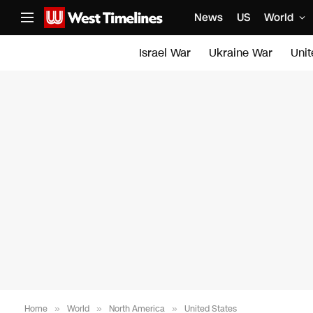
News
US
World
Israel War
Ukraine War
Uni
Home
»
World
»
North America
»
United States