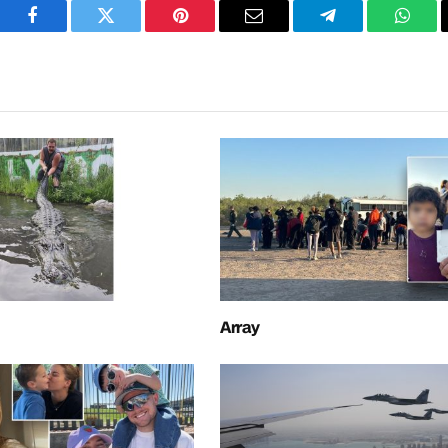
Facebook
Twitter
Pinterest
Email
Telegram
What
Array