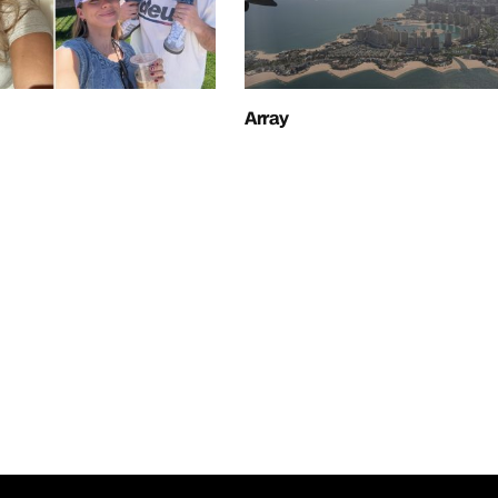
Array