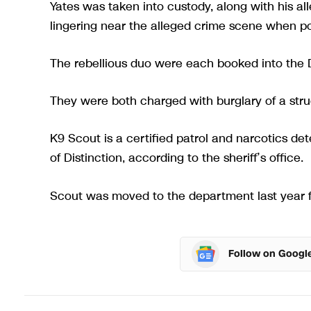
Yates was taken into custody, along with his a
lingering near the alleged crime scene when pol
The rebellious duo were each booked into the Dix
They were both charged with burglary of a struc
K9 Scout is a certified patrol and narcotics d
of Distinction, according to the sheriff’s office.
Scout was moved to the department last year fo
Follow on Googl