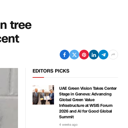
in tree
cent
EDITORS PICKS
UAE Green Vision Takes Center
Stage in Geneva: Advancing
Global Green Value
Infrastructure at WSIS Forum
2026 and AI for Good Global
Summit
4 weeks ago