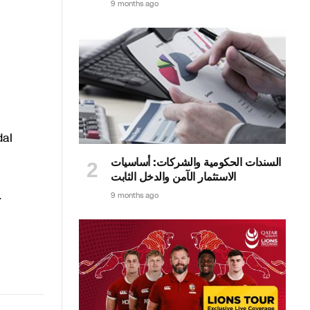
9 months ago
dal
السندات الحكومية والشركات: أساسيات
الاستثمار الآمن والدخل الثابت
.
9 months ago