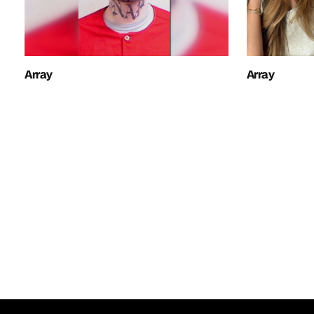
Array
Array