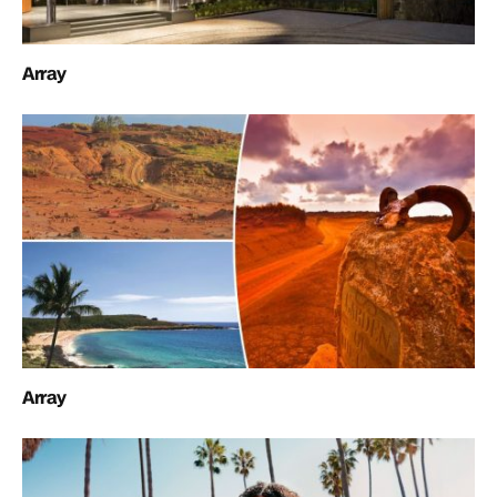
Array
Array