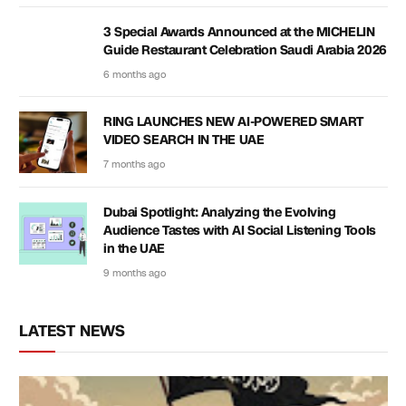
3 Special Awards Announced at the MICHELIN
Guide Restaurant Celebration Saudi Arabia 2026
6 months ago
RING LAUNCHES NEW AI-POWERED SMART
VIDEO SEARCH IN THE UAE
7 months ago
Dubai Spotlight: Analyzing the Evolving
Audience Tastes with AI Social Listening Tools
in the UAE
9 months ago
LATEST NEWS