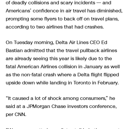
of deadly collisions and scary incidents — and
Americans’ confidence in air travel has diminished,
prompting some flyers to back off on travel plans,
according to two airlines that had crashes.
On Tuesday morning, Delta Air Lines CEO Ed
Bastian admitted that the travel pullback airlines
are already seeing this year is likely due to the
fatal American Airlines collision in January as well
as the non-fatal crash where a Delta flight flipped
upside down while landing in Toronto in February.
“It caused a lot of shock among consumers,” he
said at a JPMorgan Chase investors conference,
per CNN.