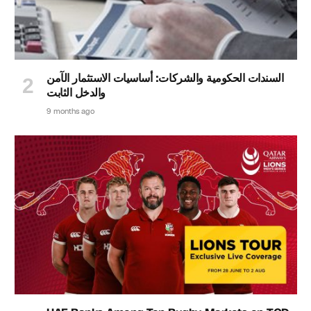
السندات الحكومية والشركات: أساسيات الاستثمار الآمن
والدخل الثابت
9 months ago