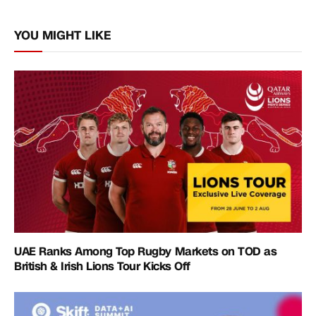
Link
YOU MIGHT LIKE
UAE Ranks Among Top Rugby Markets on TOD as
British & Irish Lions Tour Kicks Off