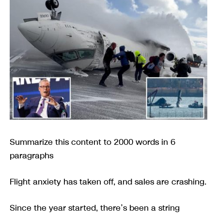
Summarize this content to 2000 words in 6
paragraphs
Flight anxiety has taken off, and sales are crashing.
Since the year started, there’s been a string