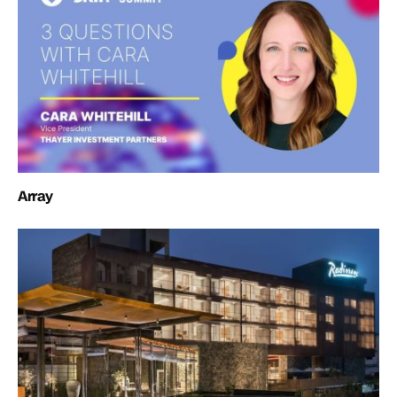
Array