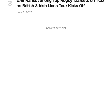
UAE Ranks Among Top Rugby Markets on TOD
as British & Irish Lions Tour Kicks Off
July 6, 2025
Advertisement