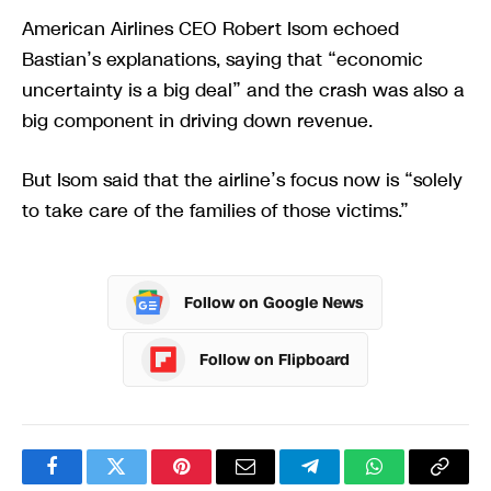
American Airlines CEO Robert Isom echoed
Bastian’s explanations, saying that “economic
uncertainty is a big deal” and the crash was also a
big component in driving down revenue.
But Isom said that the airline’s focus now is “solely
to take care of the families of those victims.”
Follow on Google News
Follow on Flipboard
Facebook
Twitter
Pinterest
Email
Telegram
WhatsApp
Copy