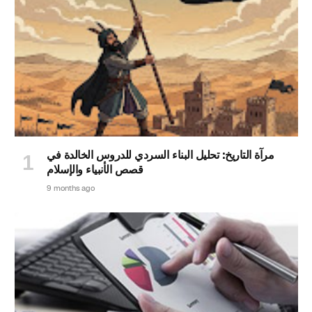
مرآة التاريخ: تحليل البناء السردي للدروس الخالدة في
قصص الأنبياء والإسلام
9 months ago