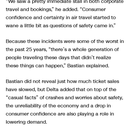
“We saw a pretty immediate stall in both corporate
travel and bookings,” he added. “Consumer
confidence and certainty in air travel started to
wane a little bit as questions of safety came in.”
Because these incidents were some of the worst in
the past 25 years, “there’s a whole generation of
people traveling these days that didn’t realize
these things can happen,” Bastian explained.
Bastian did not reveal just how much ticket sales
have slowed, but Delta added that on top of the
“casual facts” of crashes and worries about safety,
the unreliability of the economy and a drop in
consumer confidence are also playing a role in
lowering demand.