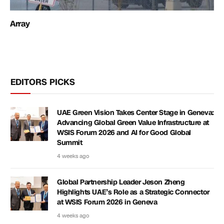
Array
EDITORS PICKS
UAE Green Vision Takes Center Stage in Geneva:
Advancing Global Green Value Infrastructure at
WSIS Forum 2026 and AI for Good Global
Summit
4 weeks ago
Global Partnership Leader Jeson Zheng
Highlights UAE’s Role as a Strategic Connector
at WSIS Forum 2026 in Geneva
4 weeks ago