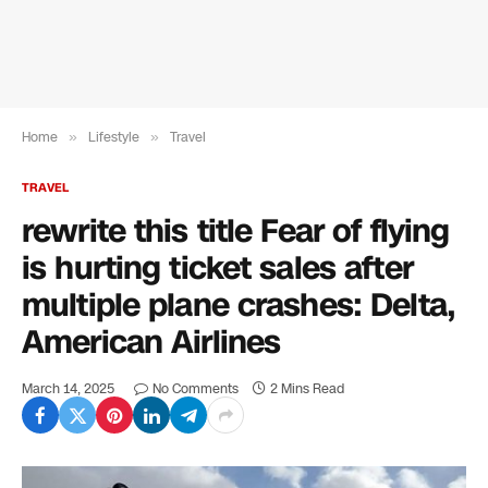
Home
»
Lifestyle
»
Travel
TRAVEL
rewrite this title Fear of flying
is hurting ticket sales after
multiple plane crashes: Delta,
American Airlines
March 14, 2025
No Comments
2 Mins Read