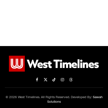
Facebook
X
TikTok
Instagram
Threads
(Twitter)
© 2026 West Timelines. All Rights Reserved. Developed By:
Sawah
Solutions