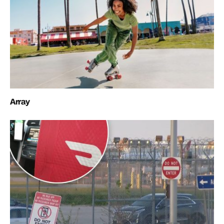
Array