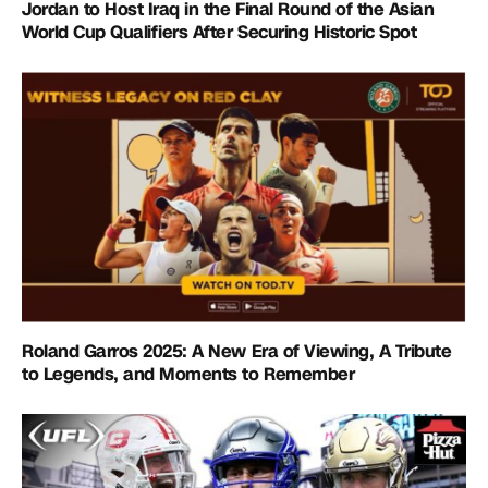
Jordan to Host Iraq in the Final Round of the Asian
World Cup Qualifiers After Securing Historic Spot
Roland Garros 2025: A New Era of Viewing, A Tribute
to Legends, and Moments to Remember