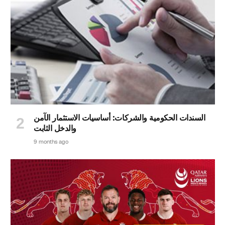
السندات الحكومية والشركات: أساسيات الاستثمار الآمن
والدخل الثابت
9 months ago