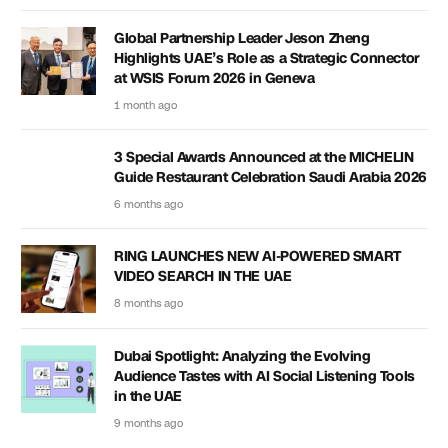
Global Partnership Leader Jeson Zheng
Highlights UAE’s Role as a Strategic Connector
at WSIS Forum 2026 in Geneva
1 month ago
3 Special Awards Announced at the MICHELIN
Guide Restaurant Celebration Saudi Arabia 2026
6 months ago
RING LAUNCHES NEW AI-POWERED SMART
VIDEO SEARCH IN THE UAE
8 months ago
Dubai Spotlight: Analyzing the Evolving
Audience Tastes with AI Social Listening Tools
in the UAE
9 months ago