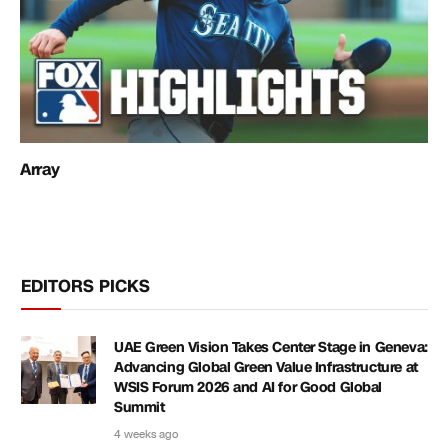
Array
EDITORS PICKS
UAE Green Vision Takes Center Stage in Geneva:
Advancing Global Green Value Infrastructure at
WSIS Forum 2026 and AI for Good Global
Summit
4 weeks ago