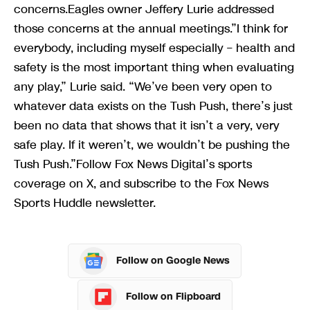
concerns.Eagles owner Jeffery Lurie addressed
those concerns at the annual meetings.”I think for
everybody, including myself especially – health and
safety is the most important thing when evaluating
any play,” Lurie said. “We’ve been very open to
whatever data exists on the Tush Push, there’s just
been no data that shows that it isn’t a very, very
safe play. If it weren’t, we wouldn’t be pushing the
Tush Push.”Follow Fox News Digital’s sports
coverage on X, and subscribe to the Fox News
Sports Huddle newsletter.
Follow on Google News
Follow on Flipboard