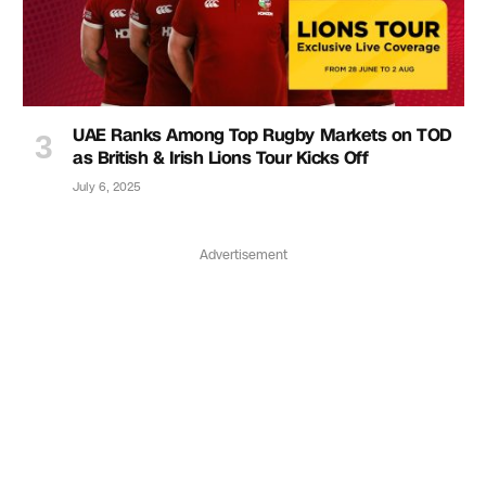
UAE Ranks Among Top Rugby Markets on TOD
as British & Irish Lions Tour Kicks Off
July 6, 2025
Advertisement