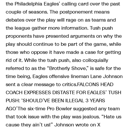
the Philadelphia Eagles’ calling card over the past
couple of seasons. The postponement means
debates over the play will rage on as teams and
the league gather more information. Tush push
proponents have presented arguments on why the
play should continue to be part of the game, while
those who oppose it have made a case for getting
rid of it. While the tush push, also colloquially
referred to as the “Brotherly Shove,” is safe for the
time being, Eagles offensive lineman Lane Johnson
sent a clear message to critics.FALCONS HEAD
COACH EXPRESSES DISTASTE FOR EAGLES’ TUSH
PUSH: ‘SHOULD’VE BEEN ILLEGAL 3 YEARS
AGO’The six-time Pro Bowler suggested any team
that took issue with the play was jealous. “Hate us
cause they ain’t us!” Johnson wrote on X