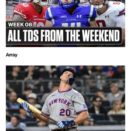
Array