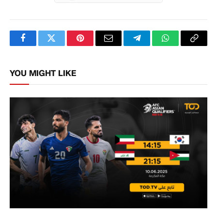
Facebook
Twitter
Pinterest
Email
Telegram
WhatsApp
Copy
Link
YOU MIGHT LIKE