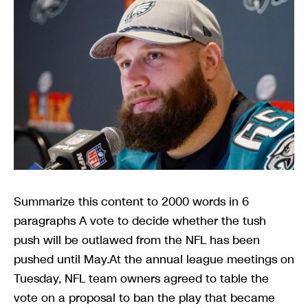
Summarize this content to 2000 words in 6
paragraphs A vote to decide whether the tush
push will be outlawed from the NFL has been
pushed until May.At the annual league meetings on
Tuesday, NFL team owners agreed to table the
vote on a proposal to ban the play that became