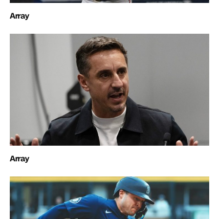
Array
Array