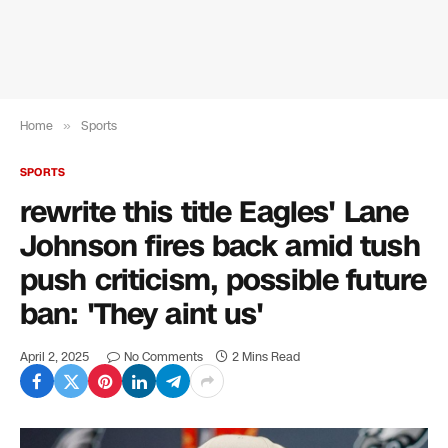
Home
»
Sports
SPORTS
rewrite this title Eagles' Lane
Johnson fires back amid tush
push criticism, possible future
ban: 'They aint us'
April 2, 2025
No Comments
2 Mins Read