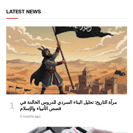
LATEST NEWS
مرآة التاريخ: تحليل البناء السردي للدروس الخالدة في
قصص الأنبياء والإسلام
9 months ago