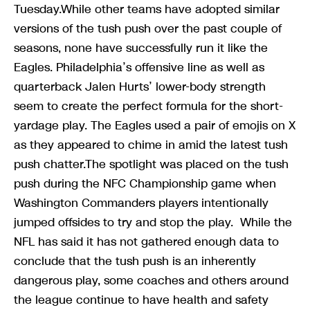
Tuesday.While other teams have adopted similar
versions of the tush push over the past couple of
seasons, none have successfully run it like the
Eagles. Philadelphia’s offensive line as well as
quarterback Jalen Hurts’ lower-body strength
seem to create the perfect formula for the short-
yardage play. The Eagles used a pair of emojis on X
as they appeared to chime in amid the latest tush
push chatter.The spotlight was placed on the tush
push during the NFC Championship game when
Washington Commanders players intentionally
jumped offsides to try and stop the play. While the
NFL has said it has not gathered enough data to
conclude that the tush push is an inherently
dangerous play, some coaches and others around
the league continue to have health and safety