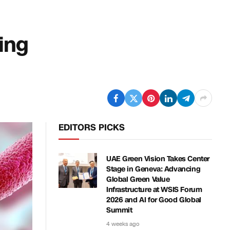
cing
EDITORS PICKS
UAE Green Vision Takes Center
Stage in Geneva: Advancing
Global Green Value
Infrastructure at WSIS Forum
2026 and AI for Good Global
Summit
4 weeks ago