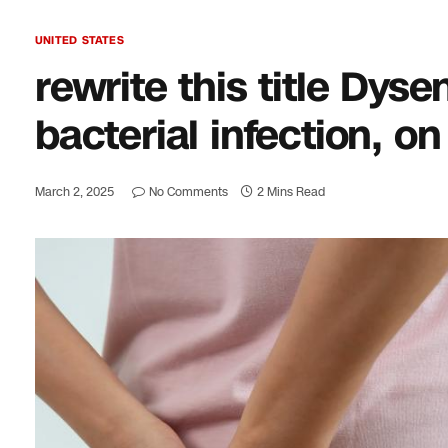
UNITED STATES
rewrite this title Dys
bacterial infection, on
March 2, 2025
No Comments
2 Mins Read