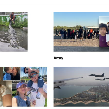
Array