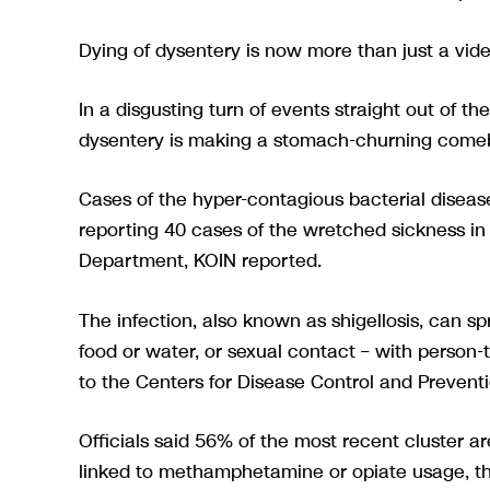
Dying of dysentery is now more than just a v
In a disgusting turn of events straight out of 
dysentery is making a stomach-churning comeba
Cases of the hyper-contagious bacterial diseas
reporting 40 cases of the wretched sickness i
Department, KOIN reported.
The infection, also known as shigellosis, can 
food or water, or sexual contact – with person
to the Centers for Disease Control and Preventi
Officials said 56% of the most recent cluster 
linked to methamphetamine or opiate usage, th