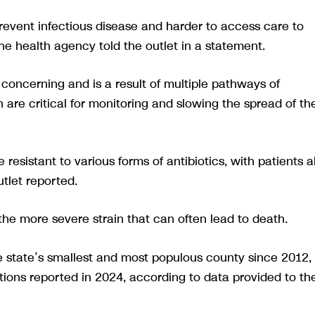
revent infectious disease and harder to access care to
he health agency told the outlet in a statement.
s concerning and is a result of multiple pathways of
 are critical for monitoring and slowing the spread of th
e resistant to various forms of antibiotics, with patients a
utlet reported.
the more severe strain that can often lead to death.
he state’s smallest and most populous county since 2012,
tions reported in 2024, according to data provided to th