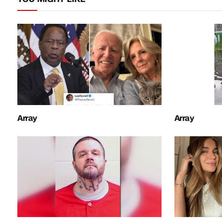
Array
Array