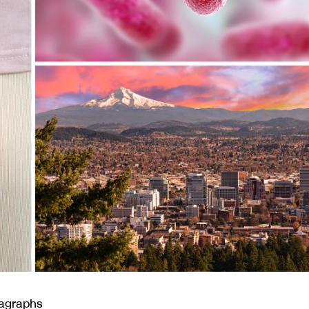
ragraphs