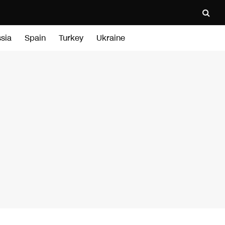
sia
Spain
Turkey
Ukraine