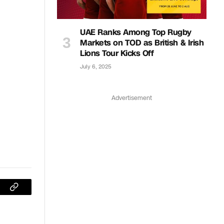
UAE Ranks Among Top Rugby
Markets on TOD as British & Irish
Lions Tour Kicks Off
July 6, 2025
Advertisement
sApp
Copy
Link