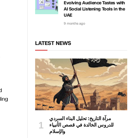
Evolving Audience Tastes with
AI Social Listening Tools in the
UAE
9 months ago
LATEST NEWS
d
ding
مرآة التاريخ: تحليل البناء السردي
للدروس الخالدة في قصص الأنبياء
والإسلام