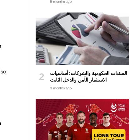
9 months ago
e
lso
السندات الحكومية والشركات: أساسيات
الاستثمار الآمن والدخل الثابت
9 months ago
e