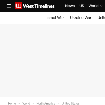
News
US
World
Israel War
Ukraine War
Uni
Home
»
World
»
North America
»
United States