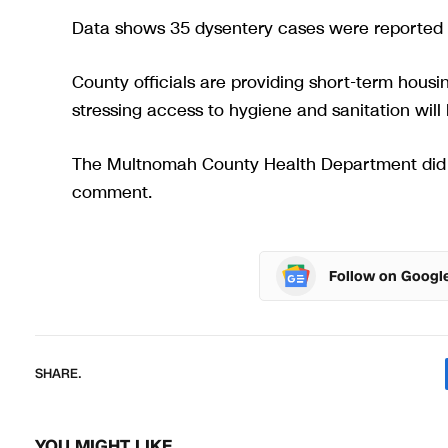
Data shows 35 dysentery cases were reported 
County officials are providing short-term housin
stressing access to hygiene and sanitation will 
The Multnomah County Health Department did n
comment.
Follow on Googl
SHARE.
YOU MIGHT LIKE