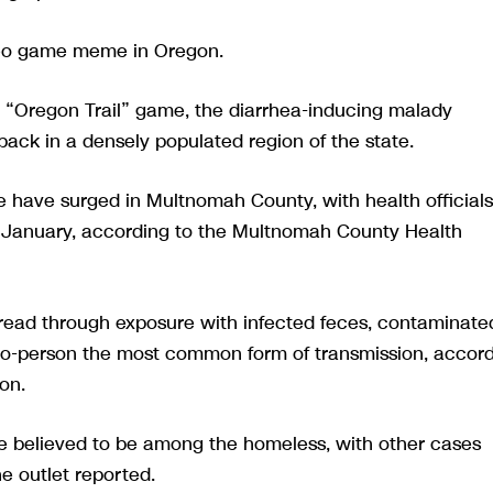
ideo game meme in Oregon.
the “Oregon Trail” game, the diarrhea-inducing malady
ck in a densely populated region of the state.
e have surged in Multnomah County, with health officials
n January, according to the Multnomah County Health
spread through exposure with infected feces, contaminate
-to-person the most common form of transmission, accor
on.
are believed to be among the homeless, with other cases
e outlet reported.