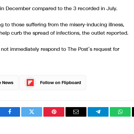
in December compared to the 3 recorded in July.
g to those suffering from the misery-inducing illness,
help curb the spread of infections, the outlet reported.
ot immediately respond to The Post’s request for
e News
Follow on Flipboard
Facebook
Twitter
Pinterest
Email
Telegram
What