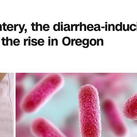
entery, the diarrhea-indu
 the rise in Oregon