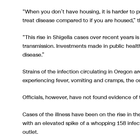
“When you don’t have housing, it is harder to p
treat disease compared to if you are housed,” t
“This rise in Shigella cases over recent years i
transmission. Investments made in public health
disease.”
Strains of the infection circulating in Oregon ar
experiencing fever, vomiting and cramps, the o
Officials, however, have not found evidence of 
Cases of the illness have been on the rise in t
with an elevated spike of a whopping 158 infec
outlet.