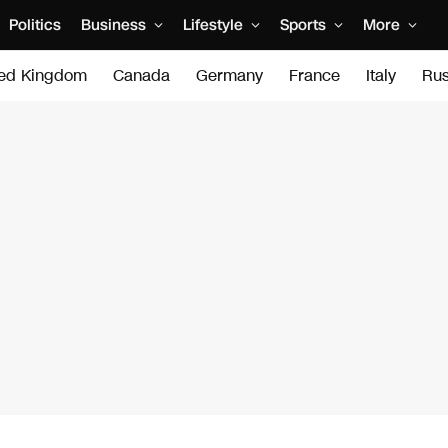
Politics
Business
Lifestyle
Sports
More
ted Kingdom
Canada
Germany
France
Italy
Rus