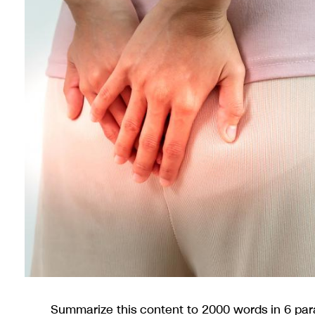
Summarize this content to 2000 words in 6 pa