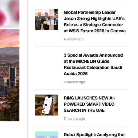
Global Partnership Leader
Jeson Zheng Highlights UAE’s
Role as a Strategic Connector
at WSIS Forum 2026 in Geneva
4 weeks ago
3 Special Awards Announced
at the MICHELIN Guide
Restaurant Celebration Saudi
Arabia 2026
6 months ago
RING LAUNCHES NEW AI-
POWERED SMART VIDEO
SEARCH IN THE UAE
7 months ago
Dubai Spotlight: Analyzing the