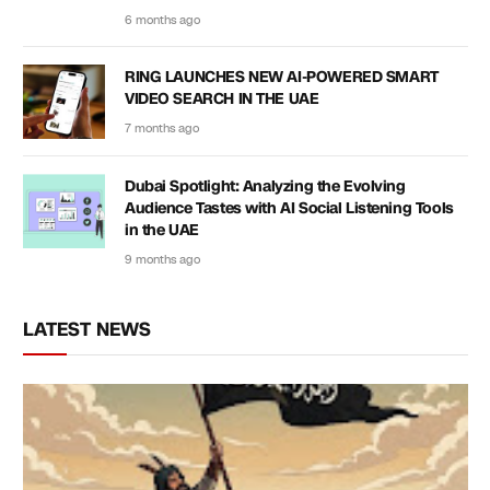
6 months ago
RING LAUNCHES NEW AI-POWERED SMART
VIDEO SEARCH IN THE UAE
7 months ago
Dubai Spotlight: Analyzing the Evolving
Audience Tastes with AI Social Listening Tools
in the UAE
9 months ago
LATEST NEWS