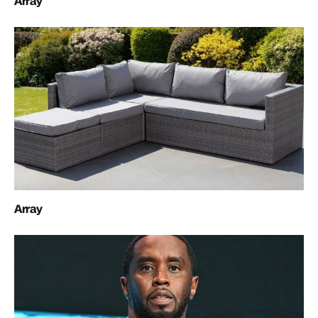
Array
Array