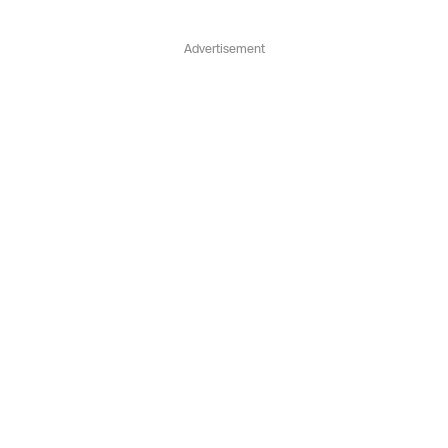
Advertisement