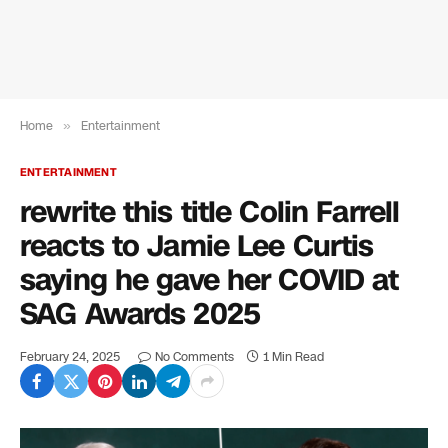
Home
»
Entertainment
ENTERTAINMENT
rewrite this title Colin Farrell
reacts to Jamie Lee Curtis
saying he gave her COVID at
SAG Awards 2025
February 24, 2025
No Comments
1 Min Read