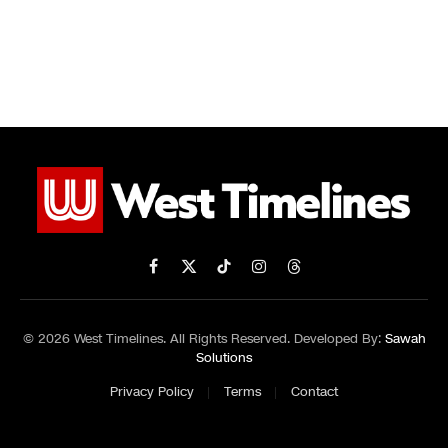
Facebook
X
TikTok
Instagram
Threads
(Twitter)
© 2026 West Timelines. All Rights Reserved. Developed By:
Sawah
Solutions
Privacy Policy
Terms
Contact