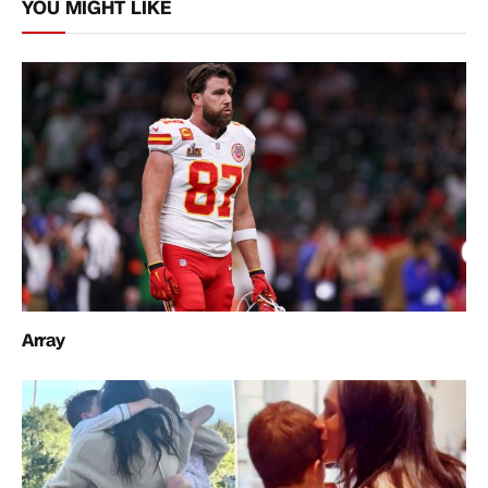
YOU MIGHT LIKE
Array