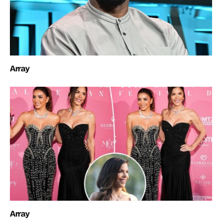
Array
Array