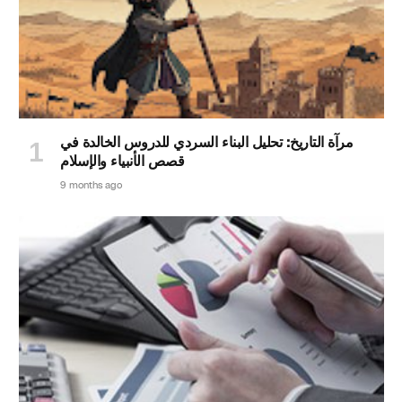
مرآة التاريخ: تحليل البناء السردي للدروس الخالدة في
قصص الأنبياء والإسلام
9 months ago