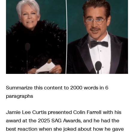
Summarize this content to 2000 words in 6
paragraphs
Jamie Lee Curtis presented Colin Farrell with his
award at the 2025 SAG Awards, and he had the
best reaction when she joked about how he gave