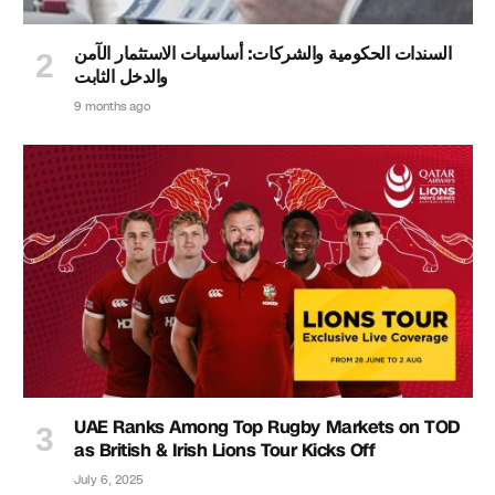
السندات الحكومية والشركات: أساسيات الاستثمار الآمن
والدخل الثابت
9 months ago
UAE Ranks Among Top Rugby Markets on TOD
as British & Irish Lions Tour Kicks Off
July 6, 2025