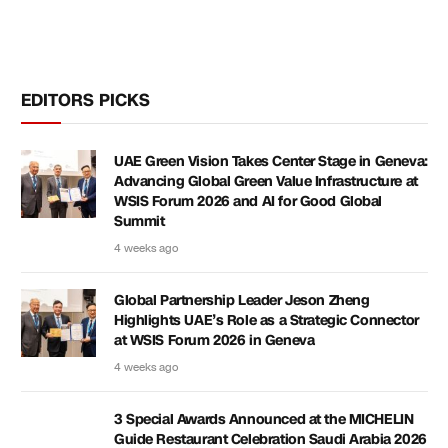
EDITORS PICKS
UAE Green Vision Takes Center Stage in Geneva:
Advancing Global Green Value Infrastructure at
WSIS Forum 2026 and AI for Good Global
Summit
4 weeks ago
Global Partnership Leader Jeson Zheng
Highlights UAE’s Role as a Strategic Connector
at WSIS Forum 2026 in Geneva
4 weeks ago
3 Special Awards Announced at the MICHELIN
Guide Restaurant Celebration Saudi Arabia 2026