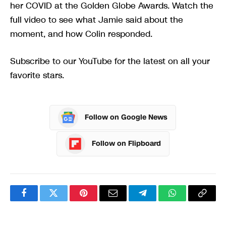
her COVID at the Golden Globe Awards. Watch the
full video to see what Jamie said about the
moment, and how Colin responded.
Subscribe to our YouTube for the latest on all your
favorite stars.
Follow on Google News
Follow on Flipboard
Facebook
Twitter
Pinterest
Email
Telegram
WhatsApp
Copy
Link