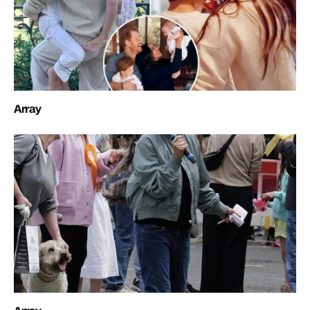
Array