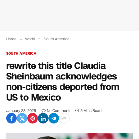
Home
»
World
»
South America
SOUTH AMERICA
rewrite this title Claudia
Sheinbaum acknowledges
non-citizens deported from
US to Mexico
January 28, 2025
No Comments
5 Mins Read