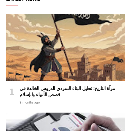
مرآة التاريخ: تحليل البناء السردي للدروس الخالدة في
قصص الأنبياء والإسلام
9 months ago