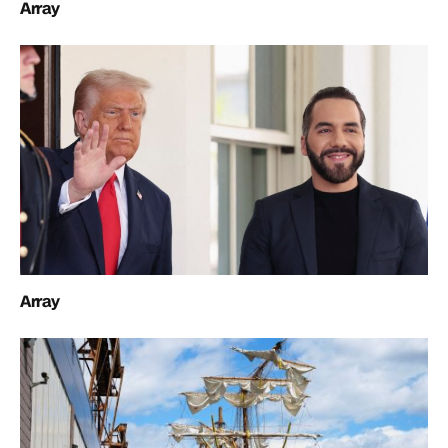
Array
Array