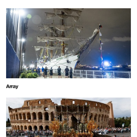
Array