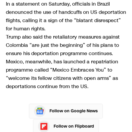
In a statement on Saturday, officials in Brazil
denounced the use of handcuffs on US deportation
flights, calling it a sign of the “blatant disrespect”
for human rights.
Trump also said the retaliatory measures against
Colombia “are just the beginning” of his plans to
ensure his deportation programme continues.
Mexico, meanwhile, has launched a repatriation
programme called “Mexico Embraces You” to
“welcome its fellow citizens with open arms” as
deportations continue from the US.
Follow on Google News
Follow on Flipboard