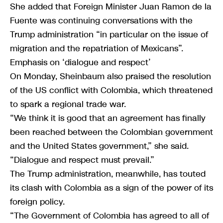
She added that Foreign Minister Juan Ramon de la
Fuente was continuing conversations with the
Trump administration “in particular on the issue of
migration and the repatriation of Mexicans”.
Emphasis on ‘dialogue and respect’
On Monday, Sheinbaum also praised the resolution
of the US conflict with Colombia, which threatened
to spark a regional trade war.
“We think it is good that an agreement has finally
been reached between the Colombian government
and the United States government,” she said.
“Dialogue and respect must prevail.”
The Trump administration, meanwhile, has touted
its clash with Colombia as a sign of the power of its
foreign policy.
“The Government of Colombia has agreed to all of