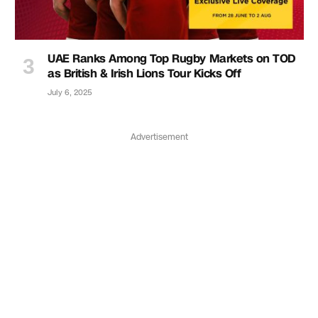
UAE Ranks Among Top Rugby Markets on TOD
as British & Irish Lions Tour Kicks Off
July 6, 2025
Advertisement