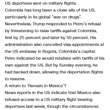
US deportees sent on military flights.
Colombia has long been a close ally of the US,
particularly in its global “war on drugs”.
Nevertheless, Trump responded to Petro’s refusal
by threatening to raise tariffs against Colombia,
first by 25 percent and later by 50 percent. His
administration also cancelled visa appointments at
the US embassy in Bogota, Colombia’s capital.
Petro indicated he would retaliate with tariffs of his
own against the US. But by Sunday evening, he
had backed down, allowing the deportation flights
to resume.
A return to ‘Remain in Mexico’?
News reports in the US indicate that Mexico also
refused access to a US military flight bearing
deportees last week, though the circumstances