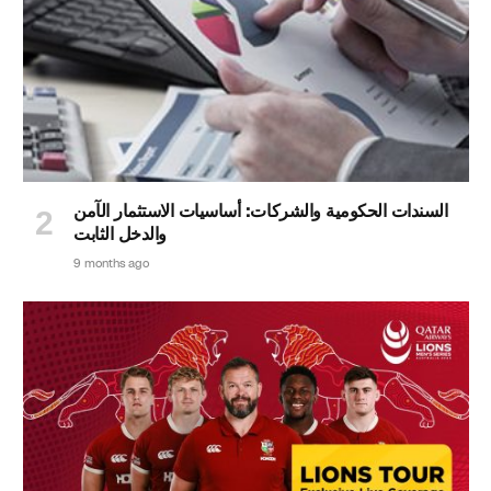
السندات الحكومية والشركات: أساسيات الاستثمار الآمن
والدخل الثابت
9 months ago