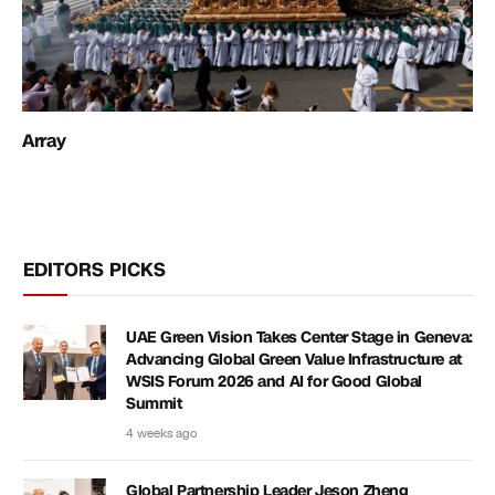
Array
EDITORS PICKS
UAE Green Vision Takes Center Stage in Geneva:
Advancing Global Green Value Infrastructure at
WSIS Forum 2026 and AI for Good Global
Summit
4 weeks ago
Global Partnership Leader Jeson Zheng