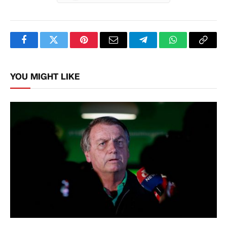
Facebook
Twitter
Pinterest
Email
Telegram
WhatsApp
Copy
Link
YOU MIGHT LIKE