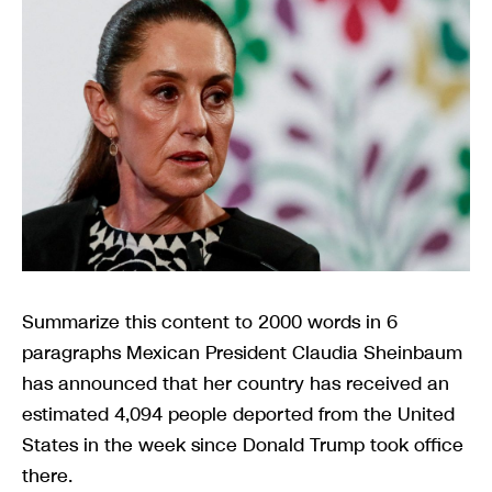
Summarize this content to 2000 words in 6
paragraphs Mexican President Claudia Sheinbaum
has announced that her country has received an
estimated 4,094 people deported from the United
States in the week since Donald Trump took office
there.