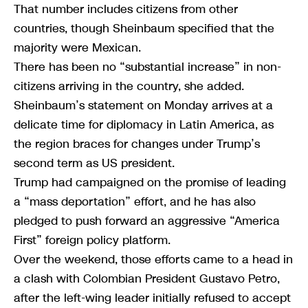
That number includes citizens from other
countries, though Sheinbaum specified that the
majority were Mexican.
There has been no “substantial increase” in non-
citizens arriving in the country, she added.
Sheinbaum’s statement on Monday arrives at a
delicate time for diplomacy in Latin America, as
the region braces for changes under Trump’s
second term as US president.
Trump had campaigned on the promise of leading
a “mass deportation” effort, and he has also
pledged to push forward an aggressive “America
First” foreign policy platform.
Over the weekend, those efforts came to a head in
a clash with Colombian President Gustavo Petro,
after the left-wing leader initially refused to accept