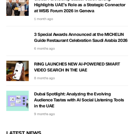
Highlights UAE’s Role as a Strategic Connector
at WSIS Forum 2026 in Geneva
1 month ago
3 Special Awards Announced at the MICHELIN
Guide Restaurant Celebration Saudi Arabia 2026
6 months ago
RING LAUNCHES NEW AI-POWERED SMART
VIDEO SEARCH IN THE UAE
8 months ago
Dubai Spotlight: Analyzing the Evolving
Audience Tastes with AI Social Listening Tools
in the UAE
9 months ago
LATEST NEWS