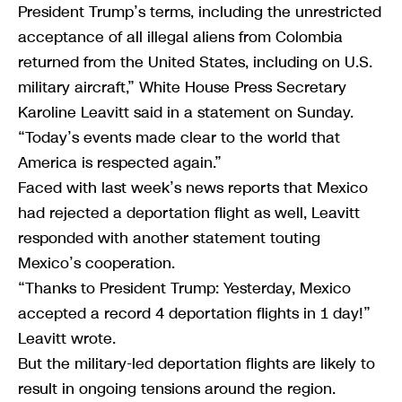
President Trump’s terms, including the unrestricted
acceptance of all illegal aliens from Colombia
returned from the United States, including on U.S.
military aircraft,” White House Press Secretary
Karoline Leavitt said in a statement on Sunday.
“Today’s events made clear to the world that
America is respected again.”
Faced with last week’s news reports that Mexico
had rejected a deportation flight as well, Leavitt
responded with another statement touting
Mexico’s cooperation.
“Thanks to President Trump: Yesterday, Mexico
accepted a record 4 deportation flights in 1 day!”
Leavitt wrote.
But the military-led deportation flights are likely to
result in ongoing tensions around the region.