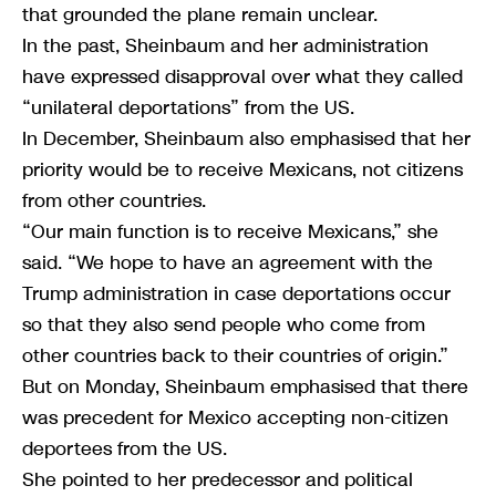
that grounded the plane remain unclear.
In the past, Sheinbaum and her administration
have expressed disapproval over what they called
“unilateral deportations” from the US.
In December, Sheinbaum also emphasised that her
priority would be to receive Mexicans, not citizens
from other countries.
“Our main function is to receive Mexicans,” she
said. “We hope to have an agreement with the
Trump administration in case deportations occur
so that they also send people who come from
other countries back to their countries of origin.”
But on Monday, Sheinbaum emphasised that there
was precedent for Mexico accepting non-citizen
deportees from the US.
She pointed to her predecessor and political