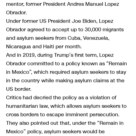
mentor, former President Andres Manuel Lopez
Obrador.
Under former US President Joe Biden, Lopez
Obrador agreed to accept up to 30,000 migrants
and asylum seekers from Cuba, Venezuela,
Nicaragua and Haiti per month.
And in 2019, during Trump’s first term, Lopez
Obrador committed to a policy known as “Remain
in Mexico”, which required asylum seekers to stay
in the country while making asylum claims at the
US border.
Critics had decried the policy as a violation of
humanitarian law, which allows asylum seekers to
cross borders to escape imminent persecution.
They also pointed out that, under the “Remain in
Mexico” policy, asylum seekers would be