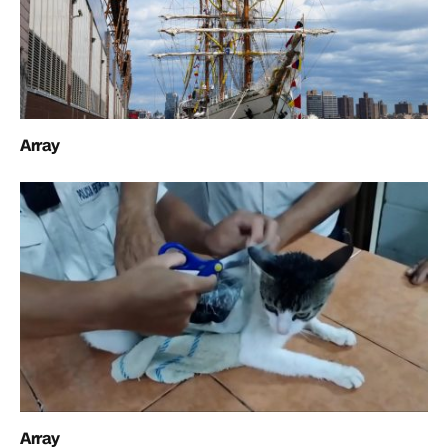
Array
Array