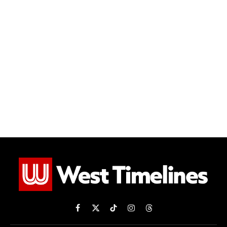
Facebook
X
TikTok
Instagram
Threads
(Twitter)