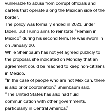
vulnerable to abuse from corrupt officials and
cartels that operate along the Mexican side of the
border.
The policy was formally ended in 2021, under
Biden. But Trump aims to reinstate “Remain in
Mexico” during his second term. He was sworn in
on January 20.
While Sheinbaum has not yet agreed publicly to
the proposal, she indicated on Monday that an
agreement could be reached to keep non-citizens
in Mexico.
“In the case of people who are not Mexican, there
is also prior coordination,” Sheinbaum said.
“The United States has also had fluid
communication with other governments,
particularly in Central America.”