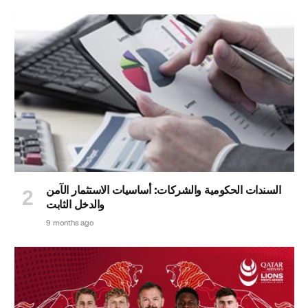
السندات الحكومية والشركات: أساسيات الاستثمار الآمن
والدخل الثابت
9 months ago