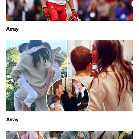
Array
Array