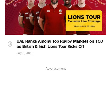
UAE Ranks Among Top Rugby Markets on TOD
as British & Irish Lions Tour Kicks Off
July 6, 2025
Advertisement