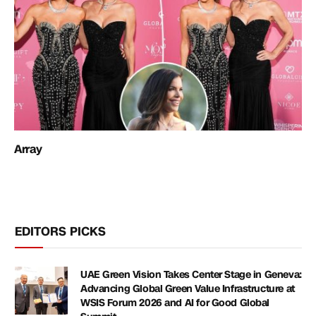
Array
EDITORS PICKS
UAE Green Vision Takes Center Stage in Geneva:
Advancing Global Green Value Infrastructure at
WSIS Forum 2026 and AI for Good Global