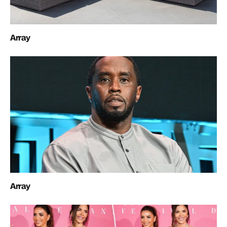
Array
Array