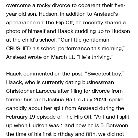
overcome a rocky divorce to coparent their five-
year-old son, Hudson. In addition to Anstead’s
appearance on The Flip Off, he recently shared a
photo of himself and Haack cuddling up to Hudson
at the child’s school. “Our little gentleman
CRUSHED his school performance this morning,”
Anstead wrote on March 11. “He’s thriving.”
Haack commented on the post, “Sweetest boy.”
Haack, who is currently dating businessman
Christopher Larocca after filing for divorce from
former husband Joshua Hall in July 2024, spoke
candidly about her split from Anstead during the
February 19 episode of The Flip Off. “Ant and I split
up when Hudson was 1 and now he is 5. Between
the time of his first birthday and fifth, we did not