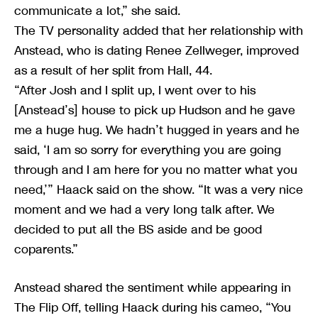
communicate a lot,” she said.
The TV personality added that her relationship with
Anstead, who is dating Renee Zellweger, improved
as a result of her split from Hall, 44.
“After Josh and I split up, I went over to his
[Anstead’s] house to pick up Hudson and he gave
me a huge hug. We hadn’t hugged in years and he
said, ‘I am so sorry for everything you are going
through and I am here for you no matter what you
need,’” Haack said on the show. “It was a very nice
moment and we had a very long talk after. We
decided to put all the BS aside and be good
coparents.”
Anstead shared the sentiment while appearing in
The Flip Off, telling Haack during his cameo, “You