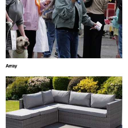
Array