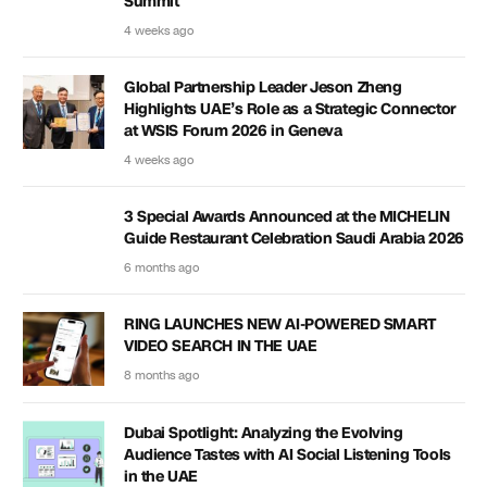
Summit
4 weeks ago
Global Partnership Leader Jeson Zheng
Highlights UAE’s Role as a Strategic Connector
at WSIS Forum 2026 in Geneva
4 weeks ago
3 Special Awards Announced at the MICHELIN
Guide Restaurant Celebration Saudi Arabia 2026
6 months ago
RING LAUNCHES NEW AI-POWERED SMART
VIDEO SEARCH IN THE UAE
8 months ago
Dubai Spotlight: Analyzing the Evolving
Audience Tastes with AI Social Listening Tools
in the UAE