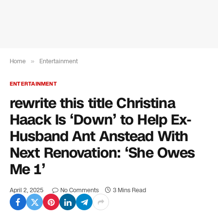
Home
»
Entertainment
ENTERTAINMENT
rewrite this title Christina
Haack Is ‘Down’ to Help Ex-
Husband Ant Anstead With
Next Renovation: ‘She Owes
Me 1’
April 2, 2025
No Comments
3 Mins Read