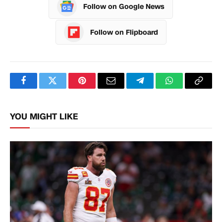
Follow on Google News
Follow on Flipboard
Facebook
Twitter
Pinterest
Email
Telegram
WhatsApp
Copy
Link
YOU MIGHT LIKE