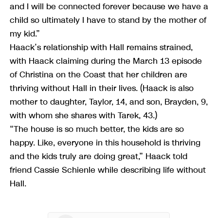
and I will be connected forever because we have a
child so ultimately I have to stand by the mother of
my kid.”
Haack’s relationship with Hall remains strained,
with Haack claiming during the March 13 episode
of Christina on the Coast that her children are
thriving without Hall in their lives. (Haack is also
mother to daughter, Taylor, 14, and son, Brayden, 9,
with whom she shares with Tarek, 43.)
“The house is so much better, the kids are so
happy. Like, everyone in this household is thriving
and the kids truly are doing great,” Haack told
friend Cassie Schienle while describing life without
Hall.