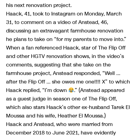
his next renovation project.
Haack, 41, took to Instagram on Monday, March
31, to comment on a video of Anstead, 46,
discussing an extravagant farmhouse renovation
he plans to take on “for my parents to move into.”
When a fan referenced Haack, star of The Flip Off
and other HGTV renovation shows, in the video’s
comments, suggesting that she take on the
farmhouse project, Anstead responded, “Well …
after the Flip Off … she owes me one!!!! X” to which
Haack replied, “I’m down
.” (Anstead appeared
as a guest judge in season one of The Flip Off,
which also stars Haack’s other ex-husband Tarek El
Moussa and his wife, Heather El Moussa.)
Haack and Anstead, who were married from
December 2018 to June 2021, have evidently