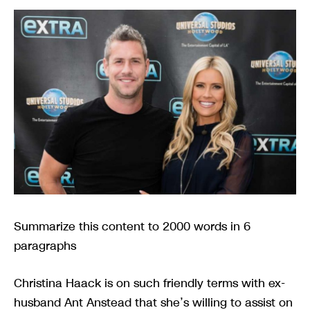
Summarize this content to 2000 words in 6
paragraphs
Christina Haack is on such friendly terms with ex-
husband Ant Anstead that she’s willing to assist on