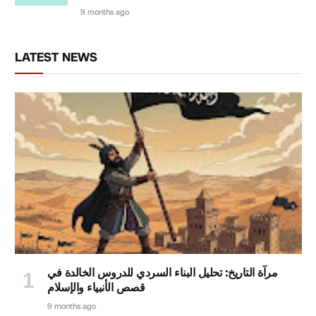
9 months ago
LATEST NEWS
مرآة التاريخ: تحليل البناء السردي للدروس الخالدة في
قصص الأنبياء والإسلام
9 months ago