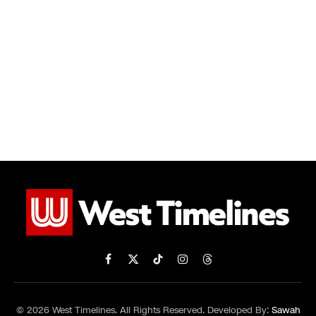
Facebook
X
TikTok
Instagram
Threads
(Twitter)
© 2026 West Timelines. All Rights Reserved. Developed By:
Sawah