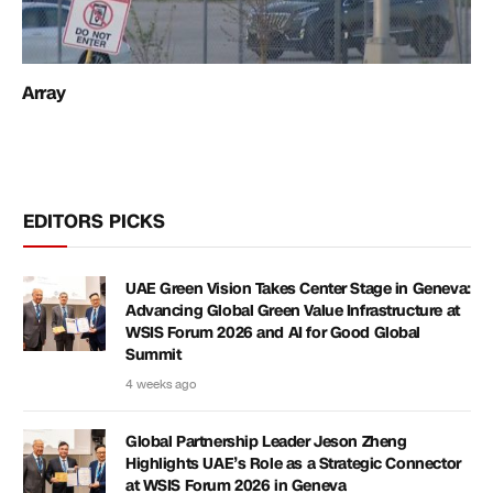
Array
EDITORS PICKS
UAE Green Vision Takes Center Stage in Geneva:
Advancing Global Green Value Infrastructure at
WSIS Forum 2026 and AI for Good Global
Summit
4 weeks ago
Global Partnership Leader Jeson Zheng
Highlights UAE’s Role as a Strategic Connector
at WSIS Forum 2026 in Geneva