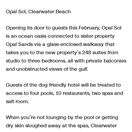
Opal Sol, Clearwater Beach
Opening its door to guests this February, Opal Sol
is an ocean oasis connected to sister property
Opal Sands via a glass-enclosed walkway that
takes you to the new property’s 248 suites from
studio to three-bedrooms, all with private balconies
and unobstructed views of the gulf.
Guests of the dog-friendly hotel will be treated to
access to four pools, 10 restaurants, two spas and
salt room.
When you’re not lounging by the pool or getting
dry skin sloughed away at the spas, Clearwater