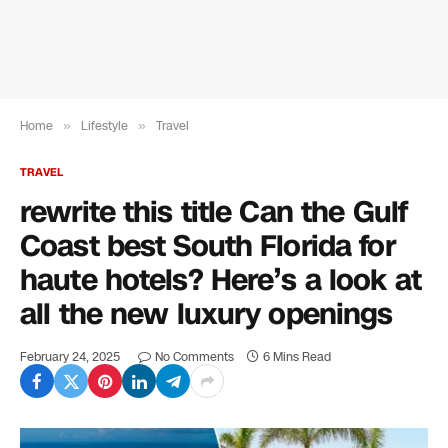
Home
»
Lifestyle
»
Travel
TRAVEL
rewrite this title Can the Gulf
Coast best South Florida for
haute hotels? Here’s a look at
all the new luxury openings
February 24, 2025
No Comments
6 Mins Read