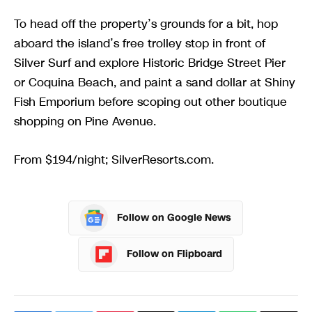
To head off the property’s grounds for a bit, hop
aboard the island’s free trolley stop in front of
Silver Surf and explore Historic Bridge Street Pier
or Coquina Beach, and paint a sand dollar at Shiny
Fish Emporium before scoping out other boutique
shopping on Pine Avenue.
From $194/night; SilverResorts.com.
Follow on Google News
Follow on Flipboard