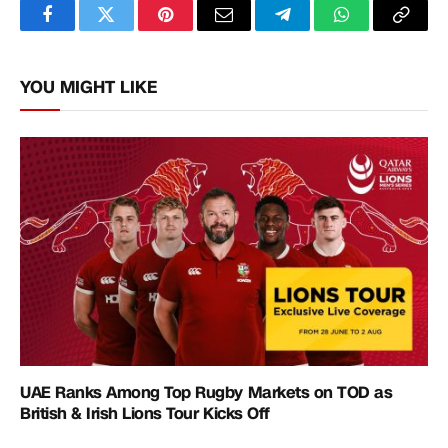
Facebook
Twitter
Pinterest
Email
Telegram
WhatsApp
Copy
Link
YOU MIGHT LIKE
UAE Ranks Among Top Rugby Markets on TOD as
British & Irish Lions Tour Kicks Off