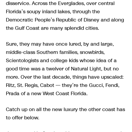
disservice. Across the Everglades, over central
Florida’s soupy inland lakes, through the
Democratic People’s Republic of Disney and along
the Gulf Coast are many splendid cities.
Sure, they may have once lured, by and large,
middle-class Southern families, snowbirds,
Scientologists and college kids whose idea of a
good time was a twelver of Natural Light, but no
more. Over the last decade, things have upscaled:
Ritz, St. Regis, Cabot — they’re the Gucci, Fendi,
Prada of a new West Coast Florida.
Catch up on all the new luxury the other coast has
to offer below.