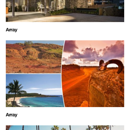
Array
Array