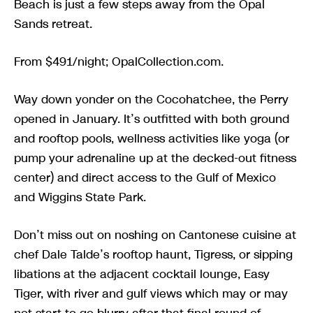
Beach is just a few steps away from the Opal
Sands retreat.
From $491/night; OpalCollection.com.
Way down yonder on the Cocohatchee, the Perry
opened in January. It’s outfitted with both ground
and rooftop pools, wellness activities like yoga (or
pump your adrenaline up at the decked-out fitness
center) and direct access to the Gulf of Mexico
and Wiggins State Park.
Don’t miss out on noshing on Cantonese cuisine at
chef Dale Talde’s rooftop haunt, Tigress, or sipping
libations at the adjacent cocktail lounge, Easy
Tiger, with river and gulf views which may or may