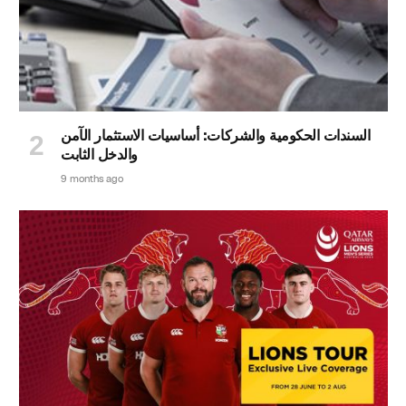
السندات الحكومية والشركات: أساسيات الاستثمار الآمن
والدخل الثابت
9 months ago