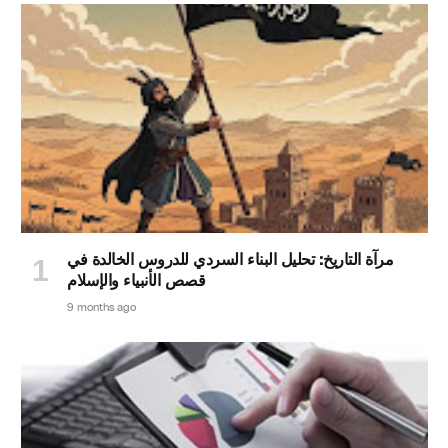
مرآة التاريخ: تحليل البناء السردي للدروس الخالدة في
قصص الأنبياء والإسلام
9 months ago