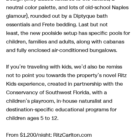
neutral color palette, and lots of old-school Naples
glamour), rounded out by a Diptyque bath
essentials and Frete bedding. Last but not
least, the new poolside setup has specific pools for
children, families and adults, along with cabanas
and fully enclosed air-conditioned bungalows.
If you’re traveling with kids, we’d also be remiss
not to point you towards the property’s novel Ritz
Kids experience, created in partnership with the
Conservancy of Southwest Florida, with a
children’s playroom, in-house naturalist and
destination-specific educational programs for
children ages 5 to 12.
From $1,200/night; RitzCarlton.com