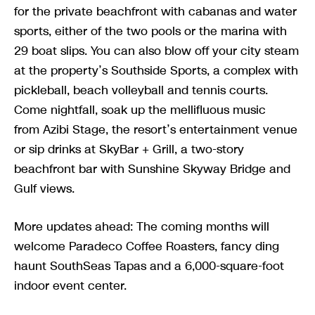
for the private beachfront with cabanas and water
sports, either of the two pools or the marina with
29 boat slips. You can also blow off your city steam
at the property’s Southside Sports, a complex with
pickleball, beach volleyball and tennis courts.
Come nightfall, soak up the mellifluous music
from Azibi Stage, the resort’s entertainment venue
or sip drinks at SkyBar + Grill, a two-story
beachfront bar with Sunshine Skyway Bridge and
Gulf views.
More updates ahead: The coming months will
welcome Paradeco Coffee Roasters, fancy ding
haunt SouthSeas Tapas and a 6,000-square-foot
indoor event center.