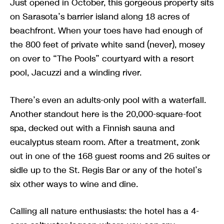
Just opened in October, this gorgeous property sits
on Sarasota’s barrier island along 18 acres of
beachfront. When your toes have had enough of
the 800 feet of private white sand (never), mosey
on over to “The Pools” courtyard with a resort
pool, Jacuzzi and a winding river.
There’s even an adults-only pool with a waterfall.
Another standout here is the 20,000-square-foot
spa, decked out with a Finnish sauna and
eucalyptus steam room. After a treatment, zonk
out in one of the 168 guest rooms and 26 suites or
sidle up to the St. Regis Bar or any of the hotel’s
six other ways to wine and dine.
Calling all nature enthusiasts: the hotel has a 4-