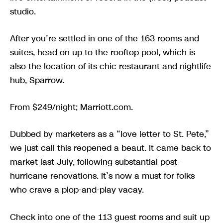
studio.
After you’re settled in one of the 163 rooms and
suites, head on up to the rooftop pool, which is
also the location of its chic restaurant and nightlife
hub, Sparrow.
From $249/night; Marriott.com.
Dubbed by marketers as a “love letter to St. Pete,”
we just call this reopened a beaut. It came back to
market last July, following substantial post-
hurricane renovations. It’s now a must for folks
who crave a plop-and-play vacay.
Check into one of the 113 guest rooms and suit up