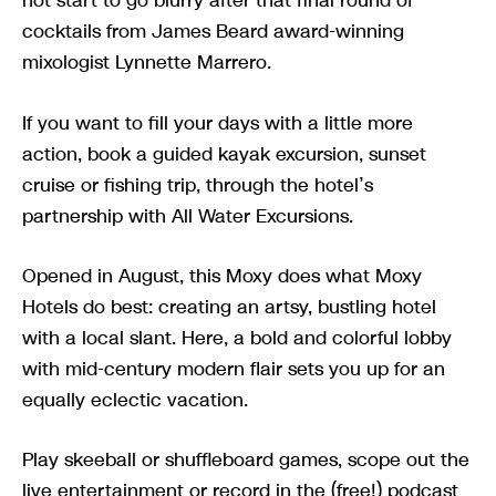
not start to go blurry after that final round of
cocktails from James Beard award-winning
mixologist Lynnette Marrero.
If you want to fill your days with a little more
action, book a guided kayak excursion, sunset
cruise or fishing trip, through the hotel’s
partnership with All Water Excursions.
Opened in August, this Moxy does what Moxy
Hotels do best: creating an artsy, bustling hotel
with a local slant. Here, a bold and colorful lobby
with mid-century modern flair sets you up for an
equally eclectic vacation.
Play skeeball or shuffleboard games, scope out the
live entertainment or record in the (free!) podcast