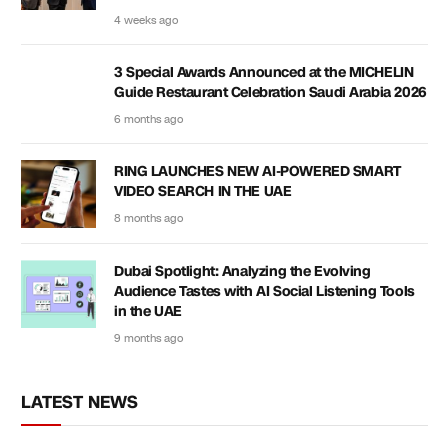
4 weeks ago
3 Special Awards Announced at the MICHELIN
Guide Restaurant Celebration Saudi Arabia 2026
6 months ago
RING LAUNCHES NEW AI-POWERED SMART
VIDEO SEARCH IN THE UAE
8 months ago
Dubai Spotlight: Analyzing the Evolving
Audience Tastes with AI Social Listening Tools
in the UAE
9 months ago
LATEST NEWS