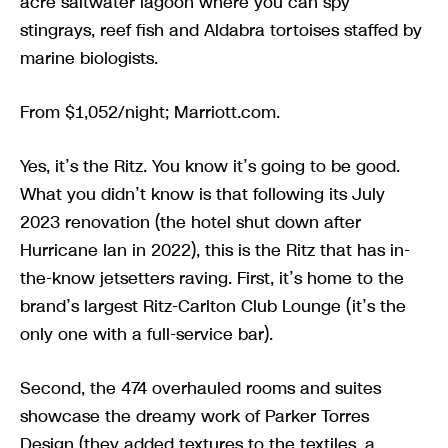
acre saltwater lagoon where you can spy
stingrays, reef fish and Aldabra tortoises staffed by
marine biologists.
From $1,052/night; Marriott.com.
Yes, it’s the Ritz. You know it’s going to be good.
What you didn’t know is that following its July
2023 renovation (the hotel shut down after
Hurricane Ian in 2022), this is the Ritz that has in-
the-know jetsetters raving. First, it’s home to the
brand’s largest Ritz-Carlton Club Lounge (it’s the
only one with a full-service bar).
Second, the 474 overhauled rooms and suites
showcase the dreamy work of Parker Torres
Design (they added textures to the textiles, a