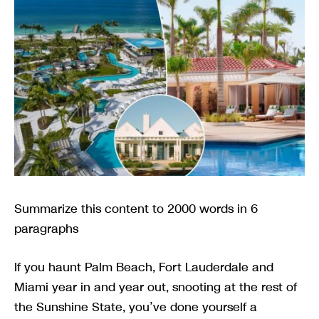
Summarize this content to 2000 words in 6
paragraphs
If you haunt Palm Beach, Fort Lauderdale and
Miami year in and year out, snooting at the rest of
the Sunshine State, you’ve done yourself a