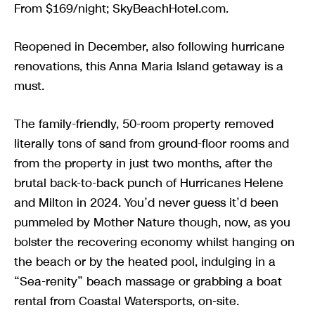
From $169/night; SkyBeachHotel.com.
Reopened in December, also following hurricane
renovations, this Anna Maria Island getaway is a
must.
The family-friendly, 50-room property removed
literally tons of sand from ground-floor rooms and
from the property in just two months, after the
brutal back-to-back punch of Hurricanes Helene
and Milton in 2024. You’d never guess it’d been
pummeled by Mother Nature though, now, as you
bolster the recovering economy whilst hanging on
the beach or by the heated pool, indulging in a
“Sea-renity” beach massage or grabbing a boat
rental from Coastal Watersports, on-site.