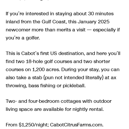
If you’re interested in staying about 30 minutes
inland from the Gulf Coast, this January 2025
newcomer more than merits a visit — especially if
you’re a golfer.
This is Cabot’s first US destination, and here you’ll
find two 18-hole golf courses and two shorter
courses on 1,200 acres. During your stay, you can
also take a stab (pun not intended literally) at ax
throwing, bass fishing or pickleball.
Two- and four-bedroom cottages with outdoor
living space are available for nightly rental.
From $1,250/night; CabotCitrusFarms.com.