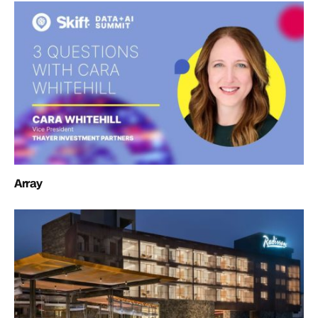
Array