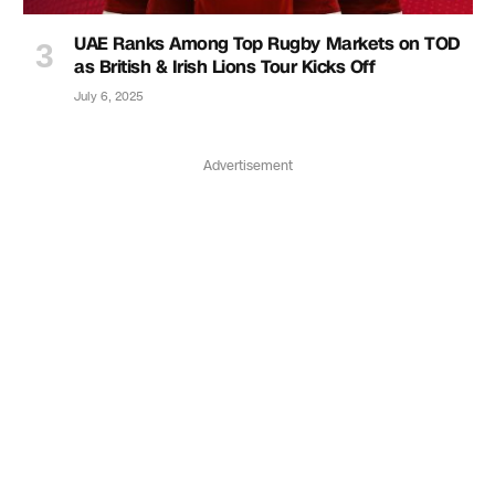
UAE Ranks Among Top Rugby Markets on TOD
as British & Irish Lions Tour Kicks Off
July 6, 2025
Advertisement