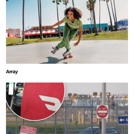
Array