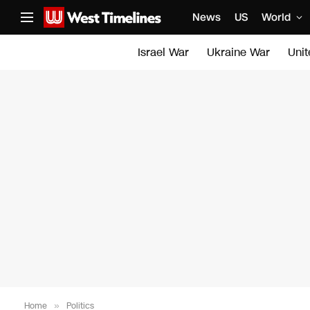
News
US
World
Israel War
Ukraine War
Uni
Home
»
Politics