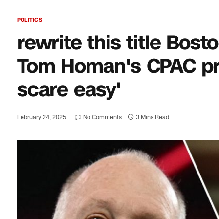
POLITICS
rewrite this title Bos
Tom Homan's CPAC prom
scare easy'
February 24, 2025
No Comments
3 Mins Read