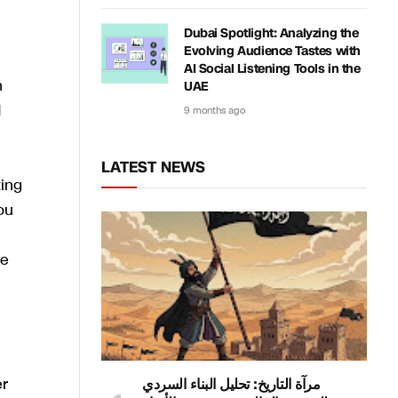
Dubai Spotlight: Analyzing the
Evolving Audience Tastes with
AI Social Listening Tools in the
n
UAE
d
9 months ago
LATEST NEWS
ting
ou
ke
er
مرآة التاريخ: تحليل البناء السردي