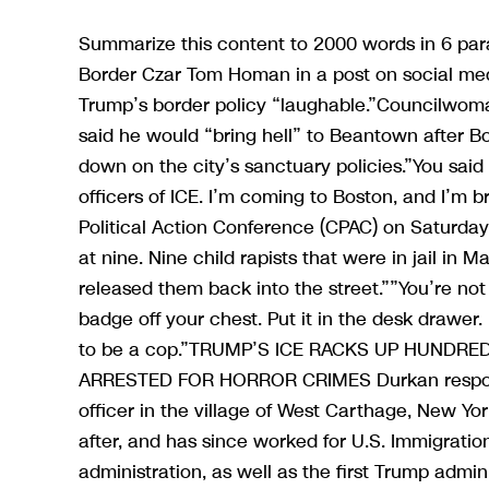
Summarize this content to 2000 words in 6 par
Border Czar Tom Homan in a post on social medi
Trump’s border policy “laughable.”Councilwom
said he would “bring hell” to Beantown after 
down on the city’s sanctuary policies.”You sa
officers of ICE. I’m coming to Boston, and I’m 
Political Action Conference (CPAC) on Saturday
at nine. Nine child rapists that were in jail in
released them back into the street.””You’re no
badge off your chest. Put it in the desk drawer.
to be a cop.”TRUMP’S ICE RACKS UP HUNDRE
ARRESTED FOR HORROR CRIMES Durkan responde
officer in the village of West Carthage, New Y
after, and has since worked for U.S. Immigrat
administration, as well as the first Trump adm