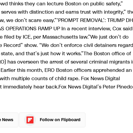
wd thinks they can lecture Boston on public safety,”
rves with distinction and earns trust with integrity,” th
know, we don’t scare easy.”‘PROMPT REMOVAL’: TRUMP D
PERATIONS RAMP UP In a recent interview, Cox said
e filed by ICE, per Massachusetts law.”We just don’t do
 Record” show. “We don’t enforce civil detainers regar
 state, and that’s just how it works.”The Boston office of
 has overseen the arrest of several criminal migrants i
Earlier this month, ERO Boston officers apprehended an
ith multiple counts of child rape. Fox News Digital
t immediately hear back.Fox News Digital’s Peter Pinedo
e News
Follow on Flipboard