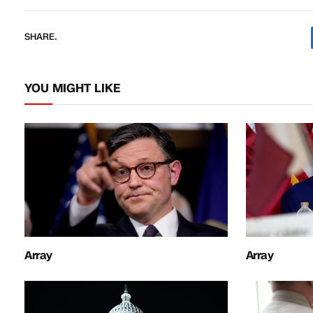
SHARE.
YOU MIGHT LIKE
Array
Array