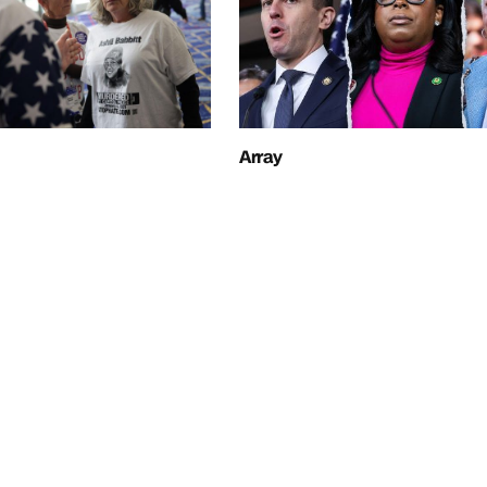
Array