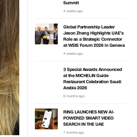
Summit
4 weeks ago
Global Partnership Leader
Jeson Zheng Highlights UAE’s
Role as a Strategic Connector
at WSIS Forum 2026 in Geneva
4 weeks ago
3 Special Awards Announced
at the MICHELIN Guide
Restaurant Celebration Saudi
Arabia 2026
6 months ago
RING LAUNCHES NEW AI-
POWERED SMART VIDEO
SEARCH IN THE UAE
7 months ago