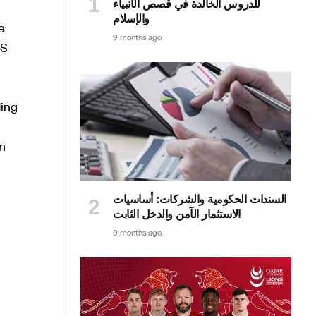
للدروس الخالدة في قصص الأنبياء
والإسلام
e
9 months ago
HS
ding
n
السندات الحكومية والشركات: أساسيات
الاستثمار الآمن والدخل الثابت
9 months ago