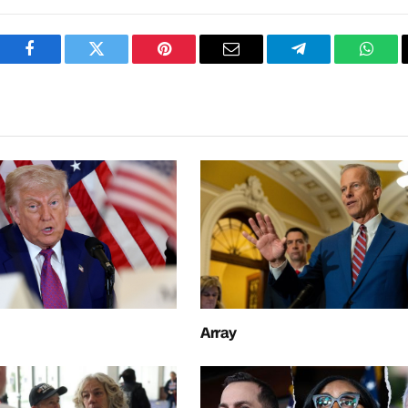
Facebook
Twitter
Pinterest
Email
Telegram
What
Array