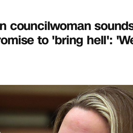
ton councilwoman sounds 
ise to 'bring hell': 'W