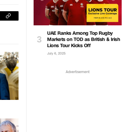
sApp
Copy
Link
UAE Ranks Among Top Rugby
Markets on TOD as British & Irish
Lions Tour Kicks Off
July 6, 2025
Advertisement