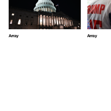
Array
Array