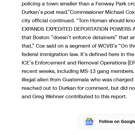
policing a town smaller than a Fenway Park cro
Durkan’s post read.”Commissioner Michael Cox se
city official continued. “Tom Homan should 
EXPANDS EXPEDITED DEPORTATION POWERS AS O
that Boston “doesn’t enforce detainers” that ar
that,” Cox said on a segment of WCVB’s “On the
federal immigration law. It’s defined here in the
ICE’s Enforcement and Removal Operations (ERO)
recent weeks, including MS-13 gang members. 
illegal alien from Guatemala who was charged w
reached out to Durkan for comment, but did no
and Greg Wehner contributed to this report.
Follow on Googl