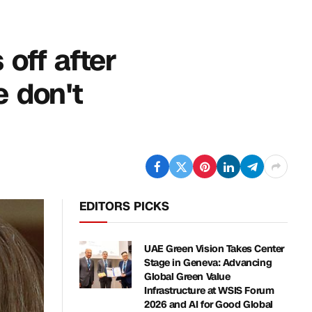
off after
e don't
EDITORS PICKS
UAE Green Vision Takes Center
Stage in Geneva: Advancing
Global Green Value
Infrastructure at WSIS Forum
2026 and AI for Good Global