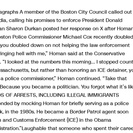
agraphs A member of the Boston City Council called out
a, calling his promises to enforce President Donald
an Sharon Durkan posted her response on X after Homa
Boston Police Commissioner Michael Cox recently double
id you doubled down on not helping the law enforcement
bringing hell with me,” Homan said at the Conservative
. “I looked at the numbers this morning… I stopped coun
 Massachusetts, but rather than honoring an ICE detainer, y
t a police commissioner,” Homan continued. “Take that
 Because you became a politician. You forgot what it’s li
DS OF ARRESTS, INCLUDING ILLEGAL IMMIGRANTS
d by mocking Homan for briefly serving as a police
ork, in the 1980s. He became a Border Patrol agent soon
ion and Customs Enforcement (ICE) in the Obama
inistration.”Laughable that someone who spent their care