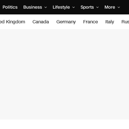
Politics
Business
Lifestyle
Sports
More
ted Kingdom
Canada
Germany
France
Italy
Rus