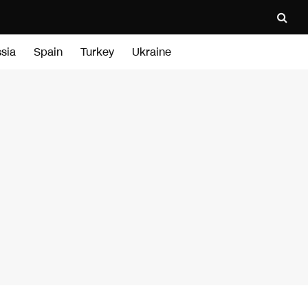
sia
Spain
Turkey
Ukraine