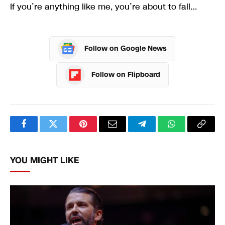
If you’re anything like me, you’re about to fall…
Follow on Google News
Follow on Flipboard
Facebook
Twitter
Pinterest
Email
Telegram
WhatsApp
Copy
Link
YOU MIGHT LIKE