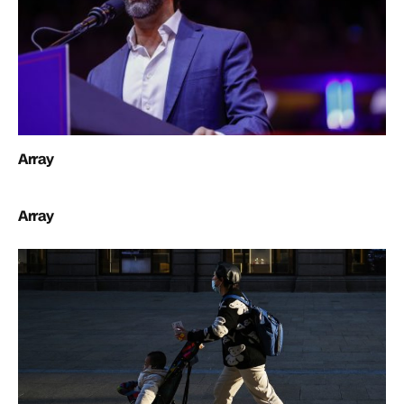
Array
Array