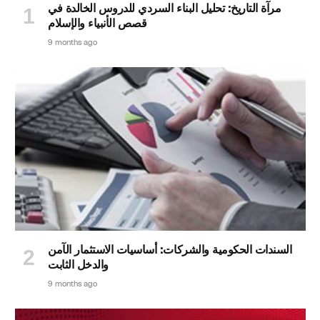
مرآة التاريخ: تحليل البناء السردي للدروس الخالدة في
قصص الأنبياء والإسلام
9 months ago
السندات الحكومية والشركات: أساسيات الاستثمار الآمن
والدخل الثابت
9 months ago