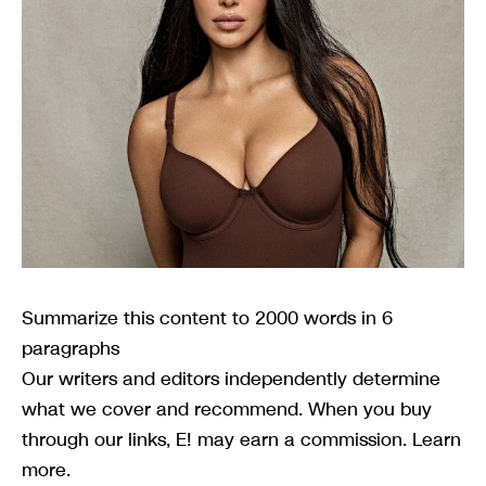
Summarize this content to 2000 words in 6
paragraphs
Our writers and editors independently determine
what we cover and recommend. When you buy
through our links, E! may earn a commission. Learn
more.