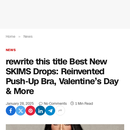
Home
»
News
NEWS
rewrite this title Best New
SKIMS Drops: Reinvented
Push-Up Bra, Valentine’s Day
& More
January 28, 2025
No Comments
1 Min Read