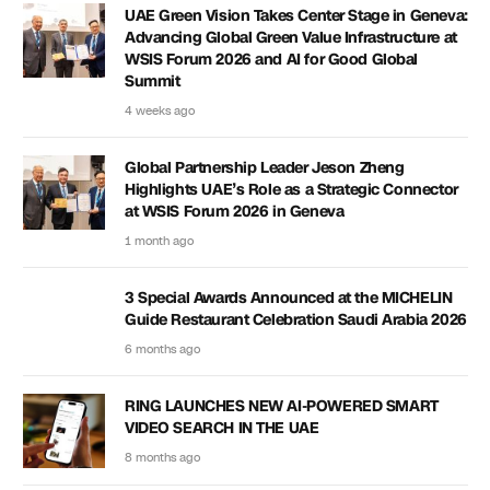
UAE Green Vision Takes Center Stage in Geneva:
Advancing Global Green Value Infrastructure at
WSIS Forum 2026 and AI for Good Global
Summit
4 weeks ago
Global Partnership Leader Jeson Zheng
Highlights UAE’s Role as a Strategic Connector
at WSIS Forum 2026 in Geneva
1 month ago
3 Special Awards Announced at the MICHELIN
Guide Restaurant Celebration Saudi Arabia 2026
6 months ago
RING LAUNCHES NEW AI-POWERED SMART
VIDEO SEARCH IN THE UAE
8 months ago