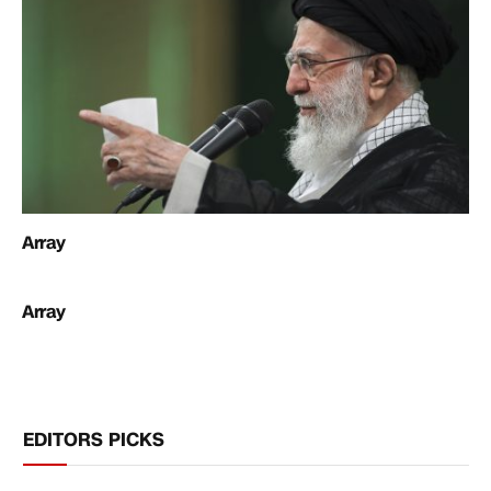
Array
Array
EDITORS PICKS