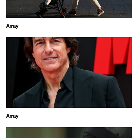
Array
Array