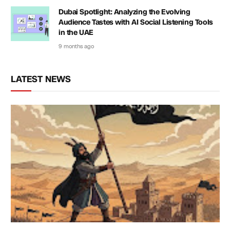
Dubai Spotlight: Analyzing the Evolving
Audience Tastes with AI Social Listening Tools
in the UAE
9 months ago
LATEST NEWS