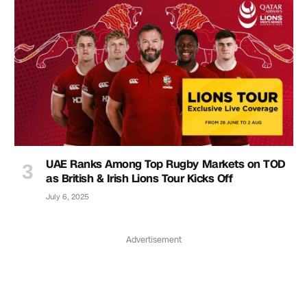
UAE Ranks Among Top Rugby Markets on TOD
as British & Irish Lions Tour Kicks Off
July 6, 2025
Advertisement