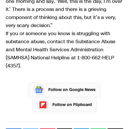
one morning and say, ‘Well, this is the day, I’m over
it.’ There is a process and there is a grieving
component of thinking about this, but it’s a very,
very scary decision.”
If you or someone you know is struggling with
substance abuse, contact the Substance Abuse
and Mental Health Services Administration
(SAMHSA) National Helpline at 1-800-662-HELP
(4357).
Follow on Google News
Follow on Flipboard