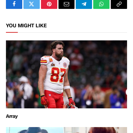
Facebook
Twitter
Pinterest
Email
Telegram
WhatsApp
Copy
Link
YOU MIGHT LIKE
Array