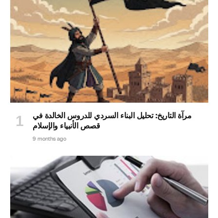
مرآة التاريخ: تحليل البناء السردي للدروس الخالدة في
قصص الأنبياء والإسلام
9 months ago