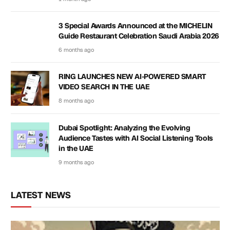
3 Special Awards Announced at the MICHELIN
Guide Restaurant Celebration Saudi Arabia 2026
6 months ago
RING LAUNCHES NEW AI-POWERED SMART
VIDEO SEARCH IN THE UAE
8 months ago
Dubai Spotlight: Analyzing the Evolving
Audience Tastes with AI Social Listening Tools
in the UAE
9 months ago
LATEST NEWS