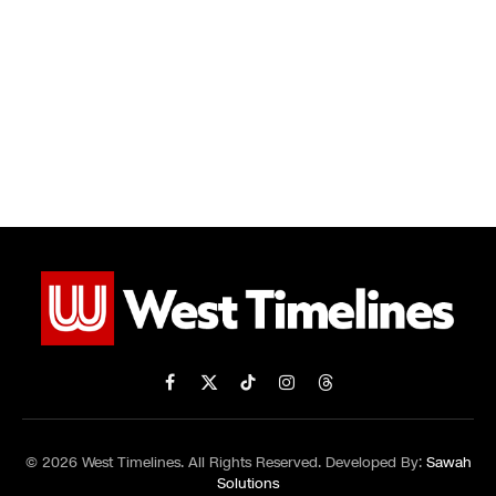
Facebook
X
TikTok
Instagram
Threads
(Twitter)
© 2026 West Timelines. All Rights Reserved. Developed By:
Sawah
Solutions