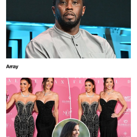
Array