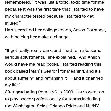
remembered. “It was just a toxic, toxic time for me
because it was the first time that I started to have
my character tested because I started to get
injured.”
Harris credited her college coach, Anson Dorrance,
with helping her make a change.
“It got really, really dark, and I had to make some
serious adjustments,” she explained. “And Anson
would have me read books. I started reading this
book called [Man’s Search] for Meaning, and it’s
about suffering and reframing it — and it changed
my life.”
After graduating from UNC in 2009, Harris went on
to play soccer professionally for teams including
the Washington Spirit, Orlando Pride and NJ/NY