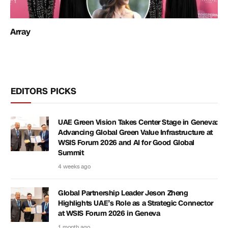
Array
EDITORS PICKS
UAE Green Vision Takes Center Stage in Geneva:
Advancing Global Green Value Infrastructure at
WSIS Forum 2026 and AI for Good Global
Summit
4 weeks ago
Global Partnership Leader Jeson Zheng
Highlights UAE’s Role as a Strategic Connector
at WSIS Forum 2026 in Geneva
1 month ago