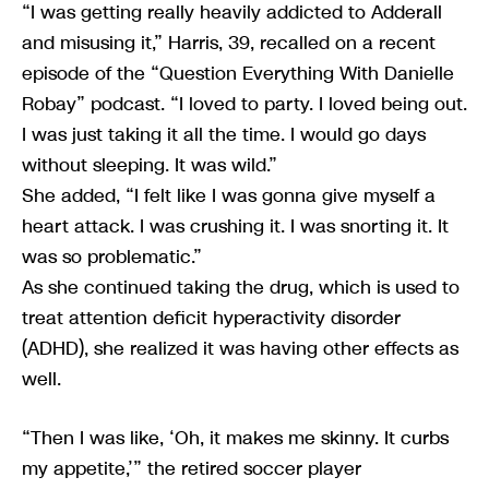
“I was getting really heavily addicted to Adderall
and misusing it,” Harris, 39, recalled on a recent
episode of the “Question Everything With Danielle
Robay” podcast. “I loved to party. I loved being out.
I was just taking it all the time. I would go days
without sleeping. It was wild.”
She added, “I felt like I was gonna give myself a
heart attack. I was crushing it. I was snorting it. It
was so problematic.”
As she continued taking the drug, which is used to
treat attention deficit hyperactivity disorder
(ADHD), she realized it was having other effects as
well.
“Then I was like, ‘Oh, it makes me skinny. It curbs
my appetite,’” the retired soccer player