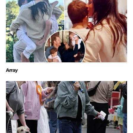
Array