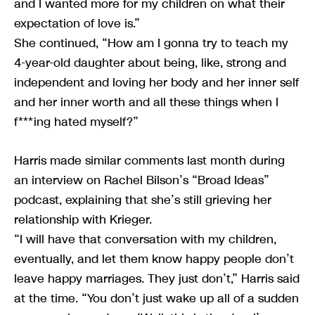
and I wanted more for my children on what their
expectation of love is.”
She continued, “How am I gonna try to teach my
4-year-old daughter about being, like, strong and
independent and loving her body and her inner self
and her inner worth and all these things when I
f***ing hated myself?”
Harris made similar comments last month during
an interview on Rachel Bilson’s “Broad Ideas”
podcast, explaining that she’s still grieving her
relationship with Krieger.
“I will have that conversation with my children,
eventually, and let them know happy people don’t
leave happy marriages. They just don’t,” Harris said
at the time. “You don’t just wake up all of a sudden