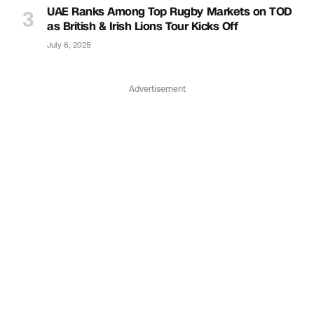
UAE Ranks Among Top Rugby Markets on TOD
as British & Irish Lions Tour Kicks Off
July 6, 2025
Advertisement