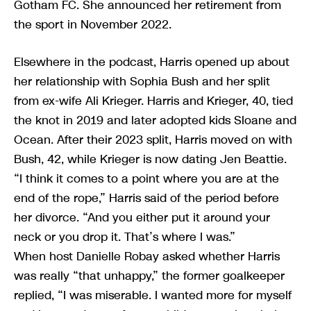
Gotham FC. She announced her retirement from
the sport in November 2022.
Elsewhere in the podcast, Harris opened up about
her relationship with Sophia Bush and her split
from ex-wife Ali Krieger. Harris and Krieger, 40, tied
the knot in 2019 and later adopted kids Sloane and
Ocean. After their 2023 split, Harris moved on with
Bush, 42, while Krieger is now dating Jen Beattie.
“I think it comes to a point where you are at the
end of the rope,” Harris said of the period before
her divorce. “And you either put it around your
neck or you drop it. That’s where I was.”
When host Danielle Robay asked whether Harris
was really “that unhappy,” the former goalkeeper
replied, “I was miserable. I wanted more for myself