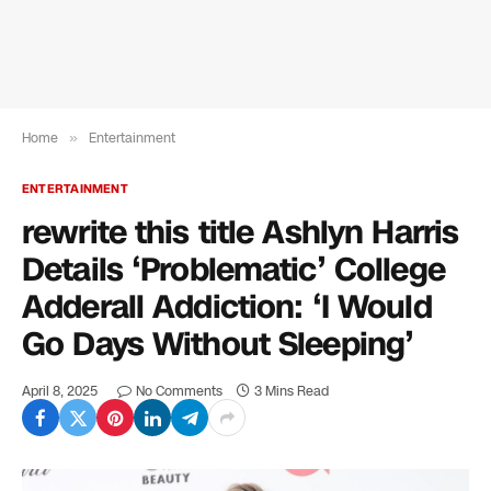
Home
»
Entertainment
ENTERTAINMENT
rewrite this title Ashlyn Harris
Details ‘Problematic’ College
Adderall Addiction: ‘I Would
Go Days Without Sleeping’
April 8, 2025
No Comments
3 Mins Read