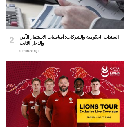
السندات الحكومية والشركات: أساسيات الاستثمار الآمن
والدخل الثابت
9 months ago