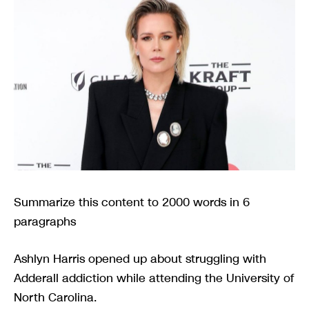
Summarize this content to 2000 words in 6
paragraphs
Ashlyn Harris opened up about struggling with
Adderall addiction while attending the University of
North Carolina.