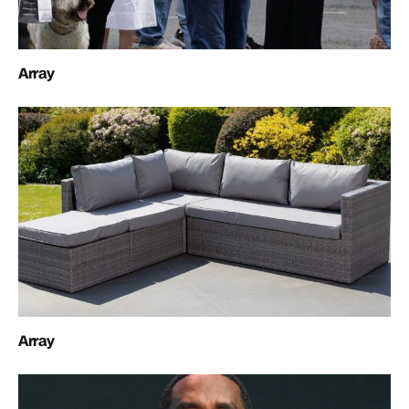
Array
Array