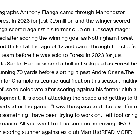
aragraphs Anthony Elanga came through Manchester
est in 2023 for just £15million and the winger scored
nga scored against his former club on Tuesday(Image:
d after scoring the winning goal as Nottingham Forest
ned United at the age of 12 and came through the club’s
eam before he was sold to Forest in 2023 for just
to Santo. Elanga scored a brilliant solo goal as Forest b
running 70 yards before slotting it past Andre Onana.The
sh for Champions League qualification this season, makin
efuse to celebrate after scoring against his former club 
velopment.”It is about attacking the space and getting to 
ports after the game. “I saw the space and I believe I’m 
is something I have been trying to work on. Left foot or ri
s season. All you want to do is keep on improving.READ
r scoring stunner against ex-club Man UtdREAD MORE: