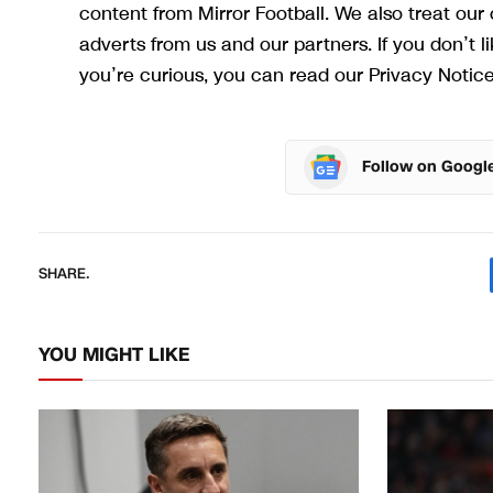
content from Mirror Football. We also treat ou
adverts from us and our partners. If you don’t 
you’re curious, you can read our Privacy Notice
Follow on Googl
SHARE.
YOU MIGHT LIKE