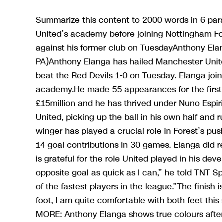
Summarize this content to 2000 words in 6 p
United’s academy before joining Nottingham For
against his former club on TuesdayAnthony Ela
PA)Anthony Elanga has hailed Manchester Unite
beat the Red Devils 1-0 on Tuesday. Elanga joi
academy.He made 55 appearances for the first-t
£15million and he has thrived under Nuno Espiri
United, picking up the ball in his own half and 
winger has played a crucial role in Forest’s pu
14 goal contributions in 30 games. Elanga did r
is grateful for the role United played in his de
opposite goal as quick as I can,” he told TNT S
of the fastest players in the league.”The finish 
foot, I am quite comfortable with both feet thi
MORE: Anthony Elanga shows true colours afte