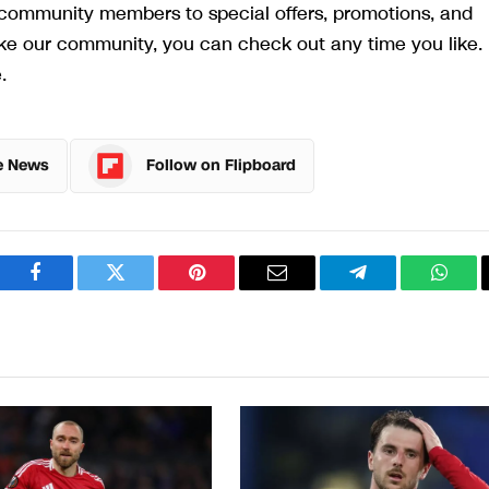
r community members to special offers, promotions, and
like our community, you can check out any time you like. 
.
e News
Follow on Flipboard
Facebook
Twitter
Pinterest
Email
Telegram
What