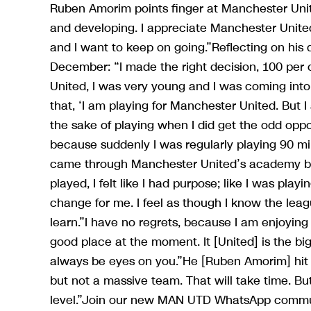
Ruben Amorim points finger at Manchester Unite
and developing. I appreciate Manchester United 
and I want to keep on going.”Reflecting on his d
December: “I made the right decision, 100 per ce
United, I was very young and I was coming into
that, ‘I am playing for Manchester United. But I
the sake of playing when I did get the odd oppo
because suddenly I was regularly playing 90 mi
came through Manchester United’s academy bef
played, I felt like I had purpose; like I was pla
change for me. I feel as though I know the lea
learn.”I have no regrets, because I am enjoying 
good place at the moment. It [United] is the bi
always be eyes on you.”He [Ruben Amorim] hit 
but not a massive team. That will take time. But
level.”Join our new MAN UTD WhatsApp commun