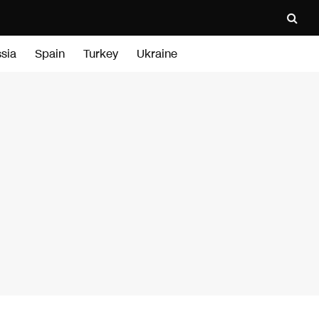
sia
Spain
Turkey
Ukraine