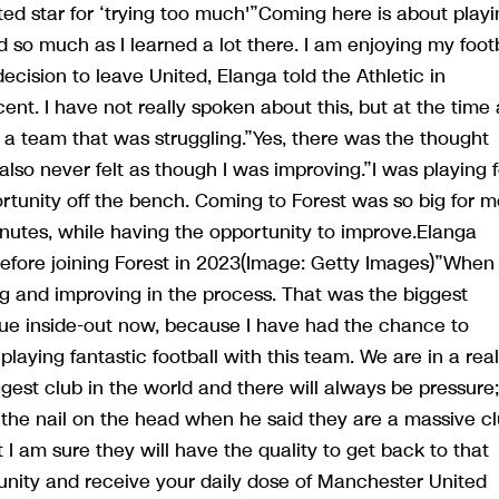
d star for ‘trying too much'”Coming here is about playi
so much as I learned a lot there. I am enjoying my footb
ecision to leave United, Elanga told the Athletic in
nt. I have not really spoken about this, but at the time 
 a team that was struggling.”Yes, there was the thought
 also never felt as though I was improving.”I was playing f
rtunity off the bench. Coming to Forest was so big for m
nutes, while having the opportunity to improve.Elanga
ore joining Forest in 2023(Image: Getty Images)”When 
ying and improving in the process. That was the biggest
gue inside-out now, because I have had the chance to
playing fantastic football with this team. We are in a real
ggest club in the world and there will always be pressure;
the nail on the head when he said they are a massive cl
 I am sure they will have the quality to get back to that
ity and receive your daily dose of Manchester United