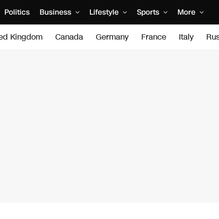
Politics
Business
Lifestyle
Sports
More
ted Kingdom
Canada
Germany
France
Italy
Rus