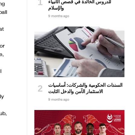
للدروس الخالدة في قصص الأنبياء
ng
والإسلام
all
9 months ago
at
or
e,
I
السندات الحكومية والشركات: أساسيات
الاستثمار الآمن والدخل الثابت
ly
9 months ago
ub,