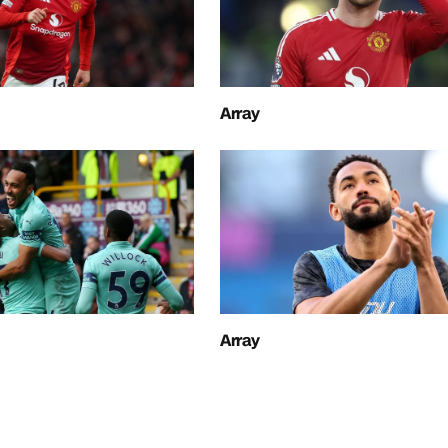
Array
Array