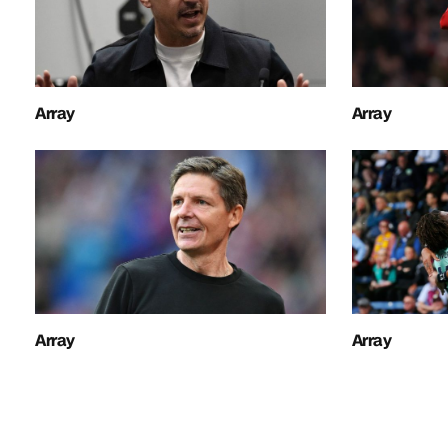
Array
Array
Array
Array