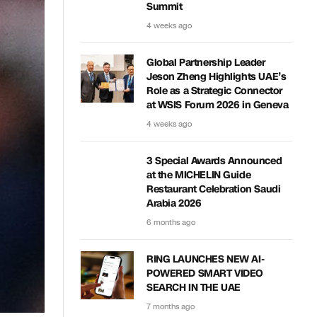
Summit
4 weeks ago
Global Partnership Leader
Jeson Zheng Highlights UAE’s
Role as a Strategic Connector
at WSIS Forum 2026 in Geneva
4 weeks ago
3 Special Awards Announced
at the MICHELIN Guide
Restaurant Celebration Saudi
Arabia 2026
6 months ago
RING LAUNCHES NEW AI-
POWERED SMART VIDEO
SEARCH IN THE UAE
7 months ago