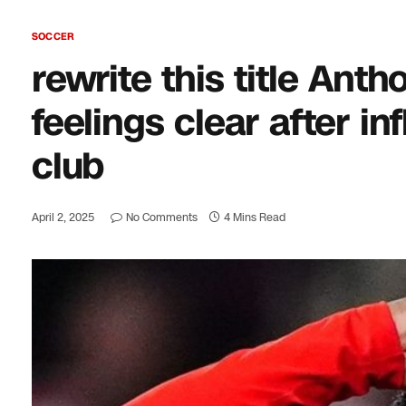
SOCCER
rewrite this title An
feelings clear after in
club
April 2, 2025
No Comments
4 Mins Read