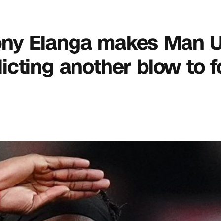
thony Elanga makes Man 
flicting another blow to 