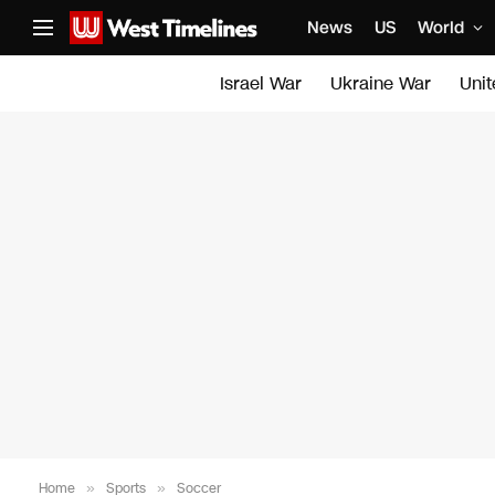
News
US
World
Israel War
Ukraine War
Uni
Home
»
Sports
»
Soccer