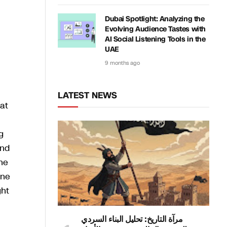
Dubai Spotlight: Analyzing the
Evolving Audience Tastes with
AI Social Listening Tools in the
UAE
9 months ago
LATEST NEWS
eat
g
and
the
one
ght
مرآة التاريخ: تحليل البناء السردي