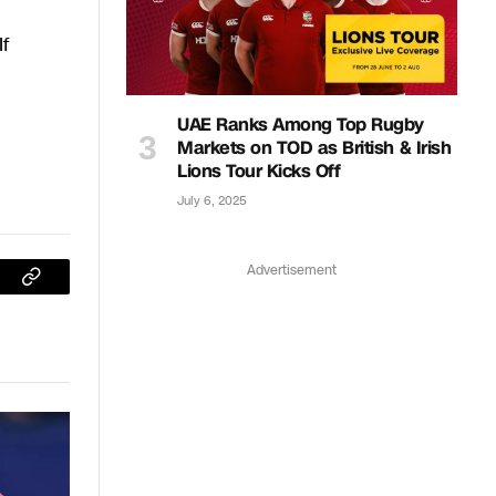
If
UAE Ranks Among Top Rugby
Markets on TOD as British & Irish
Lions Tour Kicks Off
July 6, 2025
Advertisement
sApp
Copy
Link