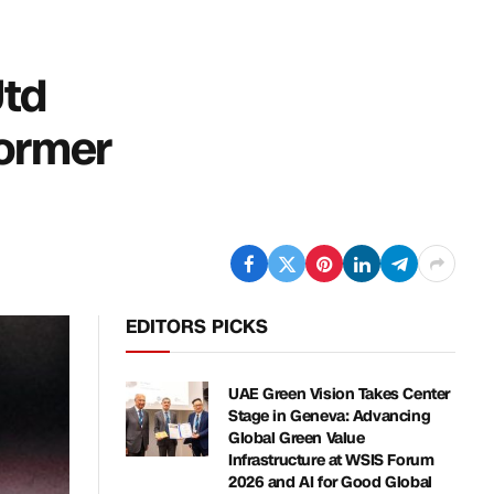
Utd
former
EDITORS PICKS
UAE Green Vision Takes Center
Stage in Geneva: Advancing
Global Green Value
Infrastructure at WSIS Forum
2026 and AI for Good Global