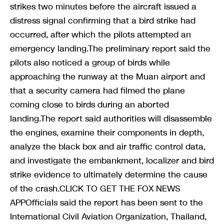
strikes two minutes before the aircraft issued a
distress signal confirming that a bird strike had
occurred, after which the pilots attempted an
emergency landing.The preliminary report said the
pilots also noticed a group of birds while
approaching the runway at the Muan airport and
that a security camera had filmed the plane
coming close to birds during an aborted
landing.The report said authorities will disassemble
the engines, examine their components in depth,
analyze the black box and air traffic control data,
and investigate the embankment, localizer and bird
strike evidence to ultimately determine the cause
of the crash.CLICK TO GET THE FOX NEWS
APPOfficials said the report has been sent to the
International Civil Aviation Organization, Thailand,