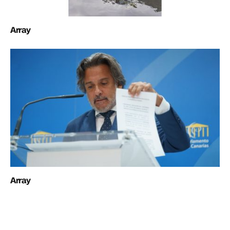
Array
Array