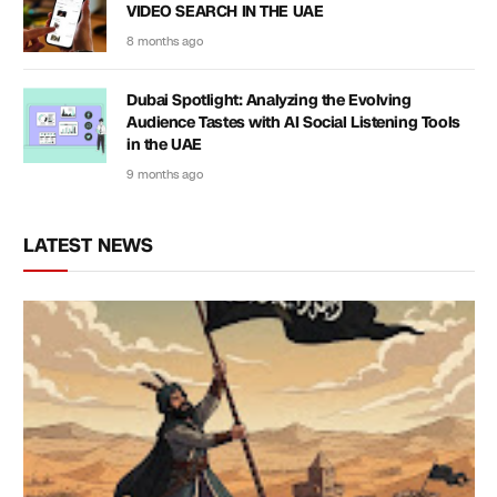
VIDEO SEARCH IN THE UAE
8 months ago
Dubai Spotlight: Analyzing the Evolving
Audience Tastes with AI Social Listening Tools
in the UAE
9 months ago
LATEST NEWS