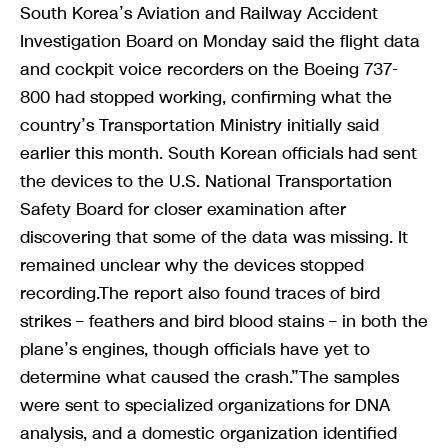
South Korea’s Aviation and Railway Accident
Investigation Board on Monday said the flight data
and cockpit voice recorders on the Boeing 737-
800 had stopped working, confirming what the
country’s Transportation Ministry initially said
earlier this month. South Korean officials had sent
the devices to the U.S. National Transportation
Safety Board for closer examination after
discovering that some of the data was missing. It
remained unclear why the devices stopped
recording.The report also found traces of bird
strikes – feathers and bird blood stains – in both the
plane’s engines, though officials have yet to
determine what caused the crash.”The samples
were sent to specialized organizations for DNA
analysis, and a domestic organization identified