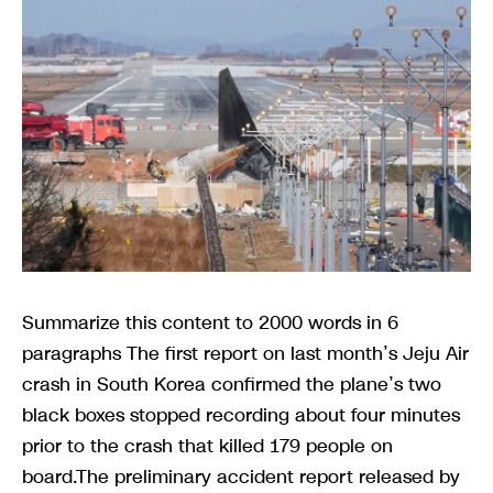
Summarize this content to 2000 words in 6
paragraphs The first report on last month’s Jeju Air
crash in South Korea confirmed the plane’s two
black boxes stopped recording about four minutes
prior to the crash that killed 179 people on
board.The preliminary accident report released by