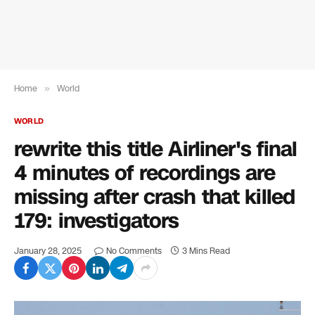
Home
»
World
WORLD
rewrite this title Airliner's final
4 minutes of recordings are
missing after crash that killed
179: investigators
January 28, 2025
No Comments
3 Mins Read