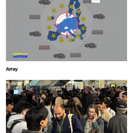
Array