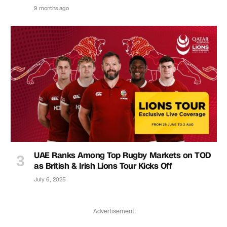
9 months ago
UAE Ranks Among Top Rugby Markets on TOD
as British & Irish Lions Tour Kicks Off
July 6, 2025
Advertisement