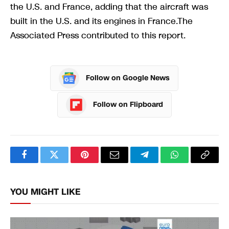
the U.S. and France, adding that the aircraft was
built in the U.S. and its engines in France.The
Associated Press contributed to this report.
Follow on Google News
Follow on Flipboard
Facebook
Twitter
Pinterest
Email
Telegram
WhatsApp
Copy
Link
YOU MIGHT LIKE