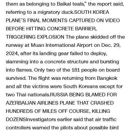
them as belonging to Baikal teals,” the report said,
referring to a migratory duck.SOUTH KOREA
PLANE’S FINAL MOMENTS CAPTURED ON VIDEO
BEFORE HITTING CONCRETE BARRIER,
TRIGGERING EXPLOSION The plane skidded off the
runway at Muan International Airport on Dec. 29,
2024, after its landing gear failed to deploy,
slamming into a concrete structure and bursting
into flames. Only two of the 181 people on board
survived. The flight was returning from Bangkok
and all the victims were South Koreans except for
two Thai nationals.RUSSIA BEING BLAMED FOR
AZERBAIJAN AIRLINES PLANE THAT CRASHED
HUNDREDS OF MILES OFF COURSE, KILLING
DOZENSInvestigators earlier said that air traffic
controllers warned the pilots about possible bird