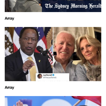
Array
Array