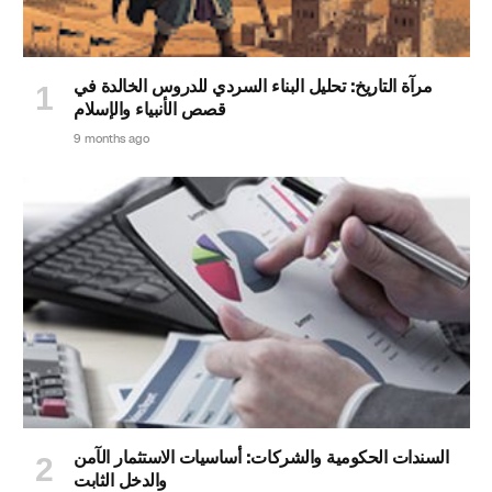
مرآة التاريخ: تحليل البناء السردي للدروس الخالدة في
قصص الأنبياء والإسلام
9 months ago
السندات الحكومية والشركات: أساسيات الاستثمار الآمن
والدخل الثابت