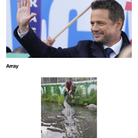
Array