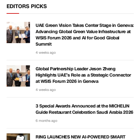
EDITORS PICKS
UAE Green Vision Takes Center Stage in Geneva:
Advancing Global Green Value Infrastructure at
WSIS Forum 2026 and AI for Good Global
Summit
4 weeks ago
Global Partnership Leader Jeson Zheng
Highlights UAE’s Role as a Strategic Connector
at WSIS Forum 2026 in Geneva
4 weeks ago
3 Special Awards Announced at the MICHELIN
Guide Restaurant Celebration Saudi Arabia 2026
6 months ago
RING LAUNCHES NEW AI-POWERED SMART