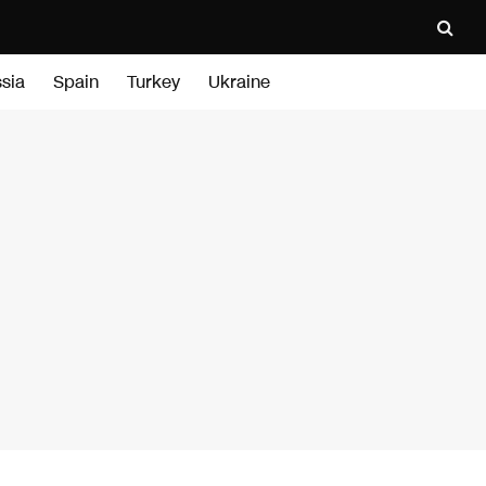
sia
Spain
Turkey
Ukraine