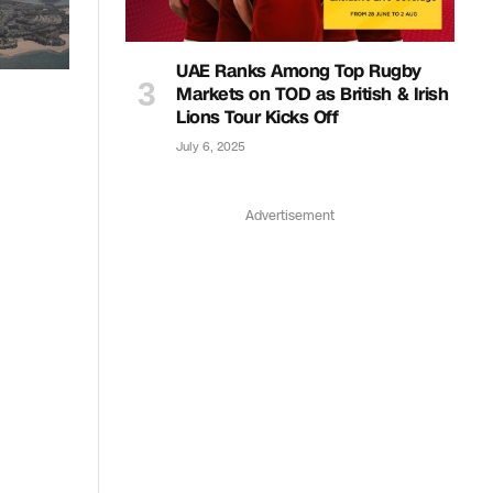
UAE Ranks Among Top Rugby
Markets on TOD as British & Irish
Lions Tour Kicks Off
July 6, 2025
Advertisement