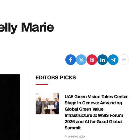
elly Marie
EDITORS PICKS
UAE Green Vision Takes Center
Stage in Geneva: Advancing
Global Green Value
Infrastructure at WSIS Forum
2026 and AI for Good Global
Summit
4 weeks ago