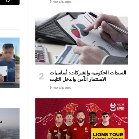
9 months ago
sApp
Copy
Link
السندات الحكومية والشركات: أساسيات
الاستثمار الآمن والدخل الثابت
9 months ago