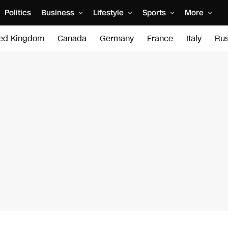
Politics
Business
Lifestyle
Sports
More
ted Kingdom
Canada
Germany
France
Italy
Rus