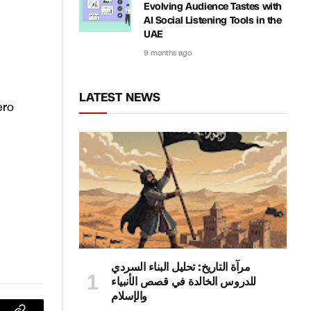
Evolving Audience Tastes with
AI Social Listening Tools in the
UAE
9 months ago
LATEST NEWS
ero
مرآة التاريخ: تحليل البناء السردي
للدروس الخالدة في قصص الأنبياء
والإسلام