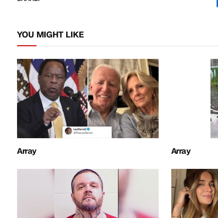
YOU MIGHT LIKE
Array
Array