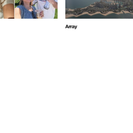
Array