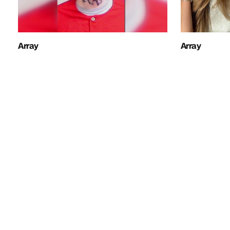
Array
Array