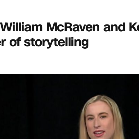
m. William McRaven and K
of storytelling