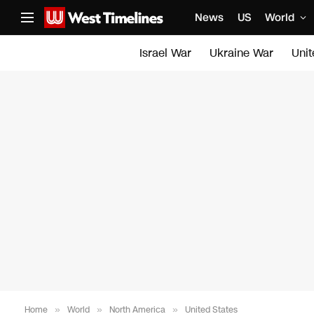
News
US
World
Israel War
Ukraine War
Uni
Home
»
World
»
North America
»
United States