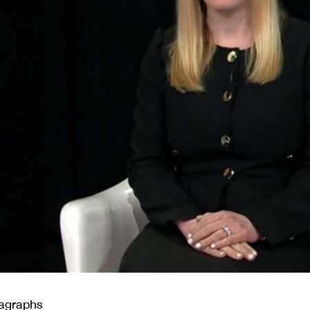
ragraphs