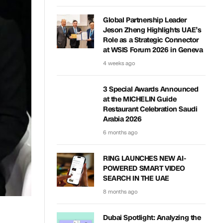
Global Partnership Leader
Jeson Zheng Highlights UAE’s
Role as a Strategic Connector
at WSIS Forum 2026 in Geneva
4 weeks ago
3 Special Awards Announced
at the MICHELIN Guide
Restaurant Celebration Saudi
Arabia 2026
6 months ago
RING LAUNCHES NEW AI-
POWERED SMART VIDEO
SEARCH IN THE UAE
8 months ago
Dubai Spotlight: Analyzing the