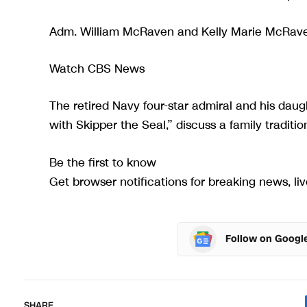
Adm. William McRaven and Kelly Marie McRaven
Watch CBS News
The retired Navy four-star admiral and his dau
with Skipper the Seal,” discuss a family traditio
Be the first to know
Get browser notifications for breaking news, liv
Follow on Googl
SHARE.