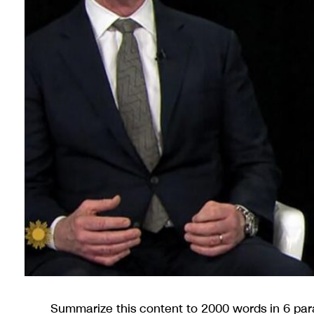
Summarize this content to 2000 words in 6 pa