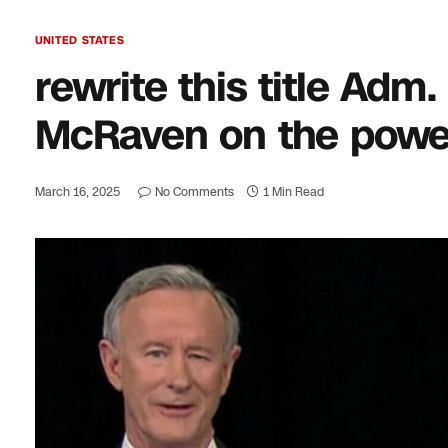
UNITED STATES
rewrite this title Ad
McRaven on the power 
March 16, 2025
No Comments
1 Min Read