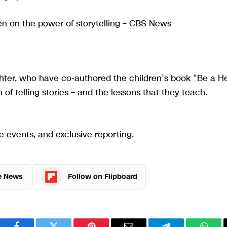
 on the power of storytelling – CBS News
ghter, who have co-authored the children’s book “Be a H
n of telling stories – and the lessons that they teach.
e events, and exclusive reporting.
e News
Follow on Flipboard