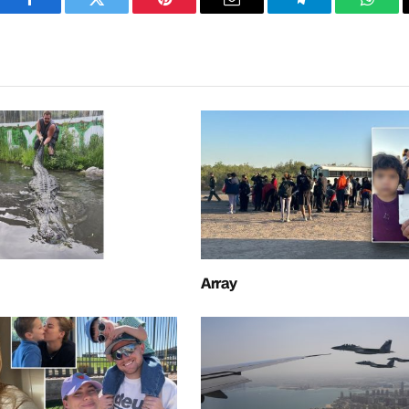
Facebook
Twitter
Pinterest
Email
Telegram
What
Array