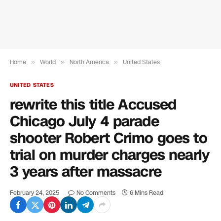
Home
»
World
»
North America
»
United States
UNITED STATES
rewrite this title Accused
Chicago July 4 parade
shooter Robert Crimo goes to
trial on murder charges nearly
3 years after massacre
February 24, 2025
No Comments
6 Mins Read