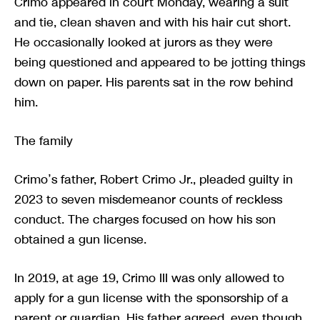
Crimo appeared in court Monday, wearing a suit
and tie, clean shaven and with his hair cut short.
He occasionally looked at jurors as they were
being questioned and appeared to be jotting things
down on paper. His parents sat in the row behind
him.
The family
Crimo’s father, Robert Crimo Jr., pleaded guilty in
2023 to seven misdemeanor counts of reckless
conduct. The charges focused on how his son
obtained a gun license.
In 2019, at age 19, Crimo III was only allowed to
apply for a gun license with the sponsorship of a
parent or guardian. His father agreed, even though