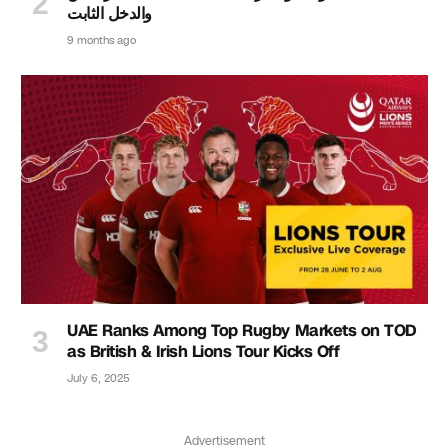
والدخل الثابت
9 months ago
UAE Ranks Among Top Rugby Markets on TOD
as British & Irish Lions Tour Kicks Off
July 6, 2025
Advertisement