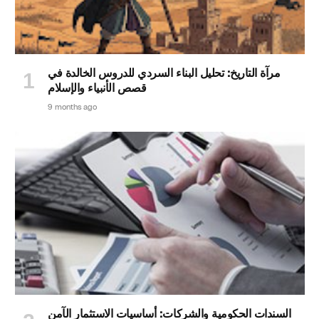
مرآة التاريخ: تحليل البناء السردي للدروس الخالدة في
قصص الأنبياء والإسلام
9 months ago
السندات الحكومية والشركات: أساسيات الاستثمار الآمن