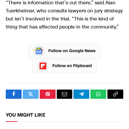
“There is information that’s out there,” said Alan
Tuerkheimer, who consults lawyers on jury strategy
but isn’t involved in the trial. “This is the kind of
thing that has affected people in the community.”
Follow on Google News
Follow on Flipboard
Facebook
Twitter
Pinterest
Email
Telegram
WhatsApp
Copy
Link
YOU MIGHT LIKE