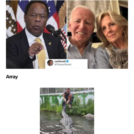
Array