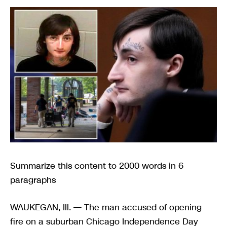
Summarize this content to 2000 words in 6
paragraphs
WAUKEGAN, Ill. — The man accused of opening
fire on a suburban Chicago Independence Day