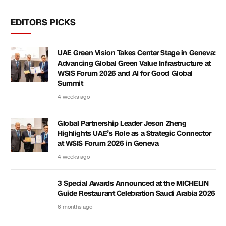
EDITORS PICKS
UAE Green Vision Takes Center Stage in Geneva:
Advancing Global Green Value Infrastructure at
WSIS Forum 2026 and AI for Good Global
Summit
4 weeks ago
Global Partnership Leader Jeson Zheng
Highlights UAE’s Role as a Strategic Connector
at WSIS Forum 2026 in Geneva
4 weeks ago
3 Special Awards Announced at the MICHELIN
Guide Restaurant Celebration Saudi Arabia 2026
6 months ago