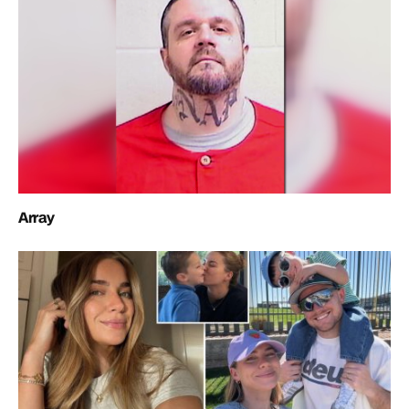
Array