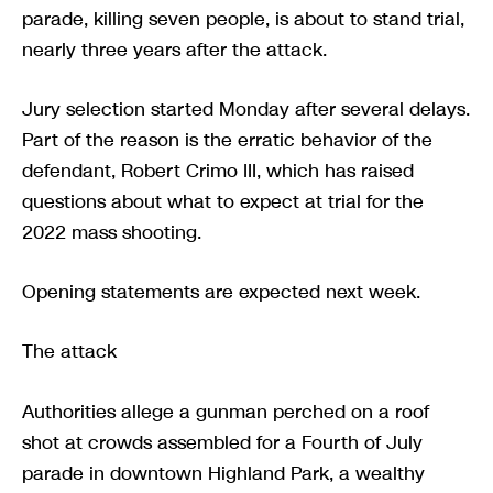
parade, killing seven people, is about to stand trial,
nearly three years after the attack.
Jury selection started Monday after several delays.
Part of the reason is the erratic behavior of the
defendant, Robert Crimo III, which has raised
questions about what to expect at trial for the
2022 mass shooting.
Opening statements are expected next week.
The attack
Authorities allege a gunman perched on a roof
shot at crowds assembled for a Fourth of July
parade in downtown Highland Park, a wealthy