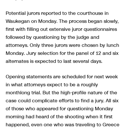
Potential jurors reported to the courthouse in
Waukegan on Monday. The process began slowly,
first with filling out extensive juror questionnaires
followed by questioning by the judge and
attorneys. Only three jurors were chosen by lunch
Monday. Jury selection for the panel of 12 and six
alternates is expected to last several days.
Opening statements are scheduled for next week
in what attorneys expect to be a roughly
monthlong trial. But the high-profile nature of the
case could complicate efforts to find a jury. All six
of those who appeared for questioning Monday
morning had heard of the shooting when it first
happened, even one who was traveling to Greece