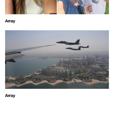
Array
Array