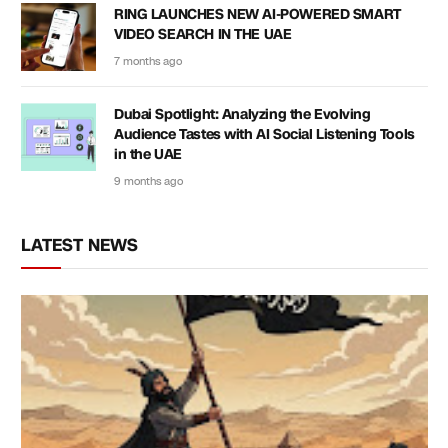
RING LAUNCHES NEW AI-POWERED SMART
VIDEO SEARCH IN THE UAE
7 months ago
Dubai Spotlight: Analyzing the Evolving
Audience Tastes with AI Social Listening Tools
in the UAE
9 months ago
LATEST NEWS