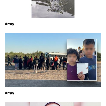
Array
Array