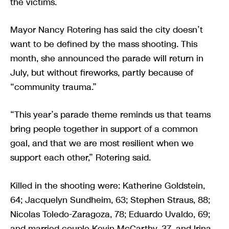
the victims.
Mayor Nancy Rotering has said the city doesn’t
want to be defined by the mass shooting. This
month, she announced the parade will return in
July, but without fireworks, partly because of
“community trauma.”
“This year’s parade theme reminds us that teams
bring people together in support of a common
goal, and that we are most resilient when we
support each other,” Rotering said.
Killed in the shooting were: Katherine Goldstein,
64; Jacquelyn Sundheim, 63; Stephen Straus, 88;
Nicolas Toledo-Zaragoza, 78; Eduardo Uvaldo, 69;
and married couple Kevin McCarthy, 37, and Irina