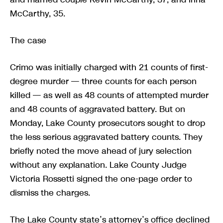
McCarthy, 35.
The case
Crimo was initially charged with 21 counts of first-
degree murder — three counts for each person
killed — as well as 48 counts of attempted murder
and 48 counts of aggravated battery. But on
Monday, Lake County prosecutors sought to drop
the less serious aggravated battery counts. They
briefly noted the move ahead of jury selection
without any explanation. Lake County Judge
Victoria Rossetti signed the one-page order to
dismiss the charges.
The Lake County state’s attorney’s office declined