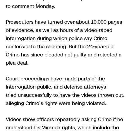
to comment Monday.
Prosecutors have turned over about 10,000 pages
of evidence, as well as hours of a video-taped
interrogation during which police say Crimo
confessed to the shooting. But the 24-year-old
Crimo has since pleaded not guilty and rejected a
plea deal.
Court proceedings have made parts of the
interrogation public, and defense attorneys
tried unsuccessfully to have the videos thrown out,
alleging Crimo’s rights were being violated.
Videos show officers repeatedly asking Crimo if he
understood his Miranda rights, which include the