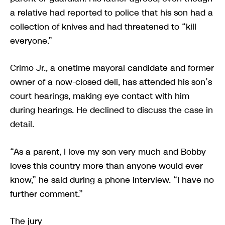
a relative had reported to police that his son had a
collection of knives and had threatened to “kill
everyone.”
Crimo Jr., a onetime mayoral candidate and former
owner of a now-closed deli, has attended his son’s
court hearings, making eye contact with him
during hearings. He declined to discuss the case in
detail.
“As a parent, I love my son very much and Bobby
loves this country more than anyone would ever
know,” he said during a phone interview. “I have no
further comment.”
The jury