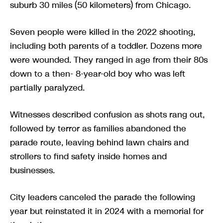
suburb 30 miles (50 kilometers) from Chicago.
Seven people were killed in the 2022 shooting,
including both parents of a toddler. Dozens more
were wounded. They ranged in age from their 80s
down to a then- 8-year-old boy who was left
partially paralyzed.
Witnesses described confusion as shots rang out,
followed by terror as families abandoned the
parade route, leaving behind lawn chairs and
strollers to find safety inside homes and
businesses.
City leaders canceled the parade the following
year but reinstated it in 2024 with a memorial for