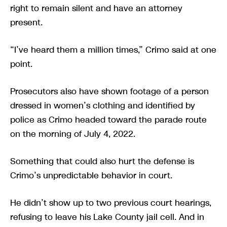
right to remain silent and have an attorney
present.
“I’ve heard them a million times,” Crimo said at one
point.
Prosecutors also have shown footage of a person
dressed in women’s clothing and identified by
police as Crimo headed toward the parade route
on the morning of July 4, 2022.
Something that could also hurt the defense is
Crimo’s unpredictable behavior in court.
He didn’t show up to two previous court hearings,
refusing to leave his Lake County jail cell. And in