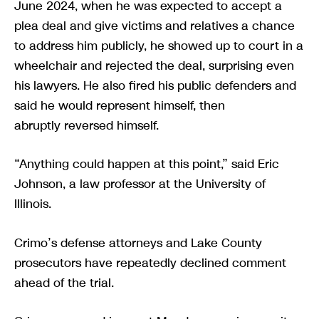
June 2024, when he was expected to accept a
plea deal and give victims and relatives a chance
to address him publicly, he showed up to court in a
wheelchair and rejected the deal, surprising even
his lawyers. He also fired his public defenders and
said he would represent himself, then
abruptly reversed himself.
“Anything could happen at this point,” said Eric
Johnson, a law professor at the University of
Illinois.
Crimo’s defense attorneys and Lake County
prosecutors have repeatedly declined comment
ahead of the trial.