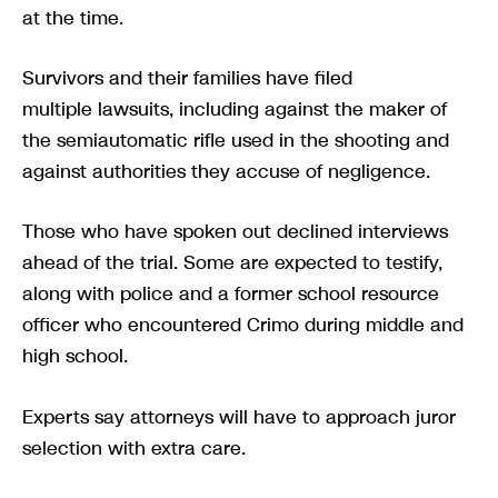
at the time.
Survivors and their families have filed
multiple lawsuits, including against the maker of
the semiautomatic rifle used in the shooting and
against authorities they accuse of negligence.
Those who have spoken out declined interviews
ahead of the trial. Some are expected to testify,
along with police and a former school resource
officer who encountered Crimo during middle and
high school.
Experts say attorneys will have to approach juror
selection with extra care.