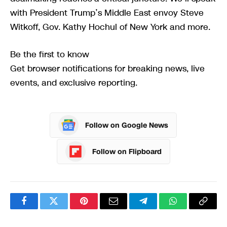
with President Trump’s Middle East envoy Steve
Witkoff, Gov. Kathy Hochul of New York and more.
Be the first to know
Get browser notifications for breaking news, live
events, and exclusive reporting.
Follow on Google News
Follow on Flipboard
Facebook
Twitter
Pinterest
Email
Telegram
WhatsApp
Copy
Link