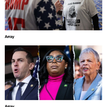
Array
Array