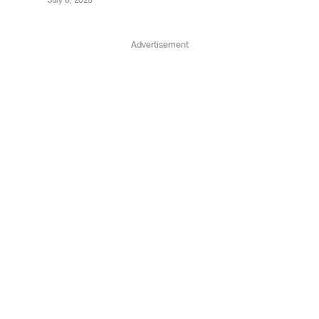
July 6, 2025
Advertisement