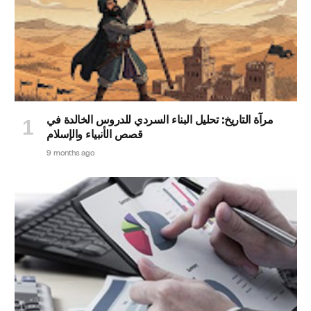
مرآة التاريخ: تحليل البناء السردي للدروس الخالدة في
قصص الأنبياء والإسلام
9 months ago