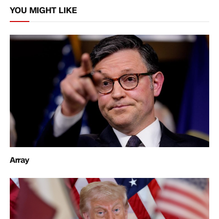
YOU MIGHT LIKE
Array