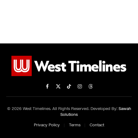
Facebook
X
TikTok
Instagram
Threads
(Twitter)
© 2026 West Timelines. All Rights Reserved. Developed By:
Sawah
Solutions
Privacy Policy
Terms
Contact