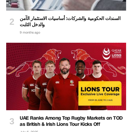
السندات الحكومية والشركات: أساسيات الاستثمار الآمن
والدخل الثابت
9 months ago
UAE Ranks Among Top Rugby Markets on TOD
as British & Irish Lions Tour Kicks Off