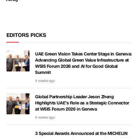
EDITORS PICKS
UAE Green Vision Takes Center Stage in Geneva:
Advancing Global Green Value Infrastructure at
WSIS Forum 2026 and AI for Good Global
Summit
4 weeks ago
Global Partnership Leader Jeson Zheng
Highlights UAE’s Role as a Strategic Connector
at WSIS Forum 2026 in Geneva
4 weeks ago
3 Special Awards Announced at the MICHELIN