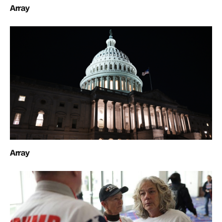
Array
Array