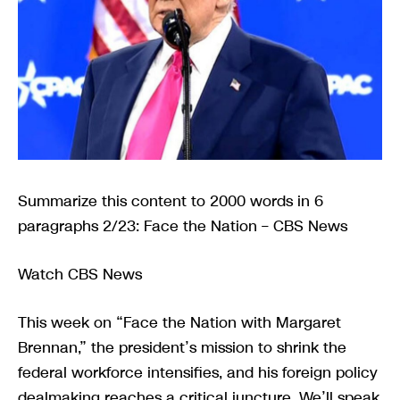
Summarize this content to 2000 words in 6
paragraphs 2/23: Face the Nation – CBS News
Watch CBS News
This week on “Face the Nation with Margaret
Brennan,” the president’s mission to shrink the
federal workforce intensifies, and his foreign policy
dealmaking reaches a critical juncture. We’ll speak