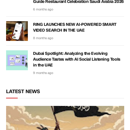
Guide Restaurant Celebration Saudi Arabia 2026
6 months ago
RING LAUNCHES NEW AI-POWERED SMART
VIDEO SEARCH IN THE UAE
8 months ago
Dubai Spotlight: Analyzing the Evolving
Audience Tastes with AI Social Listening Tools
in the UAE
9 months ago
LATEST NEWS