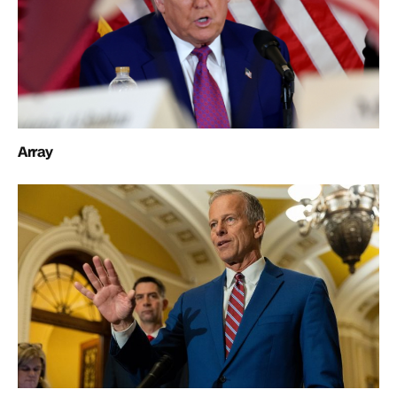
Array