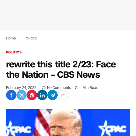
Home
»
Politics
POLITICS
rewrite this title 2/23: Face
the Nation – CBS News
February 24, 2025
No Comments
1 Min Read