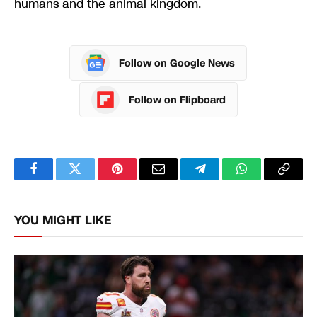
humans and the animal kingdom.
Follow on Google News
Follow on Flipboard
Facebook
Twitter
Pinterest
Email
Telegram
WhatsApp
Copy
Link
YOU MIGHT LIKE