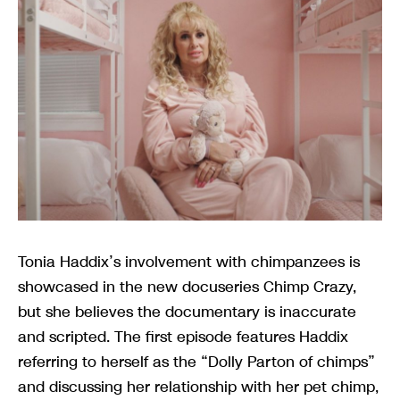
Tonia Haddix’s involvement with chimpanzees is
showcased in the new docuseries Chimp Crazy,
but she believes the documentary is inaccurate
and scripted. The first episode features Haddix
referring to herself as the “Dolly Parton of chimps”
and discussing her relationship with her pet chimp,