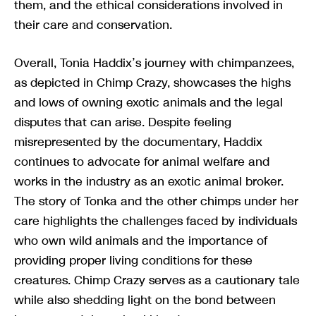
them, and the ethical considerations involved in
their care and conservation.
Overall, Tonia Haddix’s journey with chimpanzees,
as depicted in Chimp Crazy, showcases the highs
and lows of owning exotic animals and the legal
disputes that can arise. Despite feeling
misrepresented by the documentary, Haddix
continues to advocate for animal welfare and
works in the industry as an exotic animal broker.
The story of Tonka and the other chimps under her
care highlights the challenges faced by individuals
who own wild animals and the importance of
providing proper living conditions for these
creatures. Chimp Crazy serves as a cautionary tale
while also shedding light on the bond between