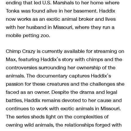
ending that led U.S. Marshals to her home where
Tonka was found alive in her basement. Haddix
now works as an exotic animal broker and lives
with her husband in Missouri, where they run a
mobile petting zoo.
Chimp Crazy is currently available for streaming on
Max, featuring Haddix’s story with chimps and the
controversies surrounding her ownership of the
animals. The documentary captures Haddix’s
passion for these creatures and the challenges she
faced as an owner. Despite the drama and legal
battles, Haddix remains devoted to her cause and
continues to work with exotic animals in Missouri.
The series sheds light on the complexities of
owning wild animals, the relationships forged with