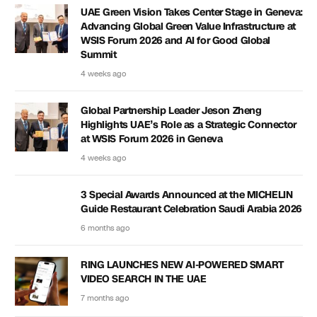
UAE Green Vision Takes Center Stage in Geneva:
Advancing Global Green Value Infrastructure at
WSIS Forum 2026 and AI for Good Global
Summit
4 weeks ago
Global Partnership Leader Jeson Zheng
Highlights UAE’s Role as a Strategic Connector
at WSIS Forum 2026 in Geneva
4 weeks ago
3 Special Awards Announced at the MICHELIN
Guide Restaurant Celebration Saudi Arabia 2026
6 months ago
RING LAUNCHES NEW AI-POWERED SMART
VIDEO SEARCH IN THE UAE
7 months ago