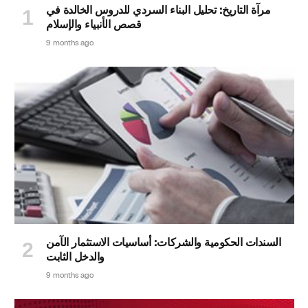
مرآة التاريخ: تحليل البناء السردي للدروس الخالدة في
قصص الأنبياء والإسلام
9 months ago
السندات الحكومية والشركات: أساسيات الاستثمار الآمن
والدخل الثابت
9 months ago