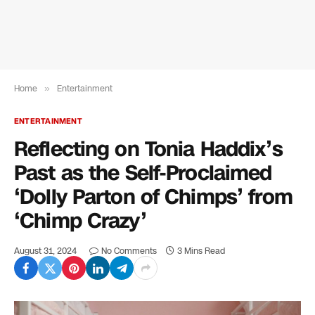
Home
»
Entertainment
ENTERTAINMENT
Reflecting on Tonia Haddix’s
Past as the Self-Proclaimed
‘Dolly Parton of Chimps’ from
‘Chimp Crazy’
August 31, 2024
No Comments
3 Mins Read