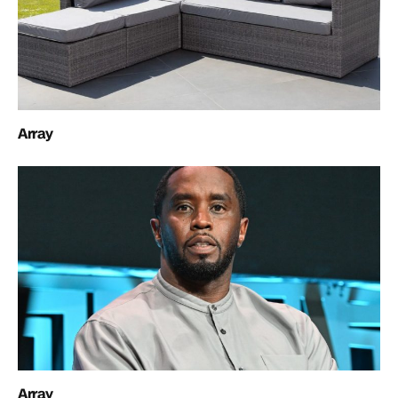
Array
Array