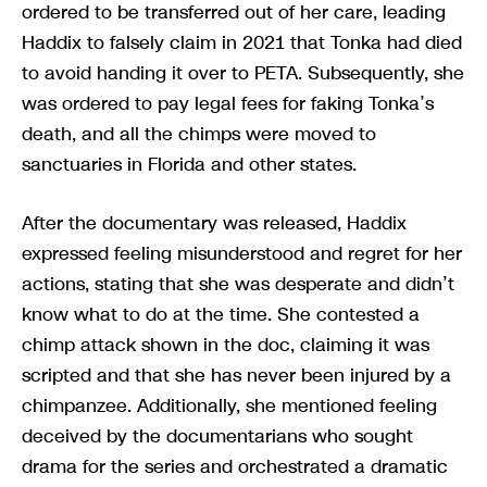
ordered to be transferred out of her care, leading
Haddix to falsely claim in 2021 that Tonka had died
to avoid handing it over to PETA. Subsequently, she
was ordered to pay legal fees for faking Tonka’s
death, and all the chimps were moved to
sanctuaries in Florida and other states.
After the documentary was released, Haddix
expressed feeling misunderstood and regret for her
actions, stating that she was desperate and didn’t
know what to do at the time. She contested a
chimp attack shown in the doc, claiming it was
scripted and that she has never been injured by a
chimpanzee. Additionally, she mentioned feeling
deceived by the documentarians who sought
drama for the series and orchestrated a dramatic