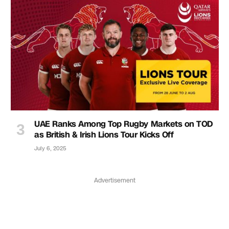
UAE Ranks Among Top Rugby Markets on TOD
as British & Irish Lions Tour Kicks Off
July 6, 2025
Advertisement