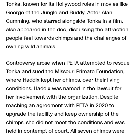
Tonka, known for its Hollywood roles in movies like
George of the Jungle and Buddy. Actor Alan
Cumming, who starred alongside Tonka in a film,
also appeared in the doc, discussing the attraction
people feel towards chimps and the challenges of
owning wild animals.
Controversy arose when PETA attempted to rescue
Tonka and sued the Missouri Primate Foundation,
where Haddix kept her chimps, over their living
conditions. Haddix was named in the lawsuit for
her involvement with the organization. Despite
reaching an agreement with PETA in 2020 to
upgrade the facility and keep ownership of the
chimps, she did not meet the conditions and was
held in contempt of court. All seven chimps were