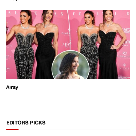
Array
EDITORS PICKS