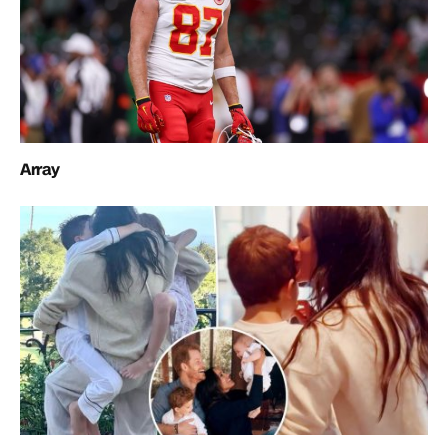
Array