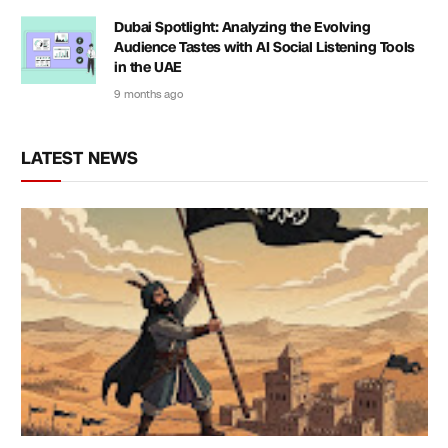
Dubai Spotlight: Analyzing the Evolving
Audience Tastes with AI Social Listening Tools
in the UAE
9 months ago
LATEST NEWS