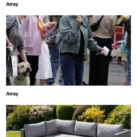
Array
Array