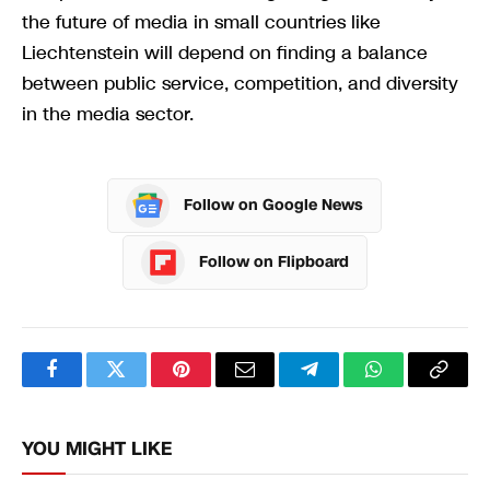
the future of media in small countries like
Liechtenstein will depend on finding a balance
between public service, competition, and diversity
in the media sector.
Follow on Google News
Follow on Flipboard
Facebook
Twitter
Pinterest
Email
Telegram
WhatsApp
Copy
Link
YOU MIGHT LIKE