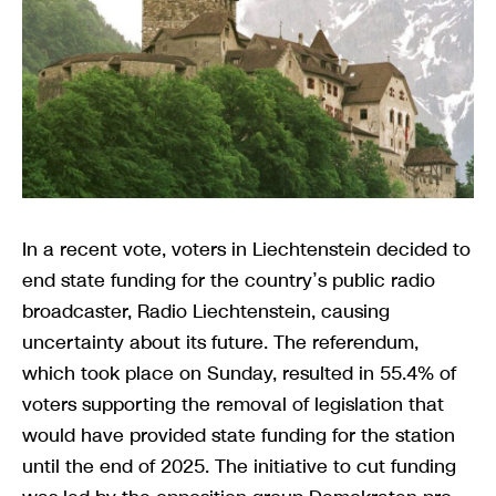
In a recent vote, voters in Liechtenstein decided to
end state funding for the country’s public radio
broadcaster, Radio Liechtenstein, causing
uncertainty about its future. The referendum,
which took place on Sunday, resulted in 55.4% of
voters supporting the removal of legislation that
would have provided state funding for the station
until the end of 2025. The initiative to cut funding