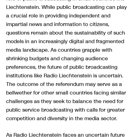
Liechtenstein. While public broadcasting can play
a crucial role in providing independent and
impartial news and information to citizens,
questions remain about the sustainability of such
models in an increasingly digital and fragmented
media landscape. As countries grapple with
shrinking budgets and changing audience
preferences, the future of public broadcasting
institutions like Radio Liechtenstein is uncertain.
The outcome of the referendum may serve as a
bellwether for other small countries facing similar
challenges as they seek to balance the need for
public service broadcasting with calls for greater
competition and diversity in the media sector.
As Radio Liechtenstein faces an uncertain future