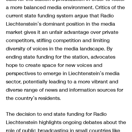
a more balanced media environment. Critics of the
current state funding system argue that Radio
Liechtenstein’s dominant position in the media
market gives it an unfair advantage over private
competitors, stifling competition and limiting
diversity of voices in the media landscape. By
ending state funding for the station, advocates
hope to create space for new voices and
perspectives to emerge in Liechtenstein’s media
sector, potentially leading to a more vibrant and
diverse range of news and information sources for
the country’s residents.
The decision to end state funding for Radio
Liechtenstein highlights ongoing debates about the
role of public broadcasting in small countries like