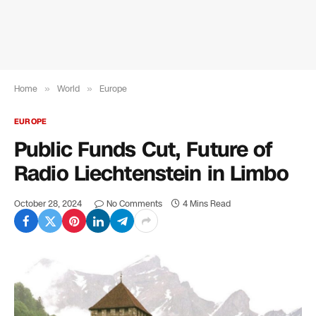
Home
»
World
»
Europe
EUROPE
Public Funds Cut, Future of
Radio Liechtenstein in Limbo
October 28, 2024
No Comments
4 Mins Read