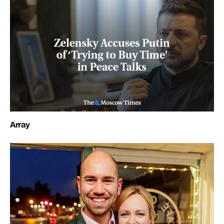
Array