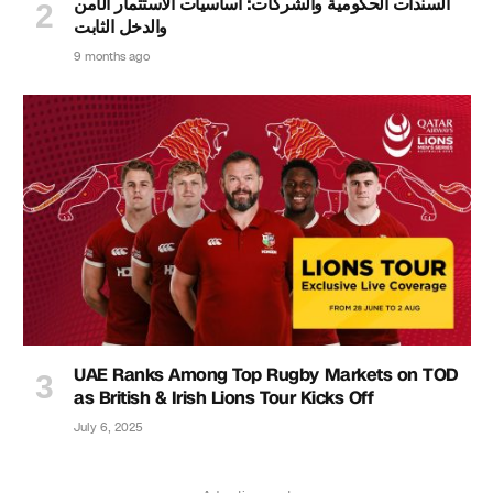
السندات الحكومية والشركات: أساسيات الاستثمار الآمن
والدخل الثابت
9 months ago
UAE Ranks Among Top Rugby Markets on TOD
as British & Irish Lions Tour Kicks Off
July 6, 2025