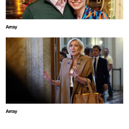
Array
Array