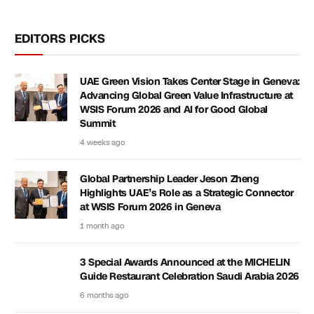
EDITORS PICKS
UAE Green Vision Takes Center Stage in Geneva:
Advancing Global Green Value Infrastructure at
WSIS Forum 2026 and AI for Good Global
Summit
4 weeks ago
Global Partnership Leader Jeson Zheng
Highlights UAE’s Role as a Strategic Connector
at WSIS Forum 2026 in Geneva
1 month ago
3 Special Awards Announced at the MICHELIN
Guide Restaurant Celebration Saudi Arabia 2026
6 months ago