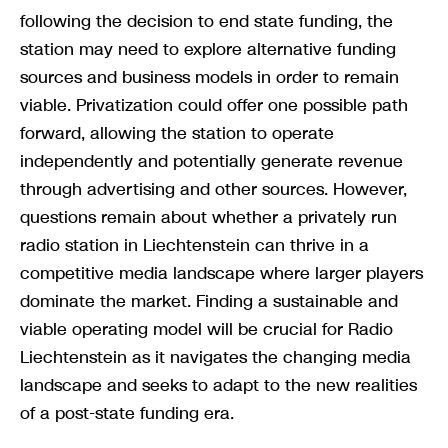
following the decision to end state funding, the
station may need to explore alternative funding
sources and business models in order to remain
viable. Privatization could offer one possible path
forward, allowing the station to operate
independently and potentially generate revenue
through advertising and other sources. However,
questions remain about whether a privately run
radio station in Liechtenstein can thrive in a
competitive media landscape where larger players
dominate the market. Finding a sustainable and
viable operating model will be crucial for Radio
Liechtenstein as it navigates the changing media
landscape and seeks to adapt to the new realities
of a post-state funding era.