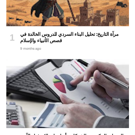
مرآة التاريخ: تحليل البناء السردي للدروس الخالدة في
قصص الأنبياء والإسلام
9 months ago