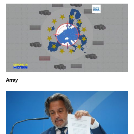
Array