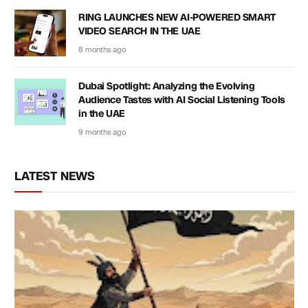
RING LAUNCHES NEW AI-POWERED SMART
VIDEO SEARCH IN THE UAE
8 months ago
Dubai Spotlight: Analyzing the Evolving
Audience Tastes with AI Social Listening Tools
in the UAE
9 months ago
LATEST NEWS