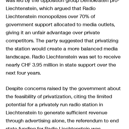
was led by the opposition group Demokraten pro-
Liechtenstein, which argued that Radio
Liechtenstein monopolizes over 70% of
government support allocated to media outlets,
giving it an unfair advantage over private
competitors. The party suggested that privatizing
the station would create a more balanced media
landscape. Radio Liechtenstein was set to receive
nearly CHF 3.95 million in state support over the
next four years.
Despite concerns raised by the government about
the feasibility of privatization, citing the limited
potential for a privately run radio station in
Liechtenstein to generate sufficient revenue
through advertising alone, the referendum to end
state funding for Radio Liechtenstein was