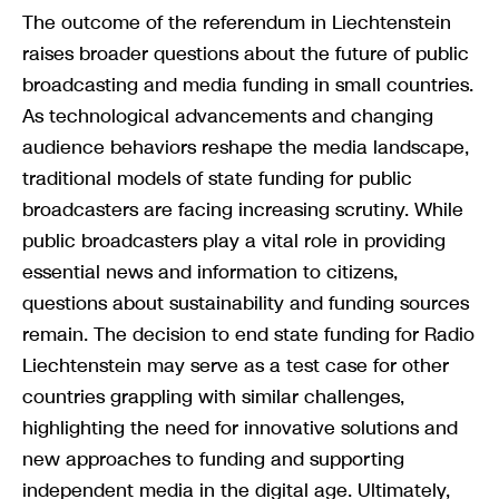
The outcome of the referendum in Liechtenstein
raises broader questions about the future of public
broadcasting and media funding in small countries.
As technological advancements and changing
audience behaviors reshape the media landscape,
traditional models of state funding for public
broadcasters are facing increasing scrutiny. While
public broadcasters play a vital role in providing
essential news and information to citizens,
questions about sustainability and funding sources
remain. The decision to end state funding for Radio
Liechtenstein may serve as a test case for other
countries grappling with similar challenges,
highlighting the need for innovative solutions and
new approaches to funding and supporting
independent media in the digital age. Ultimately,