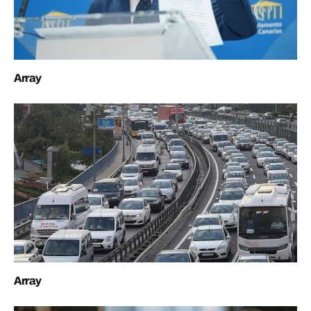
Array
Array