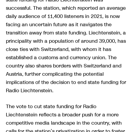
successful. The station, which reported an average
daily audience of 11,400 listeners in 2021, is now
facing an uncertain future as it navigates the
transition away from state funding. Liechtenstein, a
principality with a population of around 39,000, has
close ties with Switzerland, with whom it has
established a customs and currency union. The
country also shares borders with Switzerland and
Austria, further complicating the potential
implications of the decision to end state funding for
Radio Liechtenstein.
The vote to cut state funding for Radio
Liechtenstein reflects a broader push for a more
competitive media landscape in the country, with
calls for the station’s privatization in order to foster