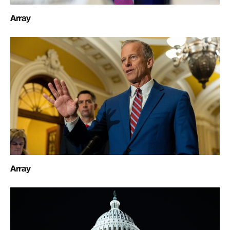
Array
Array