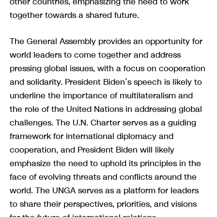
other countries, emphasizing the need to work
together towards a shared future.
The General Assembly provides an opportunity for
world leaders to come together and address
pressing global issues, with a focus on cooperation
and solidarity. President Biden’s speech is likely to
underline the importance of multilateralism and
the role of the United Nations in addressing global
challenges. The U.N. Charter serves as a guiding
framework for international diplomacy and
cooperation, and President Biden will likely
emphasize the need to uphold its principles in the
face of evolving threats and conflicts around the
world. The UNGA serves as a platform for leaders
to share their perspectives, priorities, and visions