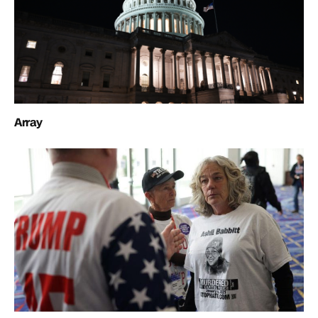
Array