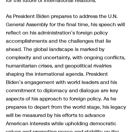
for the future of international relations.
As President Biden prepares to address the U.N.
General Assembly for the final time, his speech will
reflect on his administration’s foreign policy
accomplishments and the challenges that lie
ahead. The global landscape is marked by
complexity and uncertainty, with ongoing conflicts,
humanitarian crises, and geopolitical rivalries
shaping the international agenda. President
Biden’s engagement with world leaders and his
commitment to diplomacy and dialogue are key
aspects of his approach to foreign policy. As he
prepares to depart from the world stage, his legacy
will be measured by his efforts to advance
American interests while upholding democratic
values and promoting peace and stability on the