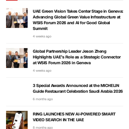
UAE Green Vision Takes Center Stage in Geneva:
Advancing Global Green Value Infrastructure at
WSIS Forum 2026 and AI for Good Global
Summit
4 weeks ago
Global Partnership Leader Jeson Zheng
Highlights UAE’s Role as a Strategic Connector
at WSIS Forum 2026 in Geneva
4 weeks ago
3 Special Awards Announced at the MICHELIN
Guide Restaurant Celebration Saudi Arabia 2026
6 months ago
RING LAUNCHES NEW AI-POWERED SMART
VIDEO SEARCH IN THE UAE
8 months ago