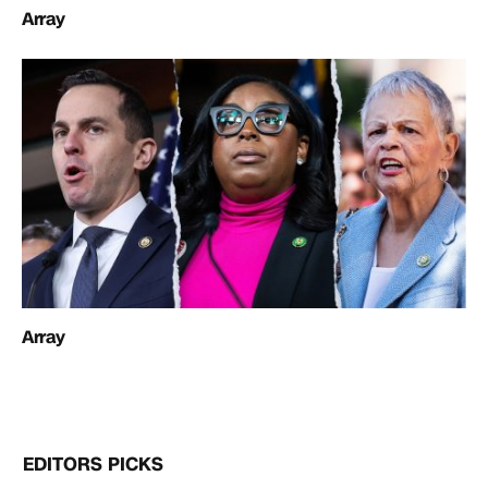
Array
Array
EDITORS PICKS