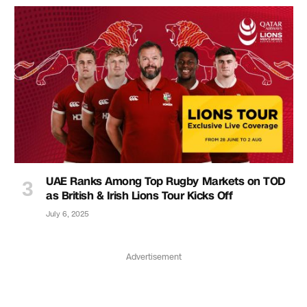
UAE Ranks Among Top Rugby Markets on TOD
as British & Irish Lions Tour Kicks Off
July 6, 2025
Advertisement