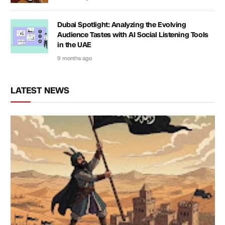
Dubai Spotlight: Analyzing the Evolving
Audience Tastes with AI Social Listening Tools
in the UAE
9 months ago
LATEST NEWS