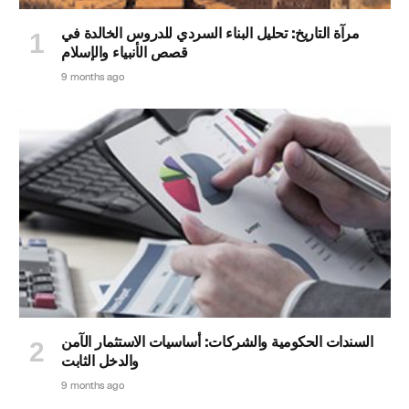
مرآة التاريخ: تحليل البناء السردي للدروس الخالدة في
قصص الأنبياء والإسلام
9 months ago
السندات الحكومية والشركات: أساسيات الاستثمار الآمن
والدخل الثابت
9 months ago