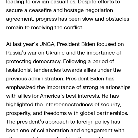
leading to civilian casualties. Despite efforts to
secure a ceasefire and hostage negotiation
agreement, progress has been slow and obstacles
remain to resolving the conflict.
At last year’s UNGA, President Biden focused on
Russia’s war on Ukraine and the importance of
protecting democracy. Following a period of
isolationist tendencies towards allies under the
previous administration, President Biden has
emphasized the importance of strong relationships
with allies for America’s best interests. He has
highlighted the interconnectedness of security,
prosperity, and freedoms with global partnerships.
The president’s approach to foreign policy has
been one of collaboration and engagement with