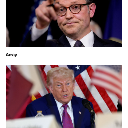
Array