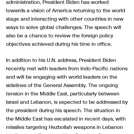
administration, President Biden has worked
towards a vision of America returning to the world
stage and interacting with other countries in new
ways to solve global challenges. The speech will
also be a chance to review the foreign policy
objectives achieved during his time in office.
In addition to his U.N. address, President Biden
recently met with leaders from Indo-Pacific nations
and will be engaging with world leaders on the
sidelines of the General Assembly. The ongoing
tension in the Middle East, particularly between
Israel and Lebanon, is expected to be addressed by
the president during his speech. The situation in
the Middle East has escalated in recent days, with
missiles targeting Hezbollah weapons in Lebanon