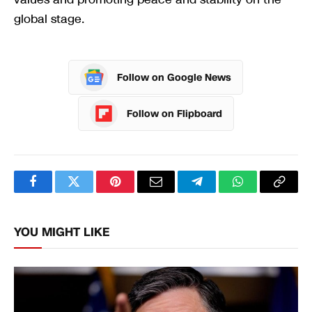
global stage.
Follow on Google News
Follow on Flipboard
Facebook
Twitter
Pinterest
Email
Telegram
WhatsApp
Copy
Link
YOU MIGHT LIKE