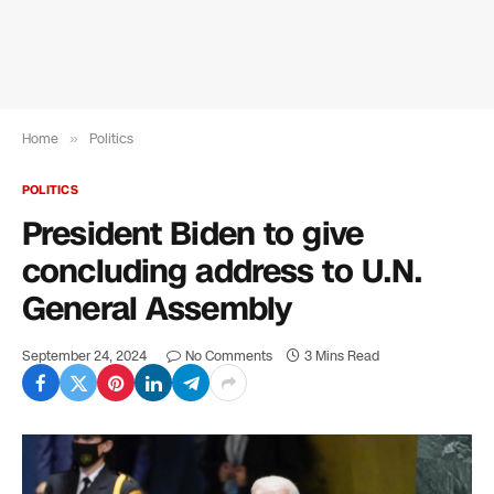
Home
»
Politics
POLITICS
President Biden to give
concluding address to U.N.
General Assembly
September 24, 2024
No Comments
3 Mins Read