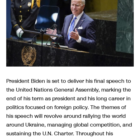
President Biden is set to deliver his final speech to
the United Nations General Assembly, marking the
end of his term as president and his long career in
politics focused on foreign policy. The themes of
his speech will revolve around rallying the world
around Ukraine, managing global competition, and
sustaining the U.N. Charter. Throughout his