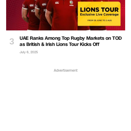
UAE Ranks Among Top Rugby Markets on TOD
as British & Irish Lions Tour Kicks Off
July 6, 2025
Advertisement