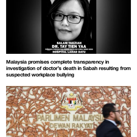
Malaysia promises complete transparency in
investigation of doctor’s death in Sabah resulting from
suspected workplace bullying