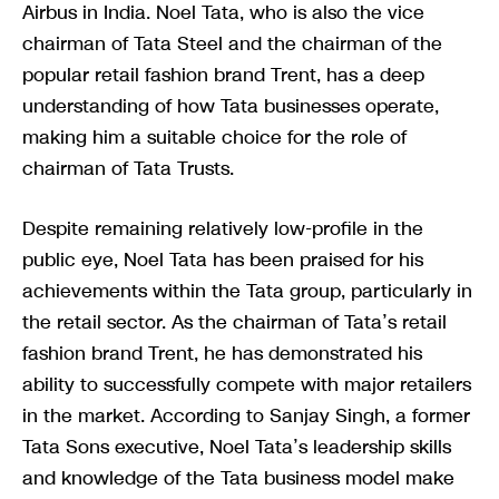
Airbus in India. Noel Tata, who is also the vice
chairman of Tata Steel and the chairman of the
popular retail fashion brand Trent, has a deep
understanding of how Tata businesses operate,
making him a suitable choice for the role of
chairman of Tata Trusts.
Despite remaining relatively low-profile in the
public eye, Noel Tata has been praised for his
achievements within the Tata group, particularly in
the retail sector. As the chairman of Tata’s retail
fashion brand Trent, he has demonstrated his
ability to successfully compete with major retailers
in the market. According to Sanjay Singh, a former
Tata Sons executive, Noel Tata’s leadership skills
and knowledge of the Tata business model make