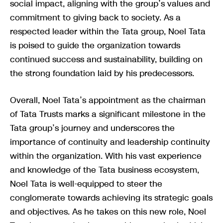
social impact, aligning with the group’s values and
commitment to giving back to society. As a
respected leader within the Tata group, Noel Tata
is poised to guide the organization towards
continued success and sustainability, building on
the strong foundation laid by his predecessors.
Overall, Noel Tata’s appointment as the chairman
of Tata Trusts marks a significant milestone in the
Tata group’s journey and underscores the
importance of continuity and leadership continuity
within the organization. With his vast experience
and knowledge of the Tata business ecosystem,
Noel Tata is well-equipped to steer the
conglomerate towards achieving its strategic goals
and objectives. As he takes on this new role, Noel