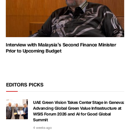
Interview with Malaysia’s Second Finance Minister
Prior to Upcoming Budget
EDITORS PICKS
UAE Green Vision Takes Center Stage in Geneva:
Advancing Global Green Value Infrastructure at
WSIS Forum 2026 and AI for Good Global
Summit
4 weeks ago