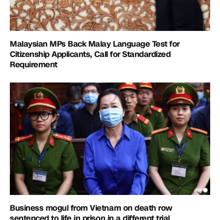
Malaysian MPs Back Malay Language Test for
Citizenship Applicants, Call for Standardized
Requirement
Business mogul from Vietnam on death row
sentenced to life in prison in a different trial