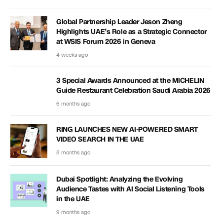
Global Partnership Leader Jeson Zheng
Highlights UAE’s Role as a Strategic Connector
at WSIS Forum 2026 in Geneva
4 weeks ago
3 Special Awards Announced at the MICHELIN
Guide Restaurant Celebration Saudi Arabia 2026
6 months ago
RING LAUNCHES NEW AI-POWERED SMART
VIDEO SEARCH IN THE UAE
8 months ago
Dubai Spotlight: Analyzing the Evolving
Audience Tastes with AI Social Listening Tools
in the UAE
9 months ago