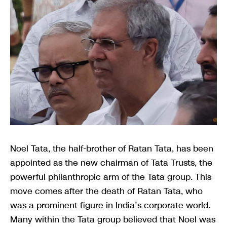
Noel Tata, the half-brother of Ratan Tata, has been
appointed as the new chairman of Tata Trusts, the
powerful philanthropic arm of the Tata group. This
move comes after the death of Ratan Tata, who
was a prominent figure in India’s corporate world.
Many within the Tata group believed that Noel was