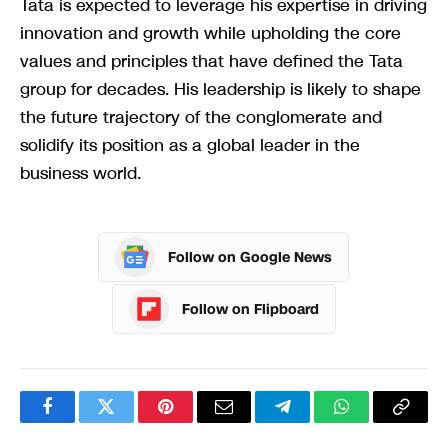
Tata is expected to leverage his expertise in driving
innovation and growth while upholding the core
values and principles that have defined the Tata
group for decades. His leadership is likely to shape
the future trajectory of the conglomerate and
solidify its position as a global leader in the
business world.
Follow on Google News
Follow on Flipboard
Facebook
Twitter
Pinterest
Email
Telegram
WhatsApp
Copy