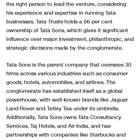
the right person to lead the venture, considering
his experience and expertise in running Tata
businesses. Tata Trusts holds a 66 per cent
ownership of Tata Sons, which gives it significant
influence over major investment, philanthropic, and
strategic decisions made by the conglomerate.
Tata Sons is the parent company that oversees 30
firms across various industries such as consumer
goods, hotels, automobiles, and airlines. The
conglomerate has established itself as a global
powerhouse, with well-known brands like Jaguar
Land Rover and Tetley Tea under its umbrella.
Additionally, Tata Sons owns Tata Consultancy
Services, Taj Hotels, and Air India, and has
partnerships with companies like Starbucks and