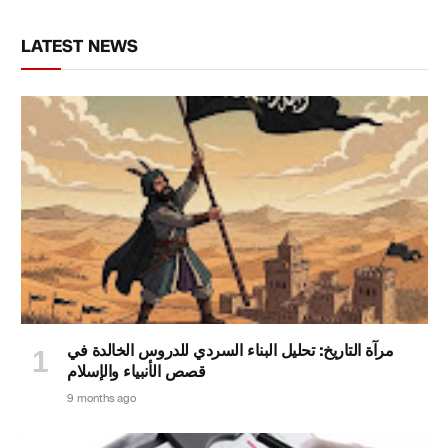
LATEST NEWS
مرآة التاريخ: تحليل البناء السردي للدروس الخالدة في
قصص الأنبياء والإسلام
9 months ago