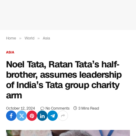
Home
»
World
»
Asia
ASIA
Noel Tata, Ratan Tata’s half-
brother, assumes leadership
of India’s Tata group charity
arm
October 12, 2024
No Comments
3 Mins Read