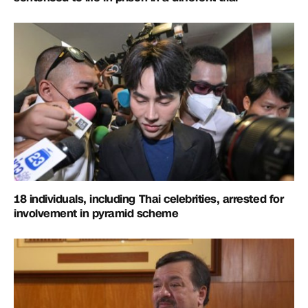
18 individuals, including Thai celebrities, arrested for
involvement in pyramid scheme