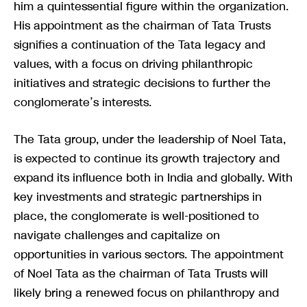
him a quintessential figure within the organization.
His appointment as the chairman of Tata Trusts
signifies a continuation of the Tata legacy and
values, with a focus on driving philanthropic
initiatives and strategic decisions to further the
conglomerate’s interests.
The Tata group, under the leadership of Noel Tata,
is expected to continue its growth trajectory and
expand its influence both in India and globally. With
key investments and strategic partnerships in
place, the conglomerate is well-positioned to
navigate challenges and capitalize on
opportunities in various sectors. The appointment
of Noel Tata as the chairman of Tata Trusts will
likely bring a renewed focus on philanthropy and