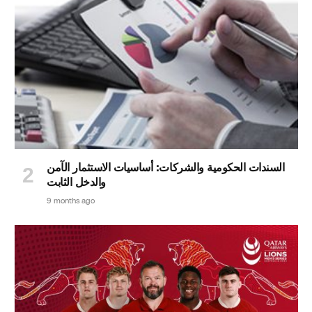
السندات الحكومية والشركات: أساسيات الاستثمار الآمن
والدخل الثابت
9 months ago