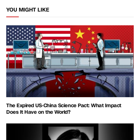
Link
YOU MIGHT LIKE
The Expired US-China Science Pact: What Impact
Does It Have on the World?