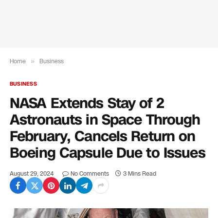
Home
»
Business
BUSINESS
NASA Extends Stay of 2
Astronauts in Space Through
February, Cancels Return on
Boeing Capsule Due to Issues
August 29, 2024
No Comments
3 Mins Read