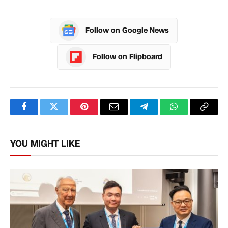
Follow on Google News
Follow on Flipboard
Facebook
Twitter
Pinterest
Email
Telegram
WhatsApp
Copy
Link
YOU MIGHT LIKE