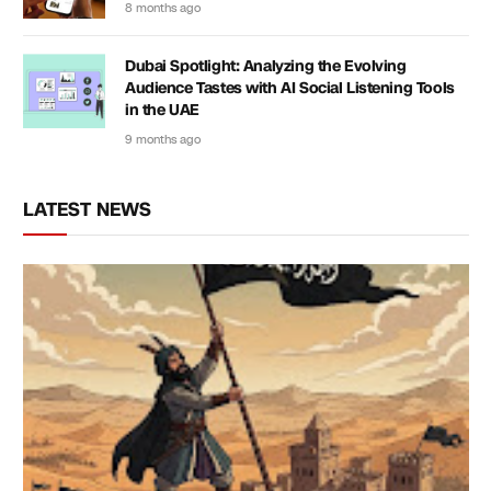
8 months ago
Dubai Spotlight: Analyzing the Evolving
Audience Tastes with AI Social Listening Tools
in the UAE
9 months ago
LATEST NEWS