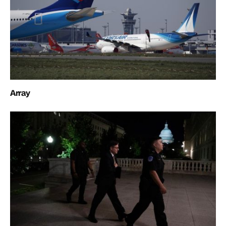
Array