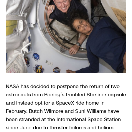
NASA has decided to postpone the return of two
astronauts from Boeing’s troubled Starliner capsule
and instead opt for a SpaceX ride home in
February. Butch Wilmore and Suni Williams have
been stranded at the International Space Station
since June due to thruster failures and helium