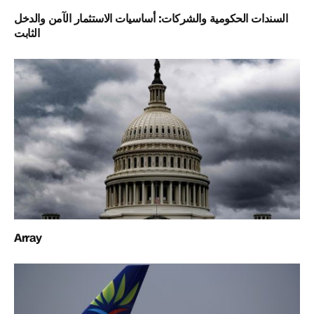
السندات الحكومية والشركات: أساسيات الاستثمار الآمن والدخل
الثابت
Array