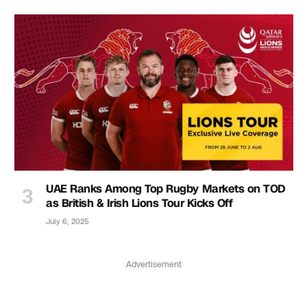
UAE Ranks Among Top Rugby Markets on TOD
as British & Irish Lions Tour Kicks Off
July 6, 2025
Advertisement