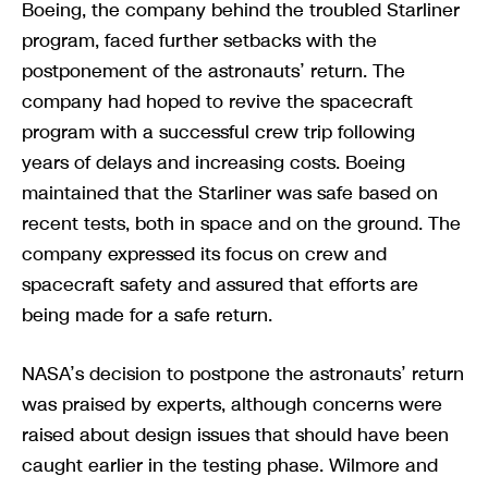
Boeing, the company behind the troubled Starliner
program, faced further setbacks with the
postponement of the astronauts’ return. The
company had hoped to revive the spacecraft
program with a successful crew trip following
years of delays and increasing costs. Boeing
maintained that the Starliner was safe based on
recent tests, both in space and on the ground. The
company expressed its focus on crew and
spacecraft safety and assured that efforts are
being made for a safe return.
NASA’s decision to postpone the astronauts’ return
was praised by experts, although concerns were
raised about design issues that should have been
caught earlier in the testing phase. Wilmore and