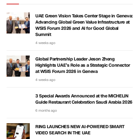
UAE Green Vision Takes Center Stage in Geneva:
Advancing Global Green Value Infrastructure at
WSIS Forum 2026 and AI for Good Global
Summit
4 weeks ago
Global Partnership Leader Jeson Zheng
Highlights UAE’s Role as a Strategic Connector
at WSIS Forum 2026 in Geneva
4 weeks ago
3 Special Awards Announced at the MICHELIN
Guide Restaurant Celebration Saudi Arabia 2026
6 months ago
RING LAUNCHES NEW AI-POWERED SMART
VIDEO SEARCH IN THE UAE