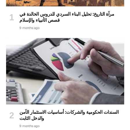
مرآة التاريخ: تحليل البناء السردي للدروس الخالدة في
قصص الأنبياء والإسلام
9 months ago
السندات الحكومية والشركات: أساسيات الاستثمار الآمن
والدخل الثابت
9 months ago