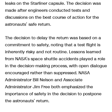
leaks on the Starliner capsule. The decision was
made after engineers conducted tests and
discussions on the best course of action for the
astronauts’ safe return.
The decision to delay the return was based on a
commitment to safety, noting that a test flight is
inherently risky and not routine. Lessons learned
from NASA’s space shuttle accidents played a role
in the decision-making process, with open dialogue
encouraged rather than suppressed. NASA
Administrator Bill Nelson and Associate
Administrator Jim Free both emphasized the
importance of safety in the decision to postpone
the astronauts’ return.