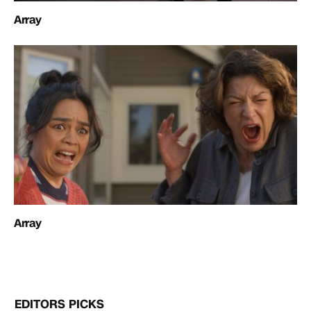
Array
Array
EDITORS PICKS