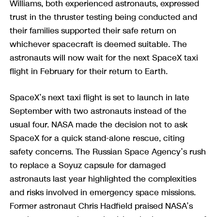
Williams, both experienced astronauts, expressed
trust in the thruster testing being conducted and
their families supported their safe return on
whichever spacecraft is deemed suitable. The
astronauts will now wait for the next SpaceX taxi
flight in February for their return to Earth.
SpaceX’s next taxi flight is set to launch in late
September with two astronauts instead of the
usual four. NASA made the decision not to ask
SpaceX for a quick stand-alone rescue, citing
safety concerns. The Russian Space Agency’s rush
to replace a Soyuz capsule for damaged
astronauts last year highlighted the complexities
and risks involved in emergency space missions.
Former astronaut Chris Hadfield praised NASA’s