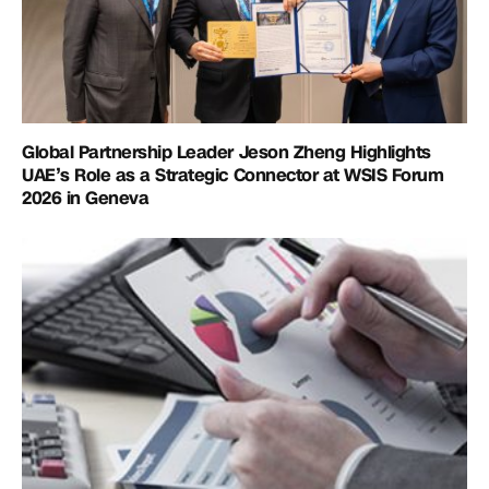
Global Partnership Leader Jeson Zheng Highlights
UAE’s Role as a Strategic Connector at WSIS Forum
2026 in Geneva