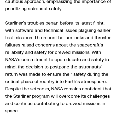
cautious approach, emphasizing the importance of
prioritizing astronaut safety.
Starliner’s troubles began before its latest flight,
with software and technical issues plaguing earlier
test missions. The recent helium leaks and thruster
failures raised concerns about the spacecraft’s
reliability and safety for crewed missions. With
NASA’s commitment to open debate and safety in
mind, the decision to postpone the astronauts’
return was made to ensure their safety during the
critical phase of reentry into Earth’s atmosphere.
Despite the setbacks, NASA remains confident that
the Starliner program will overcome its challenges
and continue contributing to crewed missions in
space.