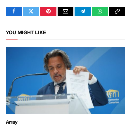
Facebook
Twitter
Pinterest
Email
Telegram
WhatsApp
Copy
Link
YOU MIGHT LIKE
Array