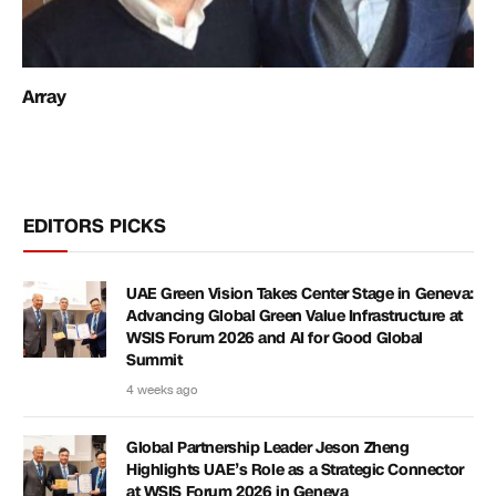
Array
EDITORS PICKS
UAE Green Vision Takes Center Stage in Geneva:
Advancing Global Green Value Infrastructure at
WSIS Forum 2026 and AI for Good Global
Summit
4 weeks ago
Global Partnership Leader Jeson Zheng
Highlights UAE’s Role as a Strategic Connector
at WSIS Forum 2026 in Geneva