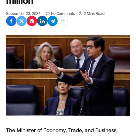
million”
September 23, 2024
No Comments
2 Mins Read
The Minister of Economy, Trade, and Business,