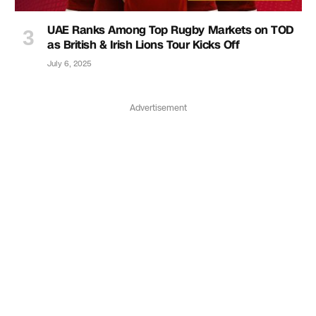
UAE Ranks Among Top Rugby Markets on TOD
as British & Irish Lions Tour Kicks Off
July 6, 2025
Advertisement