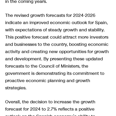
in the coming years.
The revised growth forecasts for 2024-2026
indicate an improved economic outlook for Spain,
with expectations of steady growth and stability.
This positive forecast could attract more investors
and businesses to the country, boosting economic
activity and creating new opportunities for growth
and development. By presenting these updated
forecasts to the Council of Ministers, the
government is demonstrating its commitment to
proactive economic planning and growth
strategies.
Overall, the decision to increase the growth
forecast for 2024 to 2.7% reflects a positive