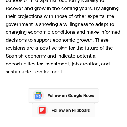
outlook on the Spanish economy’s ability to
recover and grow in the coming years. By aligning
their projections with those of other experts, the
government is showing a willingness to adapt to
changing economic conditions and make informed
decisions to support economic growth. These
revisions are a positive sign for the future of the
Spanish economy and indicate potential
opportunities for investment, job creation, and
sustainable development.
Follow on Google News
Follow on Flipboard