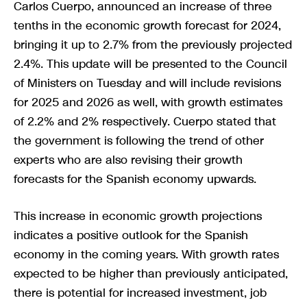
Carlos Cuerpo, announced an increase of three
tenths in the economic growth forecast for 2024,
bringing it up to 2.7% from the previously projected
2.4%. This update will be presented to the Council
of Ministers on Tuesday and will include revisions
for 2025 and 2026 as well, with growth estimates
of 2.2% and 2% respectively. Cuerpo stated that
the government is following the trend of other
experts who are also revising their growth
forecasts for the Spanish economy upwards.
This increase in economic growth projections
indicates a positive outlook for the Spanish
economy in the coming years. With growth rates
expected to be higher than previously anticipated,
there is potential for increased investment, job