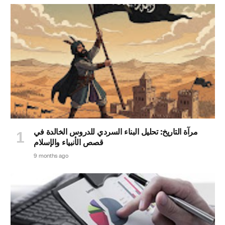
مرآة التاريخ: تحليل البناء السردي للدروس الخالدة في
قصص الأنبياء والإسلام
9 months ago