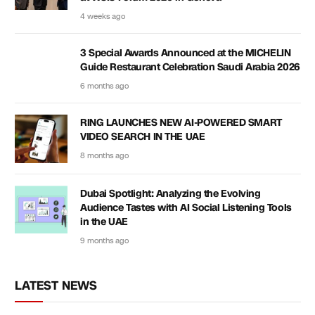
4 weeks ago
3 Special Awards Announced at the MICHELIN
Guide Restaurant Celebration Saudi Arabia 2026
6 months ago
RING LAUNCHES NEW AI-POWERED SMART
VIDEO SEARCH IN THE UAE
8 months ago
Dubai Spotlight: Analyzing the Evolving
Audience Tastes with AI Social Listening Tools
in the UAE
9 months ago
LATEST NEWS