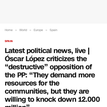
Home
»
World
»
Europe
»
Spain
SPAIN
Latest political news, live |
Óscar López criticizes the
“destructive” opposition of
the PP: “They demand more
resources for the
communities, but they are
willing to knock down 12.000