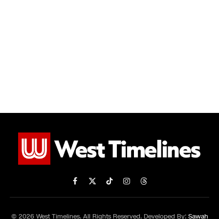
Facebook
X
TikTok
Instagram
Threads
(Twitter)
© 2026 West Timelines. All Rights Reserved. Developed By:
Sawah