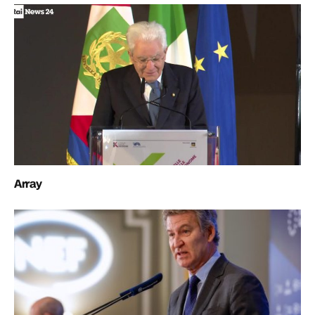
Array