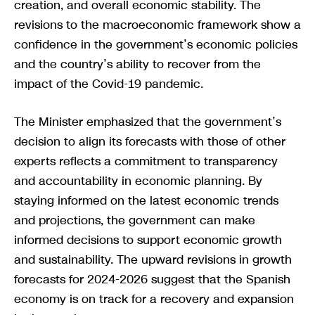
creation, and overall economic stability. The
revisions to the macroeconomic framework show a
confidence in the government’s economic policies
and the country’s ability to recover from the
impact of the Covid-19 pandemic.
The Minister emphasized that the government’s
decision to align its forecasts with those of other
experts reflects a commitment to transparency
and accountability in economic planning. By
staying informed on the latest economic trends
and projections, the government can make
informed decisions to support economic growth
and sustainability. The upward revisions in growth
forecasts for 2024-2026 suggest that the Spanish
economy is on track for a recovery and expansion