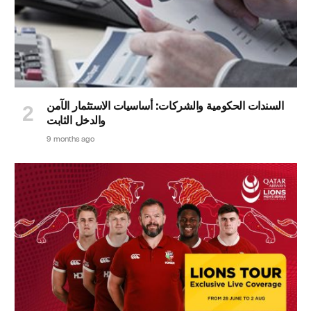
السندات الحكومية والشركات: أساسيات الاستثمار الآمن
والدخل الثابت
9 months ago