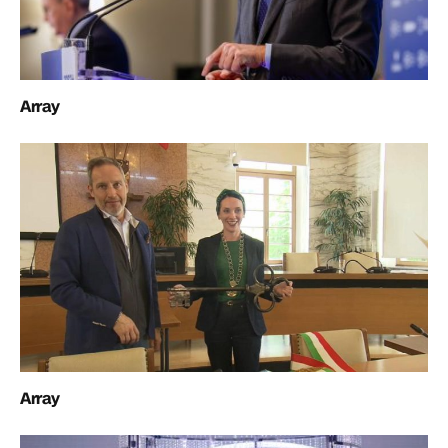
Array
Array