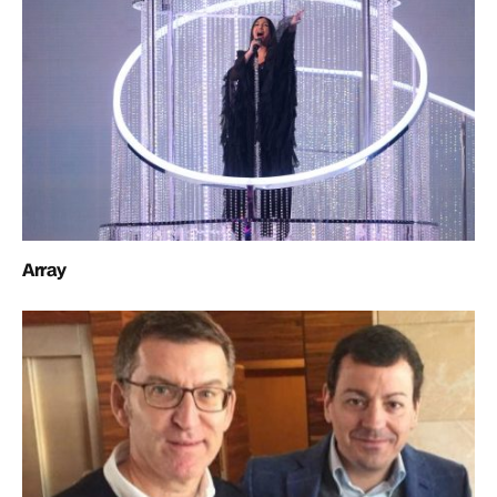
Array