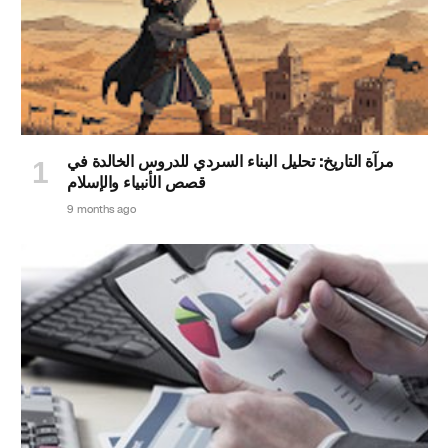
مرآة التاريخ: تحليل البناء السردي للدروس الخالدة في
قصص الأنبياء والإسلام
9 months ago