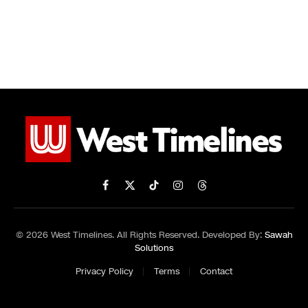
Facebook
X
TikTok
Instagram
Threads
(Twitter)
© 2026 West Timelines. All Rights Reserved. Developed By:
Sawah
Solutions
Privacy Policy
Terms
Contact