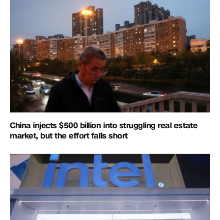
China injects $500 billion into struggling real estate
market, but the effort falls short