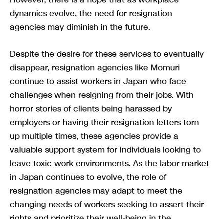
dynamics evolve, the need for resignation
agencies may diminish in the future.
Despite the desire for these services to eventually
disappear, resignation agencies like Momuri
continue to assist workers in Japan who face
challenges when resigning from their jobs. With
horror stories of clients being harassed by
employers or having their resignation letters torn
up multiple times, these agencies provide a
valuable support system for individuals looking to
leave toxic work environments. As the labor market
in Japan continues to evolve, the role of
resignation agencies may adapt to meet the
changing needs of workers seeking to assert their
rights and prioritize their well-being in the