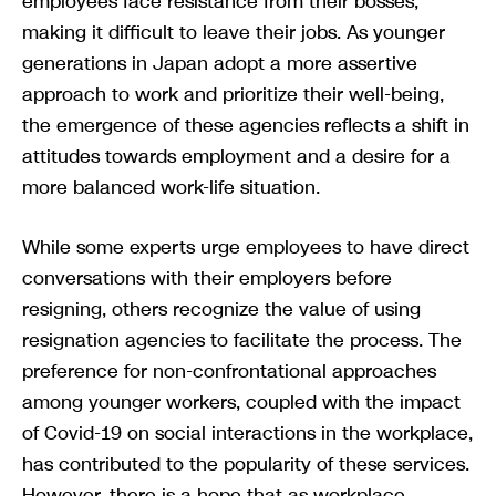
employees face resistance from their bosses,
making it difficult to leave their jobs. As younger
generations in Japan adopt a more assertive
approach to work and prioritize their well-being,
the emergence of these agencies reflects a shift in
attitudes towards employment and a desire for a
more balanced work-life situation.
While some experts urge employees to have direct
conversations with their employers before
resigning, others recognize the value of using
resignation agencies to facilitate the process. The
preference for non-confrontational approaches
among younger workers, coupled with the impact
of Covid-19 on social interactions in the workplace,
has contributed to the popularity of these services.
However, there is a hope that as workplace