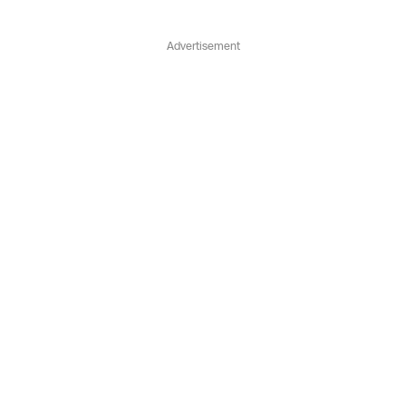
Advertisement