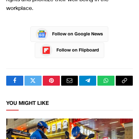
workplace.
Follow on Google News
Follow on Flipboard
Facebook
Twitter
Pinterest
Email
Telegram
WhatsApp
Copy
Link
YOU MIGHT LIKE