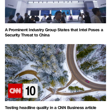
A Prominent Industry Group States that Intel Poses a
Security Threat to China
Testing headline quality in a CNN Business article