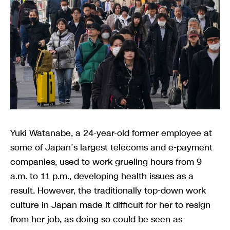
Yuki Watanabe, a 24-year-old former employee at
some of Japan’s largest telecoms and e-payment
companies, used to work grueling hours from 9
a.m. to 11 p.m., developing health issues as a
result. However, the traditionally top-down work
culture in Japan made it difficult for her to resign
from her job, as doing so could be seen as