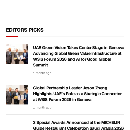
EDITORS PICKS
UAE Green Vision Takes Center Stage in Geneva:
Advancing Global Green Value Infrastructure at
WSIS Forum 2026 and AI for Good Global
Summit
1 month ago
Global Partnership Leader Jeson Zheng
Highlights UAE’s Role as a Strategic Connector
at WSIS Forum 2026 in Geneva
1 month ago
3 Special Awards Announced at the MICHELIN
Guide Restaurant Celebration Saudi Arabia 2026