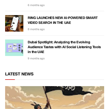
6 months ago
RING LAUNCHES NEW AI-POWERED SMART
VIDEO SEARCH IN THE UAE
8 months ago
Dubai Spotlight: Analyzing the Evolving
Audience Tastes with AI Social Listening Tools
in the UAE
9 months ago
LATEST NEWS