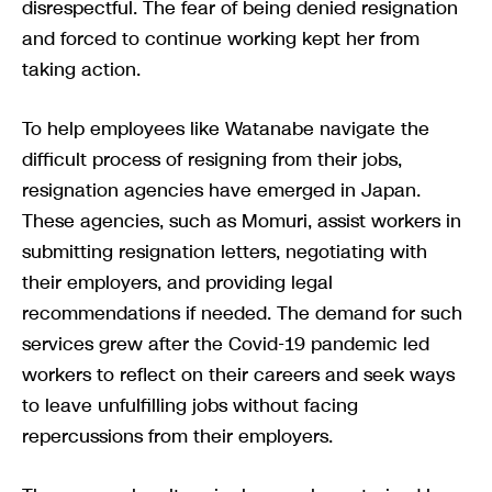
disrespectful. The fear of being denied resignation
and forced to continue working kept her from
taking action.
To help employees like Watanabe navigate the
difficult process of resigning from their jobs,
resignation agencies have emerged in Japan.
These agencies, such as Momuri, assist workers in
submitting resignation letters, negotiating with
their employers, and providing legal
recommendations if needed. The demand for such
services grew after the Covid-19 pandemic led
workers to reflect on their careers and seek ways
to leave unfulfilling jobs without facing
repercussions from their employers.