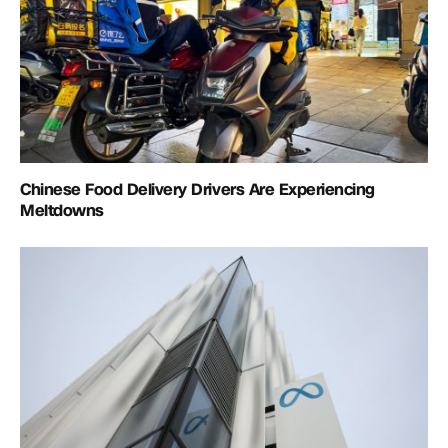
Chinese Food Delivery Drivers Are Experiencing
Meltdowns