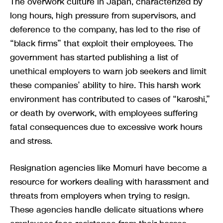
The overwork culture in Japan, characterized by
long hours, high pressure from supervisors, and
deference to the company, has led to the rise of
“black firms” that exploit their employees. The
government has started publishing a list of
unethical employers to warn job seekers and limit
these companies’ ability to hire. This harsh work
environment has contributed to cases of “karoshi,”
or death by overwork, with employees suffering
fatal consequences due to excessive work hours
and stress.
Resignation agencies like Momuri have become a
resource for workers dealing with harassment and
threats from employers when trying to resign.
These agencies handle delicate situations where