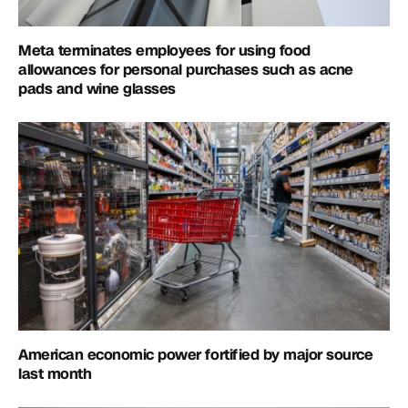
Meta terminates employees for using food
allowances for personal purchases such as acne
pads and wine glasses
American economic power fortified by major source
last month