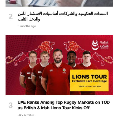
السندات الحكومية والشركات: أساسيات الاستثمار الآمن
والدخل الثابت
9 months ago
UAE Ranks Among Top Rugby Markets on TOD
as British & Irish Lions Tour Kicks Off
July 6, 2025