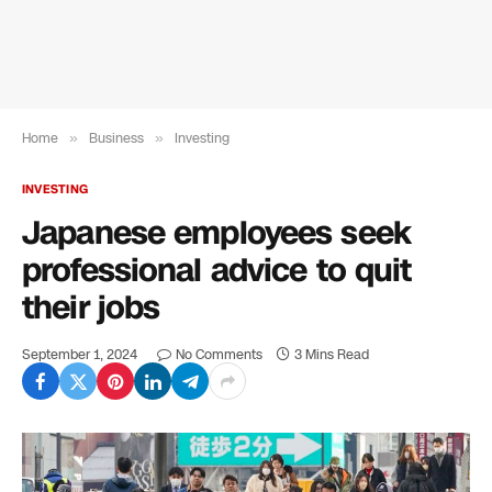
Home
»
Business
»
Investing
INVESTING
Japanese employees seek
professional advice to quit
their jobs
September 1, 2024
No Comments
3 Mins Read