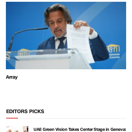
Array
EDITORS PICKS
UAE Green Vision Takes Center Stage in Geneva: