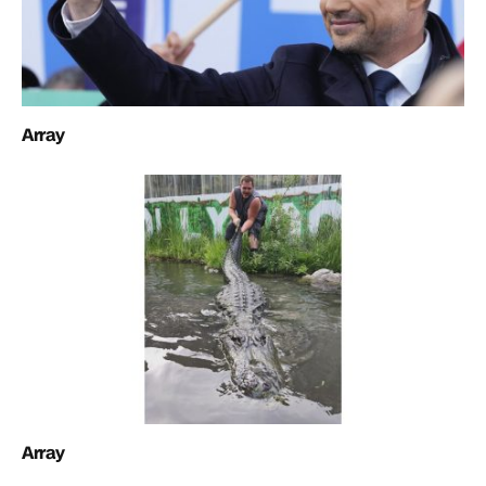
Array
Array