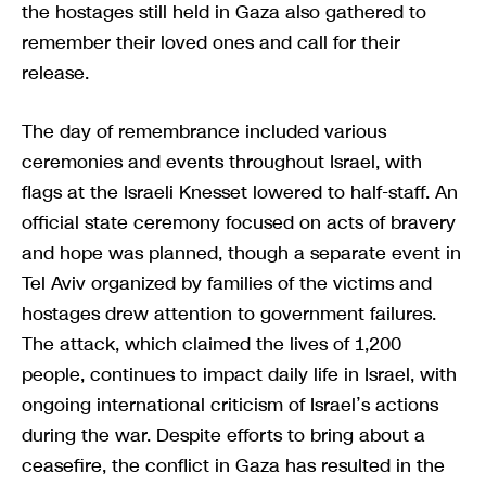
the hostages still held in Gaza also gathered to
remember their loved ones and call for their
release.
The day of remembrance included various
ceremonies and events throughout Israel, with
flags at the Israeli Knesset lowered to half-staff. An
official state ceremony focused on acts of bravery
and hope was planned, though a separate event in
Tel Aviv organized by families of the victims and
hostages drew attention to government failures.
The attack, which claimed the lives of 1,200
people, continues to impact daily life in Israel, with
ongoing international criticism of Israel’s actions
during the war. Despite efforts to bring about a
ceasefire, the conflict in Gaza has resulted in the