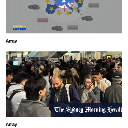
Array
Array