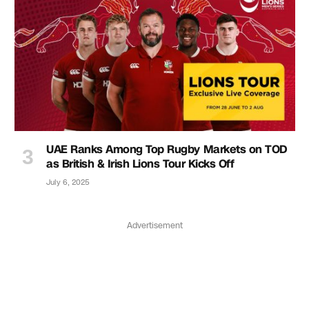
UAE Ranks Among Top Rugby Markets on TOD
as British & Irish Lions Tour Kicks Off
July 6, 2025
Advertisement