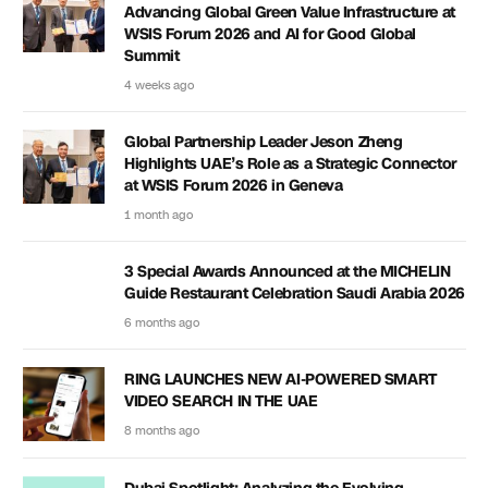
Advancing Global Green Value Infrastructure at
WSIS Forum 2026 and AI for Good Global
Summit
4 weeks ago
Global Partnership Leader Jeson Zheng
Highlights UAE’s Role as a Strategic Connector
at WSIS Forum 2026 in Geneva
1 month ago
3 Special Awards Announced at the MICHELIN
Guide Restaurant Celebration Saudi Arabia 2026
6 months ago
RING LAUNCHES NEW AI-POWERED SMART
VIDEO SEARCH IN THE UAE
8 months ago