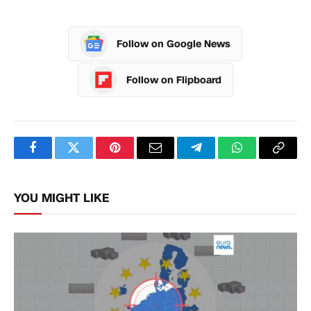
Follow on Google News
Follow on Flipboard
Facebook
Twitter
Pinterest
Email
Telegram
WhatsApp
Copy
Link
YOU MIGHT LIKE