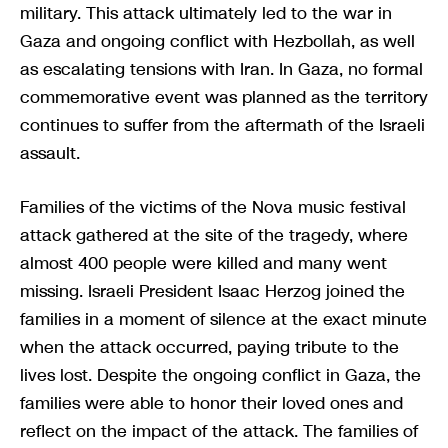
military. This attack ultimately led to the war in
Gaza and ongoing conflict with Hezbollah, as well
as escalating tensions with Iran. In Gaza, no formal
commemorative event was planned as the territory
continues to suffer from the aftermath of the Israeli
assault.
Families of the victims of the Nova music festival
attack gathered at the site of the tragedy, where
almost 400 people were killed and many went
missing. Israeli President Isaac Herzog joined the
families in a moment of silence at the exact minute
when the attack occurred, paying tribute to the
lives lost. Despite the ongoing conflict in Gaza, the
families were able to honor their loved ones and
reflect on the impact of the attack. The families of