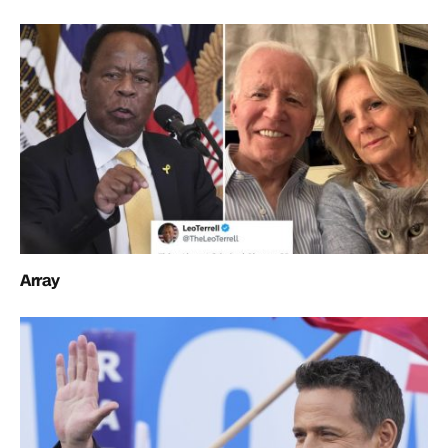
Array