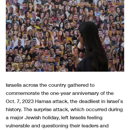
Israelis across the country gathered to
commemorate the one-year anniversary of the
Oct. 7, 2023 Hamas attack, the deadliest in Israel’s
history. The surprise attack, which occurred during
a major Jewish holiday, left Israelis feeling
vulnerable and questioning their leaders and