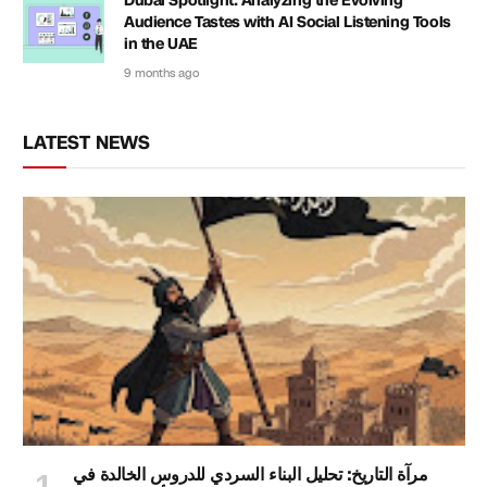
Dubai Spotlight: Analyzing the Evolving
Audience Tastes with AI Social Listening Tools
in the UAE
9 months ago
LATEST NEWS
مرآة التاريخ: تحليل البناء السردي للدروس الخالدة في