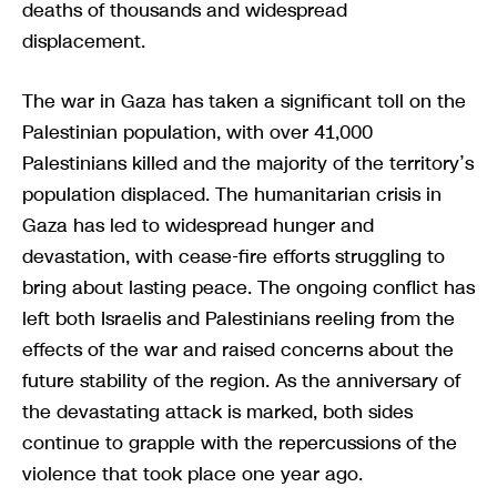
deaths of thousands and widespread
displacement.
The war in Gaza has taken a significant toll on the
Palestinian population, with over 41,000
Palestinians killed and the majority of the territory’s
population displaced. The humanitarian crisis in
Gaza has led to widespread hunger and
devastation, with cease-fire efforts struggling to
bring about lasting peace. The ongoing conflict has
left both Israelis and Palestinians reeling from the
effects of the war and raised concerns about the
future stability of the region. As the anniversary of
the devastating attack is marked, both sides
continue to grapple with the repercussions of the
violence that took place one year ago.