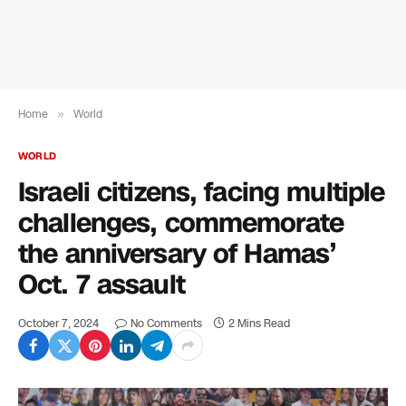
Home
»
World
WORLD
Israeli citizens, facing multiple
challenges, commemorate
the anniversary of Hamas’
Oct. 7 assault
October 7, 2024
No Comments
2 Mins Read