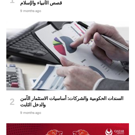
قصص الأنبياء والإسلام
9 months ago
السندات الحكومية والشركات: أساسيات الاستثمار الآمن
والدخل الثابت
9 months ago