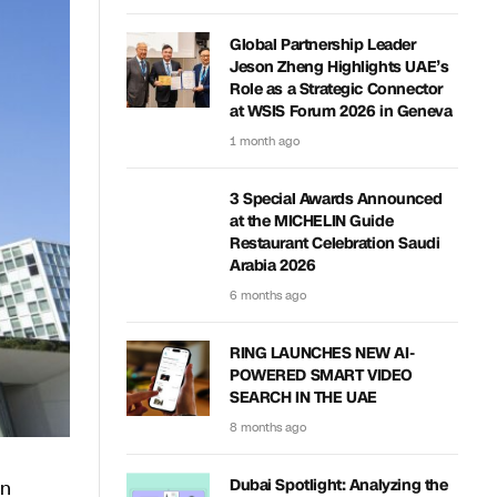
Global Partnership Leader
Jeson Zheng Highlights UAE’s
Role as a Strategic Connector
at WSIS Forum 2026 in Geneva
1 month ago
3 Special Awards Announced
at the MICHELIN Guide
Restaurant Celebration Saudi
Arabia 2026
6 months ago
RING LAUNCHES NEW AI-
POWERED SMART VIDEO
SEARCH IN THE UAE
8 months ago
on
Dubai Spotlight: Analyzing the