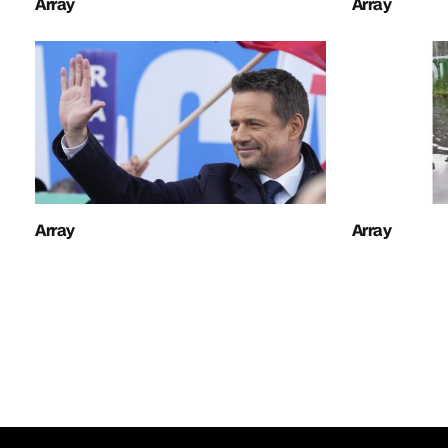
Array
Array
Array
Array