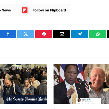
e News
Follow on Flipboard
Facebook
Twitter
Pinterest
Email
Telegram
What