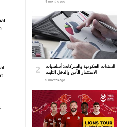
9 months ago
nal
e
السندات الحكومية والشركات: أساسيات
al
الاستثمار الآمن والدخل الثابت
at
9 months ago
s