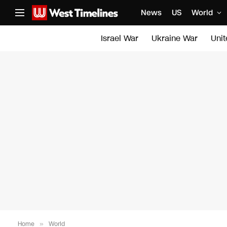
News
US
World
Israel War
Ukraine War
Uni
Home
»
World