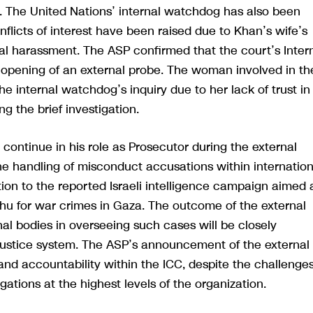
m. The United Nations’ internal watchdog has also been
flicts of interest have been raised due to Khan’s wife’s
al harassment. The ASP confirmed that the court’s Inter
opening of an external probe. The woman involved in th
he internal watchdog’s inquiry due to her lack of trust in
 the brief investigation.
 continue in his role as Prosecutor during the external
he handling of misconduct accusations within internation
ion to the reported Israeli intelligence campaign aimed 
ahu for war crimes in Gaza. The outcome of the external
nal bodies in overseeing such cases will be closely
 justice system. The ASP’s announcement of the external
nd accountability within the ICC, despite the challenge
ations at the highest levels of the organization.