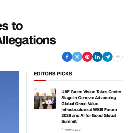
es to
llegations
EDITORS PICKS
UAE Green Vision Takes Center
Stage in Geneva: Advancing
Global Green Value
Infrastructure at WSIS Forum
2026 and AI for Good Global
Summit
4 weeks ago