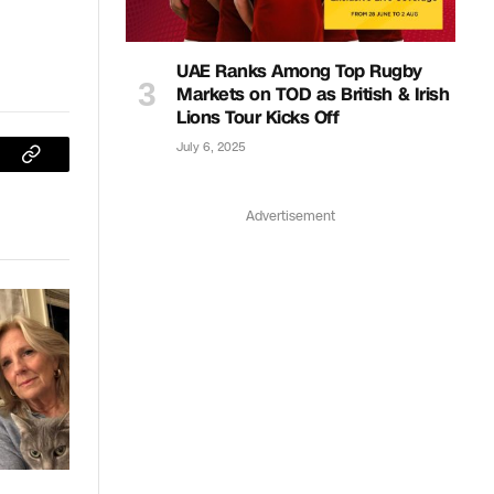
UAE Ranks Among Top Rugby
Markets on TOD as British & Irish
Lions Tour Kicks Off
July 6, 2025
sApp
Copy
Link
Advertisement