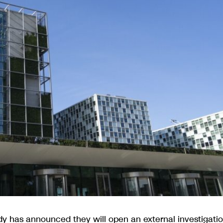
ody has announced they will open an external investigati