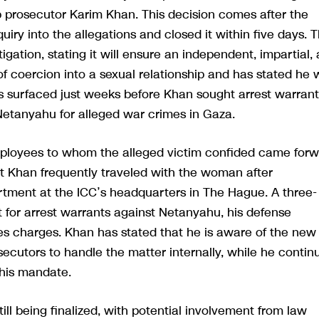
 prosecutor Karim Khan. This decision comes after the
iry into the allegations and closed it within five days. 
gation, stating it will ensure an independent, impartial,
f coercion into a sexual relationship and has stated he w
s surfaced just weeks before Khan sought arrest warrant
 Netanyahu for alleged war crimes in Gaza.
mployees to whom the alleged victim confided came for
t Khan frequently traveled with the woman after
artment at the ICC’s headquarters in The Hague. A three-
t for arrest warrants against Netanyahu, his defense
es charges. Khan has stated that he is aware of the new
ecutors to handle the matter internally, while he contin
 his mandate.
till being finalized, with potential involvement from law