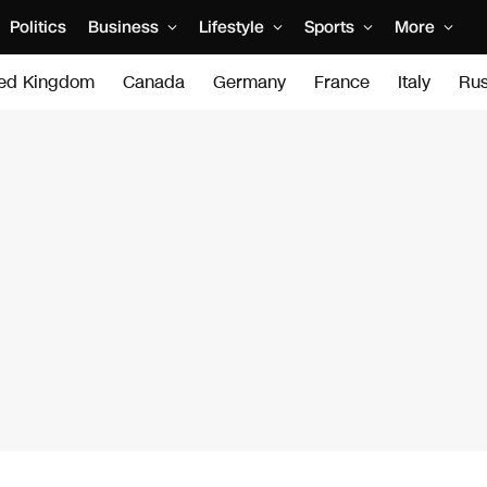
Politics
Business
Lifestyle
Sports
More
ted Kingdom
Canada
Germany
France
Italy
Rus