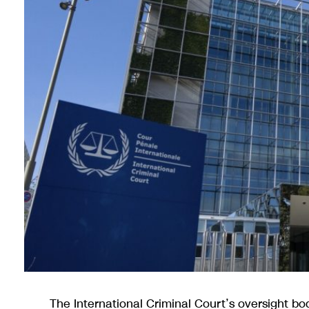
The International Criminal Court’s oversight b