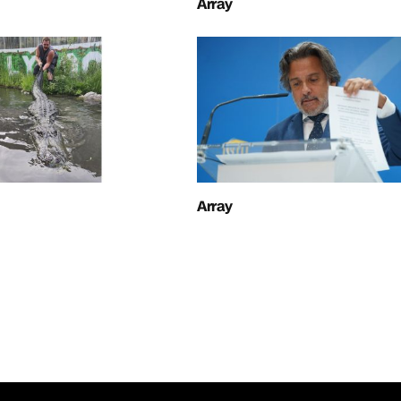
Array
Array