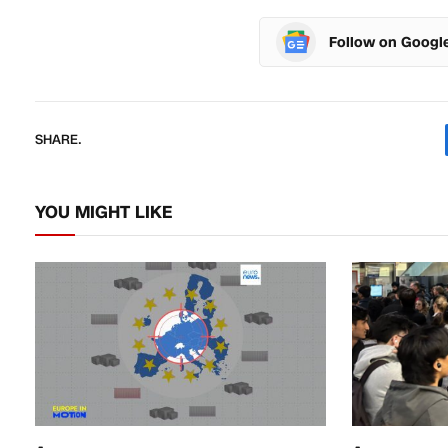
Follow on Googl
SHARE.
YOU MIGHT LIKE