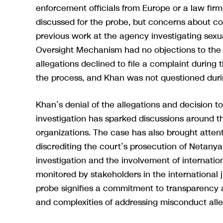
enforcement officials from Europe or a law fir
discussed for the probe, but concerns about con
previous work at the agency investigating sexu
Oversight Mechanism had no objections to the 
allegations declined to file a complaint during t
the process, and Khan was not questioned during
Khan’s denial of the allegations and decision to
investigation has sparked discussions around t
organizations. The case has also brought attent
discrediting the court’s prosecution of Netany
investigation and the involvement of internatio
monitored by stakeholders in the international
probe signifies a commitment to transparency a
and complexities of addressing misconduct alleg