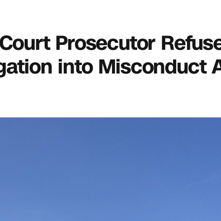
 Court Prosecutor Refus
gation into Misconduct A