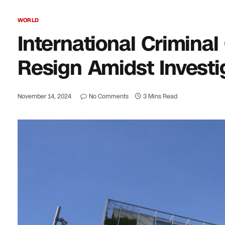
WORLD
International Criminal
Resign Amidst Investi
November 14, 2024
No Comments
3 Mins Read