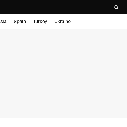
sia
Spain
Turkey
Ukraine