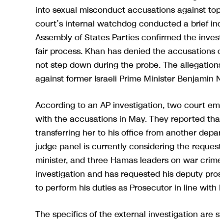
into sexual misconduct accusations against top
court’s internal watchdog conducted a brief inqu
Assembly of States Parties confirmed the investi
fair process. Khan has denied the accusations o
not step down during the probe. The allegation
against former Israeli Prime Minister Benjamin
According to an AP investigation, two court e
with the accusations in May. They reported tha
transferring her to his office from another dep
judge panel is currently considering the reques
minister, and three Hamas leaders on war crim
investigation and has requested his deputy pros
to perform his duties as Prosecutor in line with
The specifics of the external investigation are s