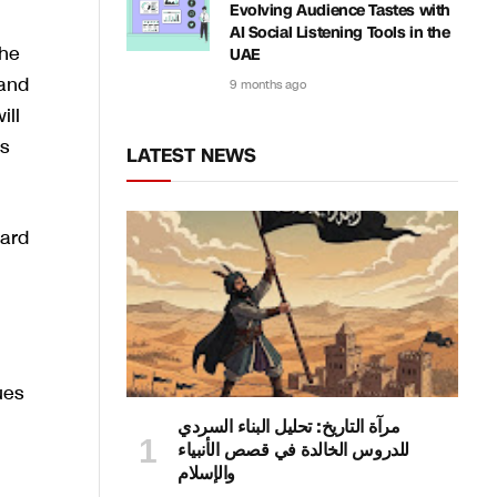
Evolving Audience Tastes with
AI Social Listening Tools in the
The
UAE
 and
9 months ago
ill
s
LATEST NEWS
ward
ues
مرآة التاريخ: تحليل البناء السردي
للدروس الخالدة في قصص الأنبياء
والإسلام