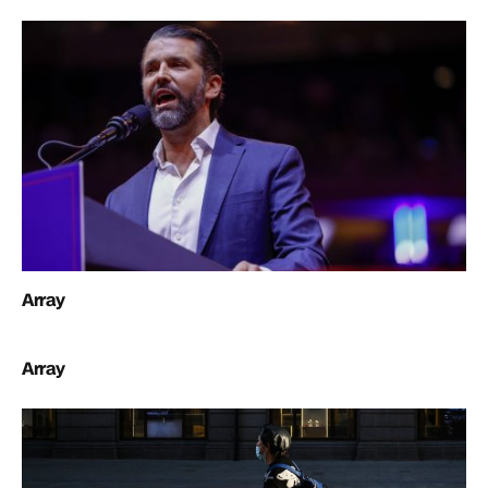
Array
Array