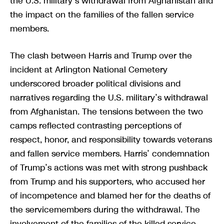
the U.S. military’s withdrawal from Afghanistan and
the impact on the families of the fallen service
members.
The clash between Harris and Trump over the
incident at Arlington National Cemetery
underscored broader political divisions and
narratives regarding the U.S. military’s withdrawal
from Afghanistan. The tensions between the two
camps reflected contrasting perceptions of
respect, honor, and responsibility towards veterans
and fallen service members. Harris’ condemnation
of Trump’s actions was met with strong pushback
from Trump and his supporters, who accused her
of incompetence and blamed her for the deaths of
the servicemembers during the withdrawal. The
involvement of the families of the killed service