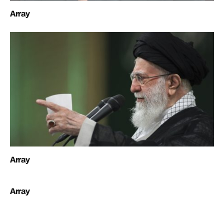
Array
Array
Array