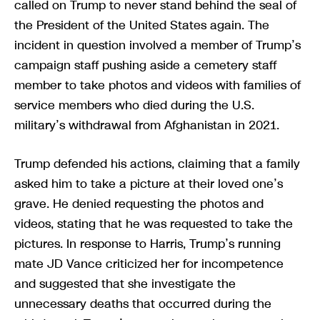
called on Trump to never stand behind the seal of
the President of the United States again. The
incident in question involved a member of Trump’s
campaign staff pushing aside a cemetery staff
member to take photos and videos with families of
service members who died during the U.S.
military’s withdrawal from Afghanistan in 2021.
Trump defended his actions, claiming that a family
asked him to take a picture at their loved one’s
grave. He denied requesting the photos and
videos, stating that he was requested to take the
pictures. In response to Harris, Trump’s running
mate JD Vance criticized her for incompetence
and suggested that she investigate the
unnecessary deaths that occurred during the