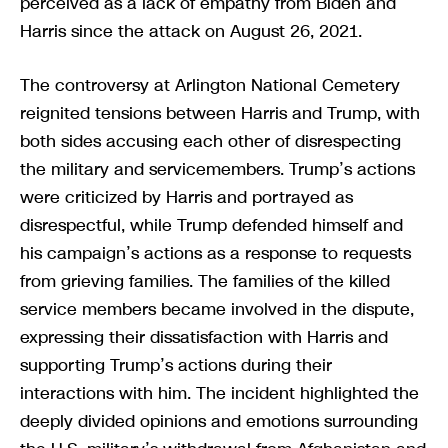
perceived as a lack of empathy from Biden and
Harris since the attack on August 26, 2021.
The controversy at Arlington National Cemetery
reignited tensions between Harris and Trump, with
both sides accusing each other of disrespecting
the military and servicemembers. Trump’s actions
were criticized by Harris and portrayed as
disrespectful, while Trump defended himself and
his campaign’s actions as a response to requests
from grieving families. The families of the killed
service members became involved in the dispute,
expressing their dissatisfaction with Harris and
supporting Trump’s actions during their
interactions with him. The incident highlighted the
deeply divided opinions and emotions surrounding