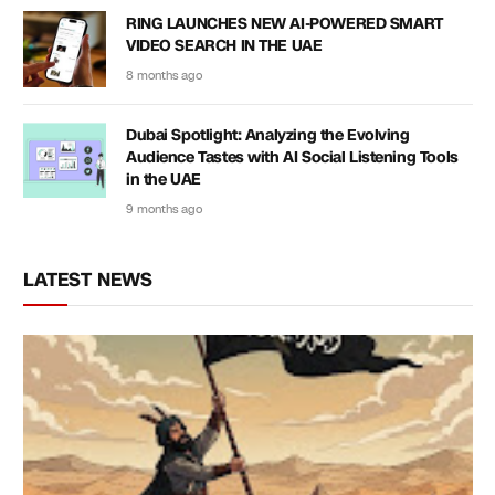
RING LAUNCHES NEW AI-POWERED SMART
VIDEO SEARCH IN THE UAE
8 months ago
Dubai Spotlight: Analyzing the Evolving
Audience Tastes with AI Social Listening Tools
in the UAE
9 months ago
LATEST NEWS