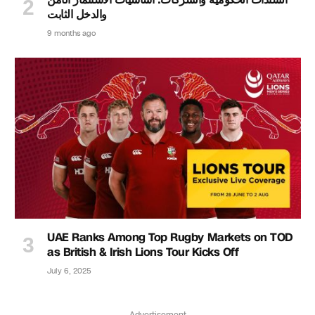
والدخل الثابت
9 months ago
UAE Ranks Among Top Rugby Markets on TOD
as British & Irish Lions Tour Kicks Off
July 6, 2025