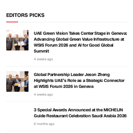
EDITORS PICKS
UAE Green Vision Takes Center Stage in Geneva:
Advancing Global Green Value Infrastructure at
WSIS Forum 2026 and AI for Good Global
Summit
4 weeks ago
Global Partnership Leader Jeson Zheng
Highlights UAE’s Role as a Strategic Connector
at WSIS Forum 2026 in Geneva
4 weeks ago
3 Special Awards Announced at the MICHELIN
Guide Restaurant Celebration Saudi Arabia 2026
6 months ago