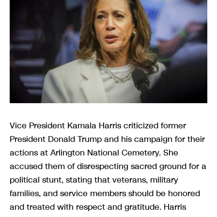
Vice President Kamala Harris criticized former
President Donald Trump and his campaign for their
actions at Arlington National Cemetery. She
accused them of disrespecting sacred ground for a
political stunt, stating that veterans, military
families, and service members should be honored
and treated with respect and gratitude. Harris