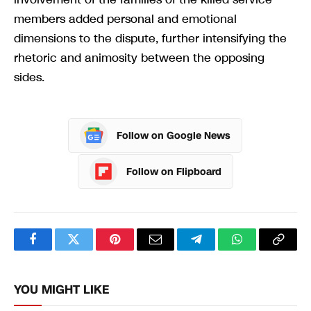
members added personal and emotional
dimensions to the dispute, further intensifying the
rhetoric and animosity between the opposing
sides.
Follow on Google News
Follow on Flipboard
Facebook
Twitter
Pinterest
Email
Telegram
WhatsApp
Copy
Link
YOU MIGHT LIKE