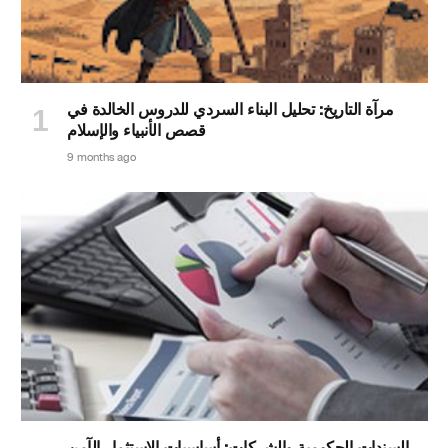
مرآة التاريخ: تحليل البناء السردي للدروس الخالدة في
قصص الأنبياء والإسلام
9 months ago
السندات الحكومية والشركات: أساسيات الاستثمار الآمن