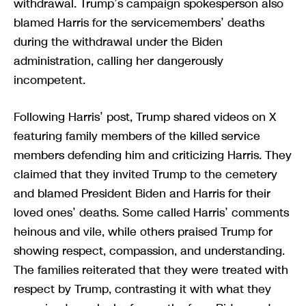
withdrawal. Trump’s campaign spokesperson also
blamed Harris for the servicemembers’ deaths
during the withdrawal under the Biden
administration, calling her dangerously
incompetent.
Following Harris’ post, Trump shared videos on X
featuring family members of the killed service
members defending him and criticizing Harris. They
claimed that they invited Trump to the cemetery
and blamed President Biden and Harris for their
loved ones’ deaths. Some called Harris’ comments
heinous and vile, while others praised Trump for
showing respect, compassion, and understanding.
The families reiterated that they were treated with
respect by Trump, contrasting it with what they