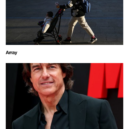
Array