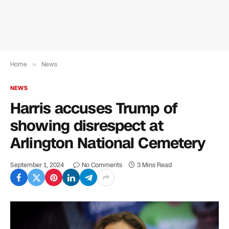
Home
»
News
NEWS
Harris accuses Trump of
showing disrespect at
Arlington National Cemetery
September 1, 2024
No Comments
3 Mins Read