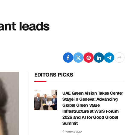
ant leads
EDITORS PICKS
UAE Green Vision Takes Center
Stage in Geneva: Advancing
Global Green Value
Infrastructure at WSIS Forum
2026 and AI for Good Global
Summit
4 weeks ago