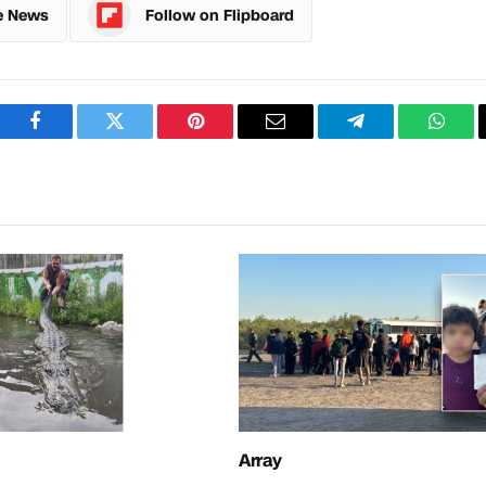
e News
Follow on Flipboard
Facebook
Twitter
Pinterest
Email
Telegram
What
Array