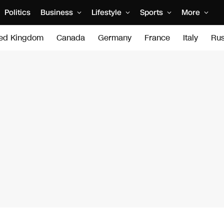
Politics
Business
Lifestyle
Sports
More
ted Kingdom
Canada
Germany
France
Italy
Rus