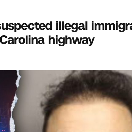
uspected illegal immigr
 Carolina highway