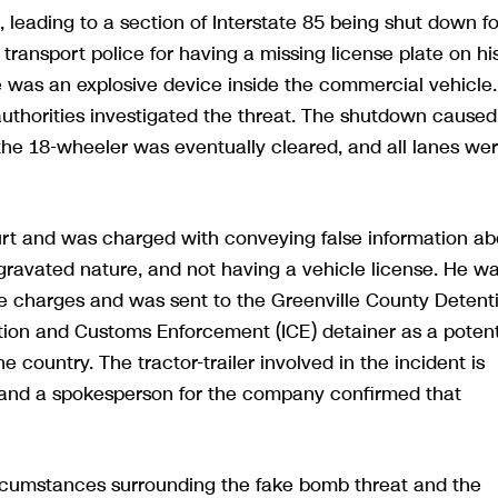
, leading to a section of Interstate 85 being shut down fo
transport police for having a missing license plate on hi
ere was an explosive device inside the commercial vehicle.
e authorities investigated the threat. The shutdown caused
the 18-wheeler was eventually cleared, and all lanes we
urt and was charged with conveying false information ab
gravated nature, and not having a vehicle license. He w
ree charges and was sent to the Greenville County Detent
tion and Customs Enforcement (ICE) detainer as a potent
country. The tractor-trailer involved in the incident is
s, and a spokesperson for the company confirmed that
circumstances surrounding the fake bomb threat and the