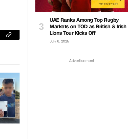
UAE Ranks Among Top Rugby
Markets on TOD as British & Irish
Lions Tour Kicks Off
sApp
Copy
July 6, 2025
Link
Advertisement