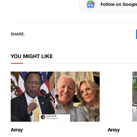
Follow on Googl
SHARE.
YOU MIGHT LIKE
Array
Array