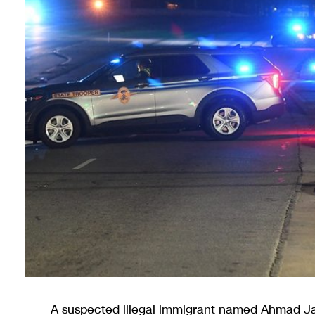
A suspected illegal immigrant named Ahmad Ja