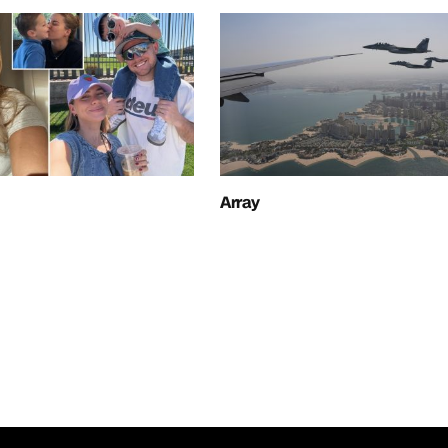
Array