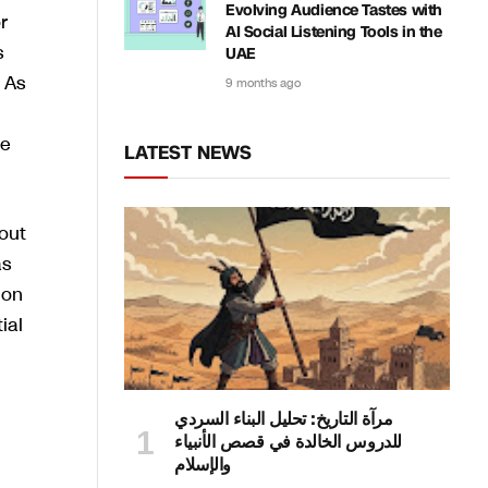
Evolving Audience Tastes with
r
AI Social Listening Tools in the
s
UAE
 As
9 months ago
re
LATEST NEWS
out
as
ion
ial
مرآة التاريخ: تحليل البناء السردي
للدروس الخالدة في قصص الأنبياء
والإسلام