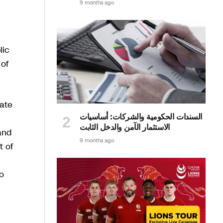
9 months ago
lic
 of
rate
السندات الحكومية والشركات: أساسيات
الاستثمار الآمن والدخل الثابت
and
9 months ago
t of
o