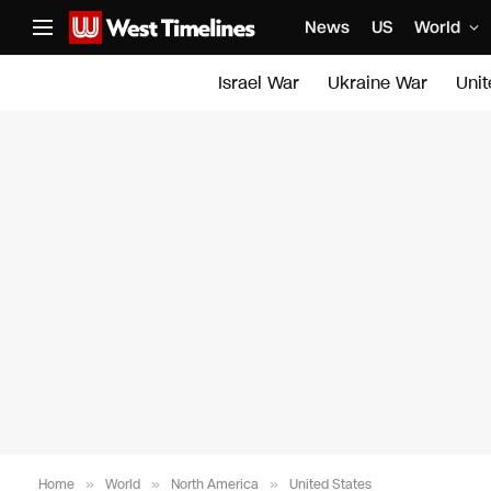
News
US
World
Israel War
Ukraine War
Uni
Home
»
World
»
North America
»
United States