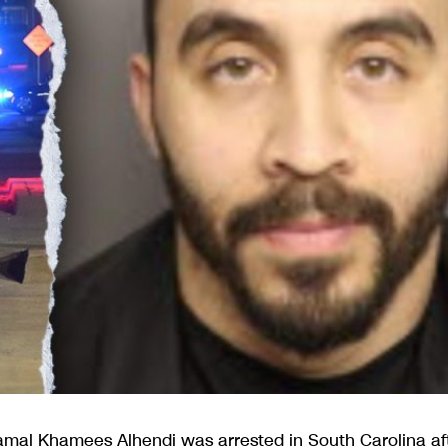
mal Khamees Alhendi was arrested in South Carolina af