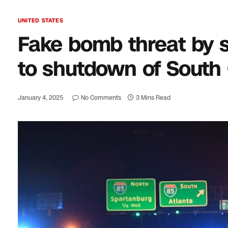
UNITED STATES
Fake bomb threat by s
to shutdown of South
January 4, 2025
No Comments
3 Mins Read