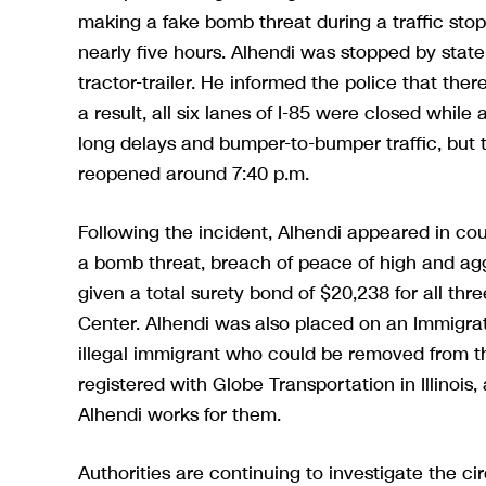
making a fake bomb threat during a traffic stop
nearly five hours. Alhendi was stopped by state 
tractor-trailer. He informed the police that th
a result, all six lanes of I-85 were closed whil
long delays and bumper-to-bumper traffic, but 
reopened around 7:40 p.m.
Following the incident, Alhendi appeared in co
a bomb threat, breach of peace of high and ag
given a total surety bond of $20,238 for all th
Center. Alhendi was also placed on an Immigra
illegal immigrant who could be removed from the 
registered with Globe Transportation in Illinoi
Alhendi works for them.
Authorities are continuing to investigate the 