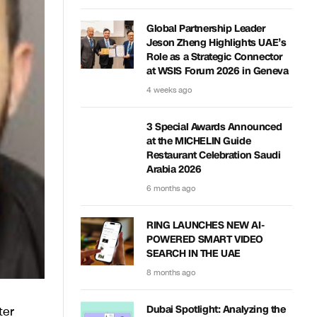
Global Partnership Leader
Jeson Zheng Highlights UAE’s
Role as a Strategic Connector
at WSIS Forum 2026 in Geneva
4 weeks ago
3 Special Awards Announced
at the MICHELIN Guide
Restaurant Celebration Saudi
Arabia 2026
6 months ago
RING LAUNCHES NEW AI-
POWERED SMART VIDEO
SEARCH IN THE UAE
8 months ago
ter
Dubai Spotlight: Analyzing the