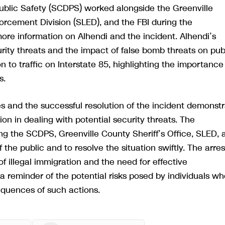
Public Safety (SCDPS) worked alongside the Greenville
orcement Division (SLED), and the FBI during the
ore information on Alhendi and the incident. Alhendi’s
rity threats and the impact of false bomb threats on pub
n to traffic on Interstate 85, highlighting the importance
s.
 and the successful resolution of the incident demonst
n in dealing with potential security threats. The
ding the SCDPS, Greenville County Sheriff’s Office, SLED, 
the public and to resolve the situation swiftly. The arres
f illegal immigration and the need for effective
 reminder of the potential risks posed by individuals wh
quences of such actions.