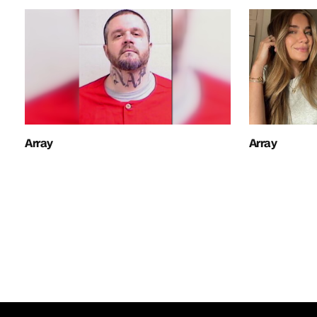
Array
Array