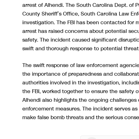
arrest of Alhendi. The South Carolina Dept. of 
County Sheriff’s Office, South Carolina Law Enf
investigation. The FBI has been contacted for m
arrest has raised concerns about potential secu
safety. The incident caused significant disruptio
swift and thorough response to potential threat
The swift response of law enforcement agencies
the importance of preparedness and collaboratio
authorities involved in the investigation, inclu
the FBI, worked together to ensure the safety of 
Alhendi also highlights the ongoing challenges o
enforcement measures. The incident serves as a
make false bomb threats and the serious conse