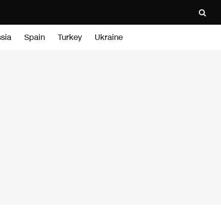
sia
Spain
Turkey
Ukraine