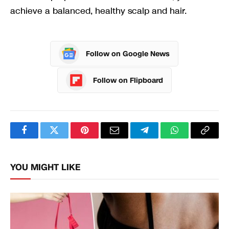
achieve a balanced, healthy scalp and hair.
Follow on Google News
Follow on Flipboard
Facebook
Twitter
Pinterest
Email
Telegram
WhatsApp
Copy
Link
YOU MIGHT LIKE