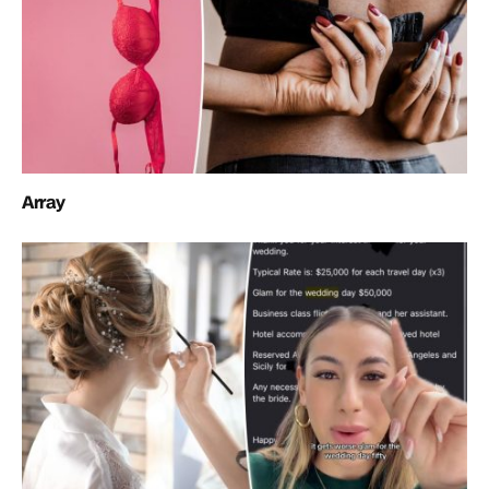
Array