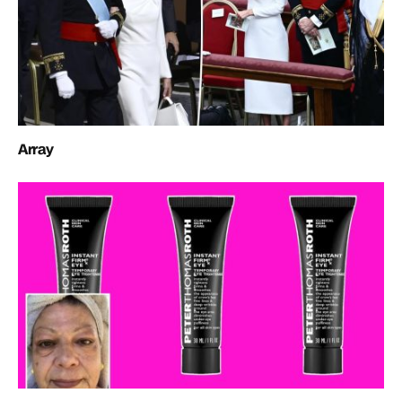
Array