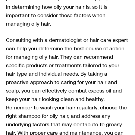
in determining how oily your hair is, so it is
important to consider these factors when
managing oily hair.
Consulting with a dermatologist or hair care expert
can help you determine the best course of action
for managing oily hair. They can recommend
specific products or treatments tailored to your
hair type and individual needs. By taking a
proactive approach to caring for your hair and
scalp, you can effectively combat excess oil and
keep your hair looking clean and healthy.
Remember to wash your hair regularly, choose the
right shampoo for oily hair, and address any
underlying factors that may contribute to greasy
hair. With proper care and maintenance, you can