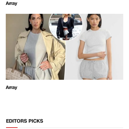
Array
Array
EDITORS PICKS