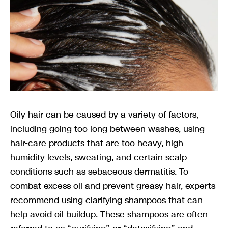
Oily hair can be caused by a variety of factors,
including going too long between washes, using
hair-care products that are too heavy, high
humidity levels, sweating, and certain scalp
conditions such as sebaceous dermatitis. To
combat excess oil and prevent greasy hair, experts
recommend using clarifying shampoos that can
help avoid oil buildup. These shampoos are often