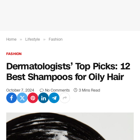
Home
»
Lifestyle
»
Fashion
FASHION
Dermatologists’ Top Picks: 12
Best Shampoos for Oily Hair
October 7, 2024
No Comments
3 Mins Read