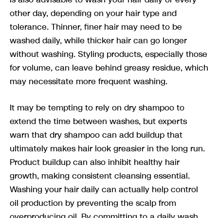
other day, depending on your hair type and
tolerance. Thinner, finer hair may need to be
washed daily, while thicker hair can go longer
without washing. Styling products, especially those
for volume, can leave behind greasy residue, which
may necessitate more frequent washing.
It may be tempting to rely on dry shampoo to
extend the time between washes, but experts
warn that dry shampoo can add buildup that
ultimately makes hair look greasier in the long run.
Product buildup can also inhibit healthy hair
growth, making consistent cleansing essential.
Washing your hair daily can actually help control
oil production by preventing the scalp from
overproducing oil. By committing to a daily wash,