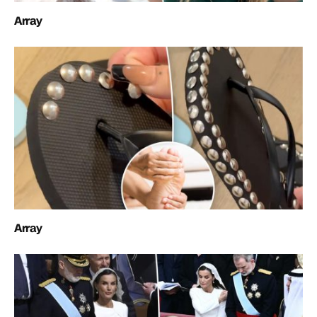
Array
Array