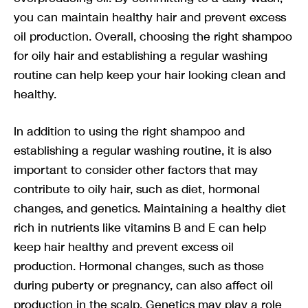
you can maintain healthy hair and prevent excess
oil production. Overall, choosing the right shampoo
for oily hair and establishing a regular washing
routine can help keep your hair looking clean and
healthy.
In addition to using the right shampoo and
establishing a regular washing routine, it is also
important to consider other factors that may
contribute to oily hair, such as diet, hormonal
changes, and genetics. Maintaining a healthy diet
rich in nutrients like vitamins B and E can help
keep hair healthy and prevent excess oil
production. Hormonal changes, such as those
during puberty or pregnancy, can also affect oil
production in the scalp. Genetics may play a role