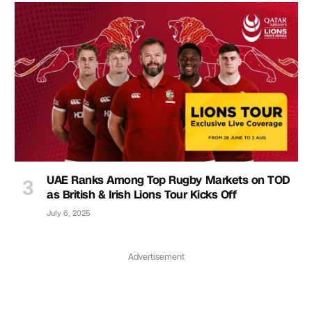
UAE Ranks Among Top Rugby Markets on TOD
as British & Irish Lions Tour Kicks Off
July 6, 2025
Advertisement