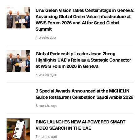
UAE Green Vision Takes Center Stage in Geneva:
Advancing Global Green Value Infrastructure at
WSIS Forum 2026 and AI for Good Global
Summit
4 weeks ago
Global Partnership Leader Jeson Zheng
Highlights UAE’s Role as a Strategic Connector
at WSIS Forum 2026 in Geneva
4 weeks ago
3 Special Awards Announced at the MICHELIN
Guide Restaurant Celebration Saudi Arabia 2026
6 months ago
RING LAUNCHES NEW AI-POWERED SMART
VIDEO SEARCH IN THE UAE
7 months ago