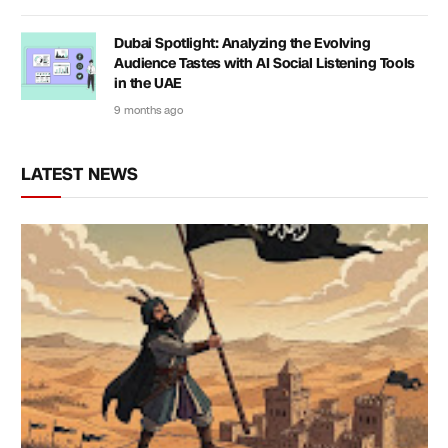
Dubai Spotlight: Analyzing the Evolving
Audience Tastes with AI Social Listening Tools
in the UAE
9 months ago
LATEST NEWS