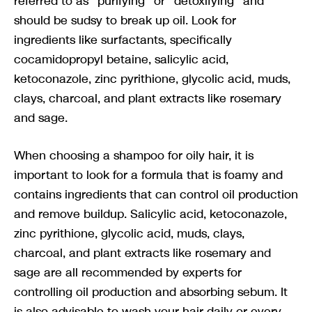
referred to as “purifying” or “detoxifying” and
should be sudsy to break up oil. Look for
ingredients like surfactants, specifically
cocamidopropyl betaine, salicylic acid,
ketoconazole, zinc pyrithione, glycolic acid, muds,
clays, charcoal, and plant extracts like rosemary
and sage.
When choosing a shampoo for oily hair, it is
important to look for a formula that is foamy and
contains ingredients that can control oil production
and remove buildup. Salicylic acid, ketoconazole,
zinc pyrithione, glycolic acid, muds, clays,
charcoal, and plant extracts like rosemary and
sage are all recommended by experts for
controlling oil production and absorbing sebum. It
is also advisable to wash your hair daily or every