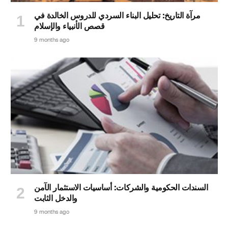
مرآة التاريخ: تحليل البناء السردي للدروس الخالدة في
قصص الأنبياء والإسلام
9 months ago
السندات الحكومية والشركات: أساسيات الاستثمار الآمن
والدخل الثابت
9 months ago