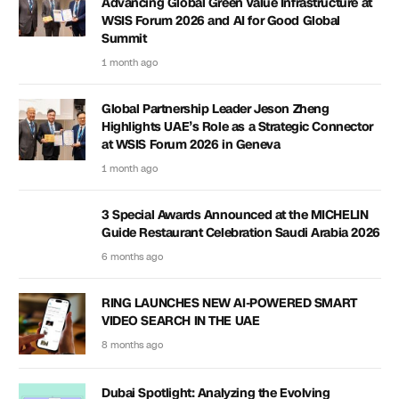
Advancing Global Green Value Infrastructure at
WSIS Forum 2026 and AI for Good Global
Summit
1 month ago
Global Partnership Leader Jeson Zheng
Highlights UAE’s Role as a Strategic Connector
at WSIS Forum 2026 in Geneva
1 month ago
3 Special Awards Announced at the MICHELIN
Guide Restaurant Celebration Saudi Arabia 2026
6 months ago
RING LAUNCHES NEW AI-POWERED SMART
VIDEO SEARCH IN THE UAE
8 months ago
Dubai Spotlight: Analyzing the Evolving