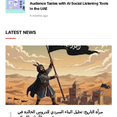
Audience Tastes with AI Social Listening Tools
in the UAE
9 months ago
LATEST NEWS
مرآة التاريخ: تحليل البناء السردي للدروس الخالدة في