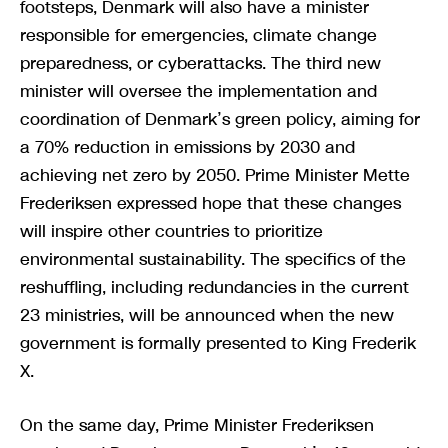
footsteps, Denmark will also have a minister
responsible for emergencies, climate change
preparedness, or cyberattacks. The third new
minister will oversee the implementation and
coordination of Denmark’s green policy, aiming for
a 70% reduction in emissions by 2030 and
achieving net zero by 2050. Prime Minister Mette
Frederiksen expressed hope that these changes
will inspire other countries to prioritize
environmental sustainability. The specifics of the
reshuffling, including redundancies in the current
23 ministries, will be announced when the new
government is formally presented to King Frederik
X.
On the same day, Prime Minister Frederiksen