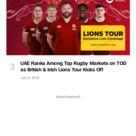
UAE Ranks Among Top Rugby Markets on TOD
as British & Irish Lions Tour Kicks Off
July 6, 2025
Advertisement