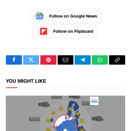
Follow on Google News
Follow on Flipboard
Facebook
Twitter
Pinterest
Email
Telegram
WhatsApp
Copy
Link
YOU MIGHT LIKE