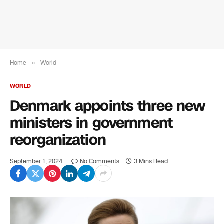
Home
»
World
WORLD
Denmark appoints three new
ministers in government
reorganization
September 1, 2024
No Comments
3 Mins Read