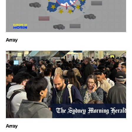
Array
Array