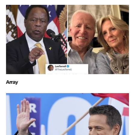
Array