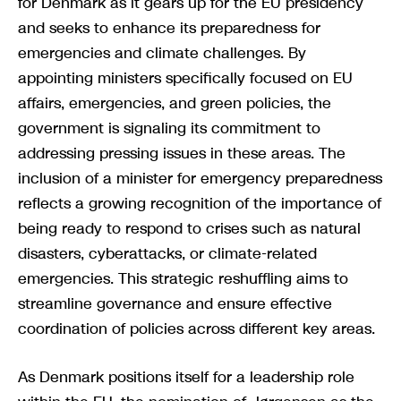
for Denmark as it gears up for the EU presidency
and seeks to enhance its preparedness for
emergencies and climate challenges. By
appointing ministers specifically focused on EU
affairs, emergencies, and green policies, the
government is signaling its commitment to
addressing pressing issues in these areas. The
inclusion of a minister for emergency preparedness
reflects a growing recognition of the importance of
being ready to respond to crises such as natural
disasters, cyberattacks, or climate-related
emergencies. This strategic reshuffling aims to
streamline governance and ensure effective
coordination of policies across different key areas.
As Denmark positions itself for a leadership role