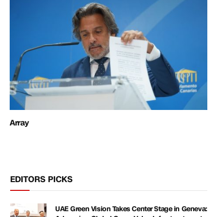
Array
EDITORS PICKS
UAE Green Vision Takes Center Stage in Geneva: