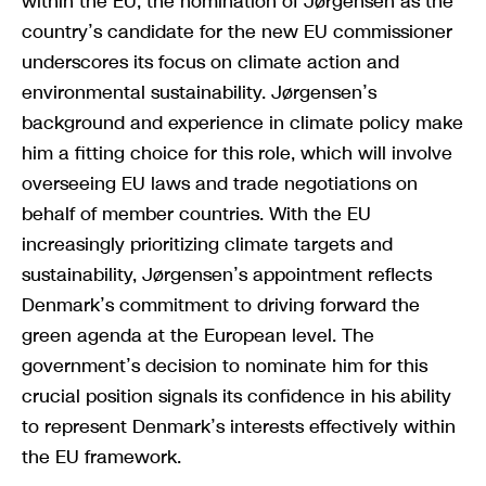
within the EU, the nomination of Jørgensen as the
country’s candidate for the new EU commissioner
underscores its focus on climate action and
environmental sustainability. Jørgensen’s
background and experience in climate policy make
him a fitting choice for this role, which will involve
overseeing EU laws and trade negotiations on
behalf of member countries. With the EU
increasingly prioritizing climate targets and
sustainability, Jørgensen’s appointment reflects
Denmark’s commitment to driving forward the
green agenda at the European level. The
government’s decision to nominate him for this
crucial position signals its confidence in his ability
to represent Denmark’s interests effectively within
the EU framework.