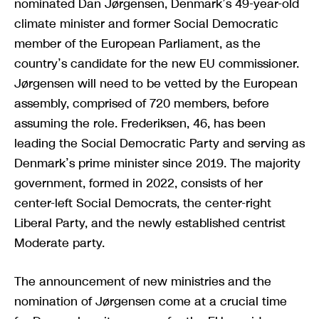
nominated Dan Jørgensen, Denmark’s 49-year-old
climate minister and former Social Democratic
member of the European Parliament, as the
country’s candidate for the new EU commissioner.
Jørgensen will need to be vetted by the European
assembly, comprised of 720 members, before
assuming the role. Frederiksen, 46, has been
leading the Social Democratic Party and serving as
Denmark’s prime minister since 2019. The majority
government, formed in 2022, consists of her
center-left Social Democrats, the center-right
Liberal Party, and the newly established centrist
Moderate party.
The announcement of new ministries and the
nomination of Jørgensen come at a crucial time