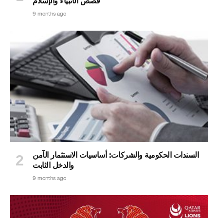
قصص الأنبياء والإسلام
9 months ago
السندات الحكومية والشركات: أساسيات الاستثمار الآمن
والدخل الثابت
9 months ago