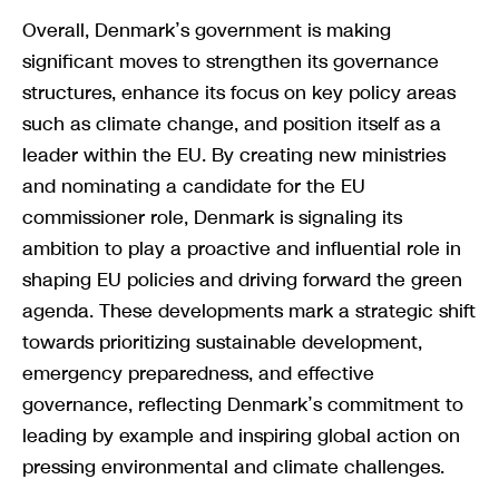
Overall, Denmark’s government is making
significant moves to strengthen its governance
structures, enhance its focus on key policy areas
such as climate change, and position itself as a
leader within the EU. By creating new ministries
and nominating a candidate for the EU
commissioner role, Denmark is signaling its
ambition to play a proactive and influential role in
shaping EU policies and driving forward the green
agenda. These developments mark a strategic shift
towards prioritizing sustainable development,
emergency preparedness, and effective
governance, reflecting Denmark’s commitment to
leading by example and inspiring global action on
pressing environmental and climate challenges.