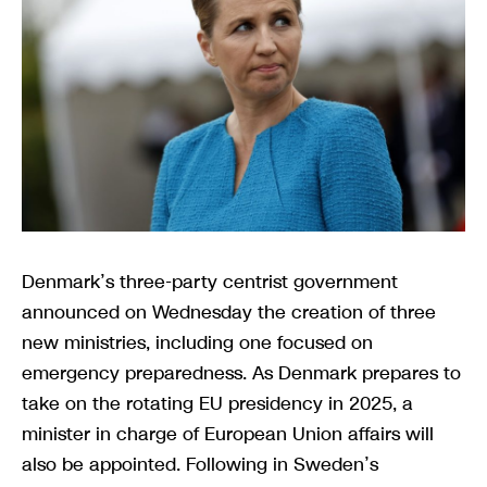
Denmark’s three-party centrist government
announced on Wednesday the creation of three
new ministries, including one focused on
emergency preparedness. As Denmark prepares to
take on the rotating EU presidency in 2025, a
minister in charge of European Union affairs will
also be appointed. Following in Sweden’s