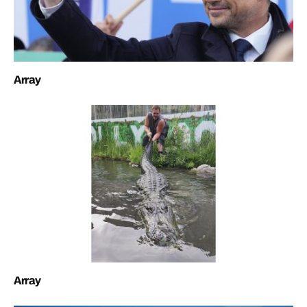
Array
Array