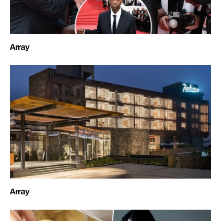
Array
Array