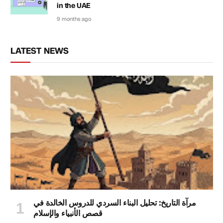
in the UAE
9 months ago
LATEST NEWS
مرآة التاريخ: تحليل البناء السردي للدروس الخالدة في
قصص الأنبياء والإسلام