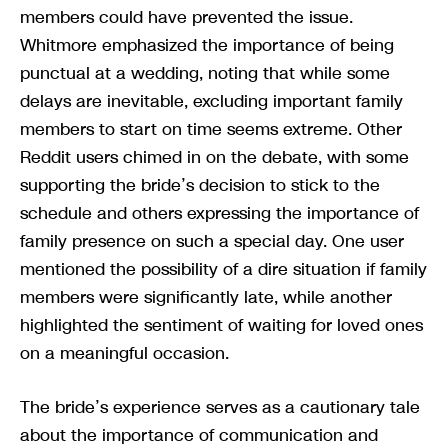
members could have prevented the issue.
Whitmore emphasized the importance of being
punctual at a wedding, noting that while some
delays are inevitable, excluding important family
members to start on time seems extreme. Other
Reddit users chimed in on the debate, with some
supporting the bride’s decision to stick to the
schedule and others expressing the importance of
family presence on such a special day. One user
mentioned the possibility of a dire situation if family
members were significantly late, while another
highlighted the sentiment of waiting for loved ones
on a meaningful occasion.
The bride’s experience serves as a cautionary tale
about the importance of communication and