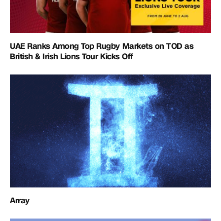
UAE Ranks Among Top Rugby Markets on TOD as
British & Irish Lions Tour Kicks Off
Array