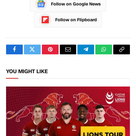
Follow on Google News
Follow on Flipboard
Facebook
Twitter
Pinterest
Email
Telegram
WhatsApp
Copy
Link
YOU MIGHT LIKE