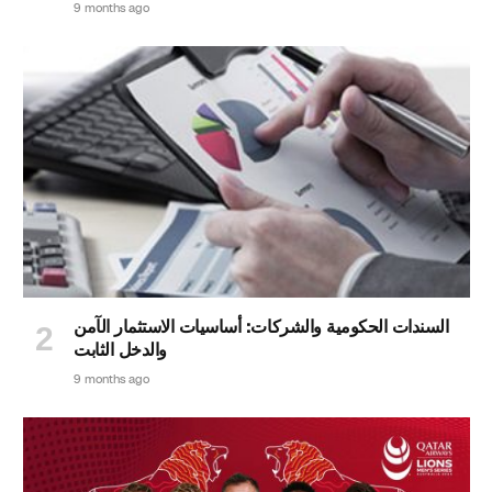
9 months ago
السندات الحكومية والشركات: أساسيات الاستثمار الآمن
والدخل الثابت
9 months ago