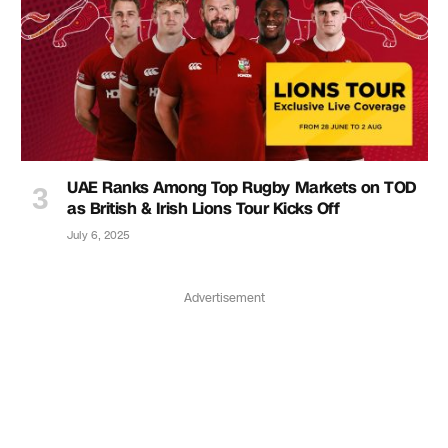
UAE Ranks Among Top Rugby Markets on TOD
as British & Irish Lions Tour Kicks Off
July 6, 2025
Advertisement