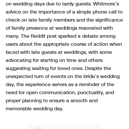
on wedding days due to tardy guests. Whitmore’s
advice on the importance of a simple phone call to
check on late family members and the significance
of family presence at weddings resonated with
many. The Reddit post sparked a debate among
users about the appropriate course of action when
faced with late guests at weddings, with some
advocating for starting on time and others
suggesting waiting for loved ones. Despite the
unexpected turn of events on the bride’s wedding
day, the experience serves as a reminder of the
need for open communication, punctuality, and
proper planning to ensure a smooth and
memorable wedding day.