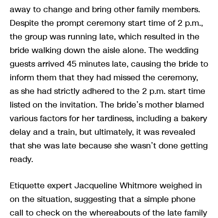
away to change and bring other family members.
Despite the prompt ceremony start time of 2 p.m.,
the group was running late, which resulted in the
bride walking down the aisle alone. The wedding
guests arrived 45 minutes late, causing the bride to
inform them that they had missed the ceremony,
as she had strictly adhered to the 2 p.m. start time
listed on the invitation. The bride’s mother blamed
various factors for her tardiness, including a bakery
delay and a train, but ultimately, it was revealed
that she was late because she wasn’t done getting
ready.
Etiquette expert Jacqueline Whitmore weighed in
on the situation, suggesting that a simple phone
call to check on the whereabouts of the late family