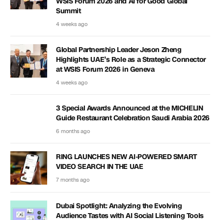
WSIS Forum 2026 and AI for Good Global
Summit
4 weeks ago
Global Partnership Leader Jeson Zheng
Highlights UAE’s Role as a Strategic Connector
at WSIS Forum 2026 in Geneva
4 weeks ago
3 Special Awards Announced at the MICHELIN
Guide Restaurant Celebration Saudi Arabia 2026
6 months ago
RING LAUNCHES NEW AI-POWERED SMART
VIDEO SEARCH IN THE UAE
7 months ago
Dubai Spotlight: Analyzing the Evolving
Audience Tastes with AI Social Listening Tools