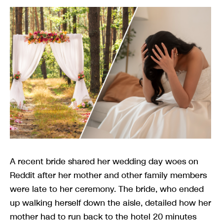
A recent bride shared her wedding day woes on
Reddit after her mother and other family members
were late to her ceremony. The bride, who ended
up walking herself down the aisle, detailed how her
mother had to run back to the hotel 20 minutes