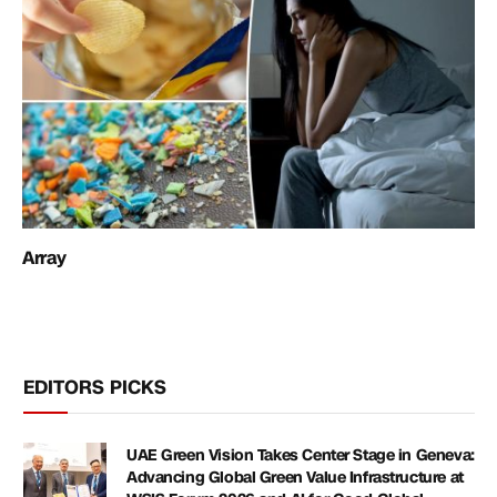
Array
EDITORS PICKS
UAE Green Vision Takes Center Stage in Geneva:
Advancing Global Green Value Infrastructure at