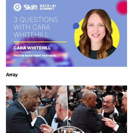
Array