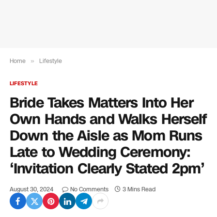
Home
»
Lifestyle
LIFESTYLE
Bride Takes Matters Into Her
Own Hands and Walks Herself
Down the Aisle as Mom Runs
Late to Wedding Ceremony:
‘Invitation Clearly Stated 2pm’
August 30, 2024
No Comments
3 Mins Read