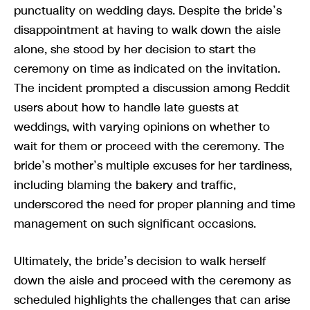
punctuality on wedding days. Despite the bride’s
disappointment at having to walk down the aisle
alone, she stood by her decision to start the
ceremony on time as indicated on the invitation.
The incident prompted a discussion among Reddit
users about how to handle late guests at
weddings, with varying opinions on whether to
wait for them or proceed with the ceremony. The
bride’s mother’s multiple excuses for her tardiness,
including blaming the bakery and traffic,
underscored the need for proper planning and time
management on such significant occasions.
Ultimately, the bride’s decision to walk herself
down the aisle and proceed with the ceremony as
scheduled highlights the challenges that can arise