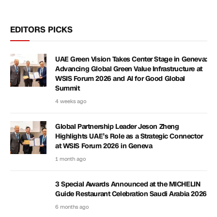
EDITORS PICKS
UAE Green Vision Takes Center Stage in Geneva:
Advancing Global Green Value Infrastructure at
WSIS Forum 2026 and AI for Good Global
Summit
4 weeks ago
Global Partnership Leader Jeson Zheng
Highlights UAE’s Role as a Strategic Connector
at WSIS Forum 2026 in Geneva
1 month ago
3 Special Awards Announced at the MICHELIN
Guide Restaurant Celebration Saudi Arabia 2026
6 months ago