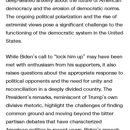
deep-seated anxiety about the future of American
democracy and the erosion of democratic norms.
The ongoing political polarization and the rise of
extremist views pose a significant challenge to the
functioning of the democratic system in the United
States.
While Biden’s call to “lock him up” may have been
met with enthusiasm from his supporters, it also
raises questions about the appropriate response to
political opponents and the need for unity and
reconciliation in a deeply divided country. The
President’s remarks, reminiscent of Trump’s own
divisive rhetoric, highlight the challenges of finding
common ground and moving beyond the bitter
partisan debates that have characterized
American politics in recent years. Biden’s speech