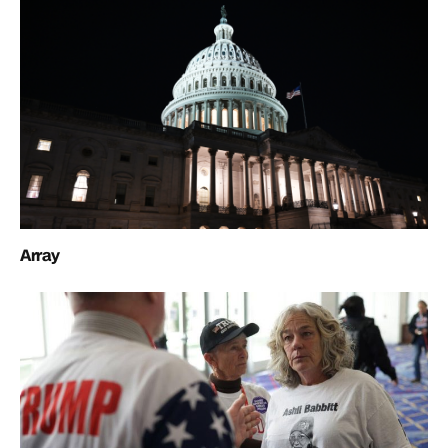
Array