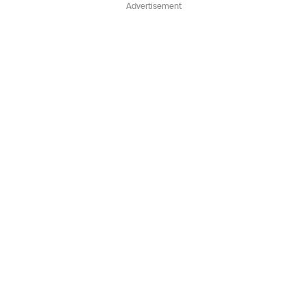
Advertisement