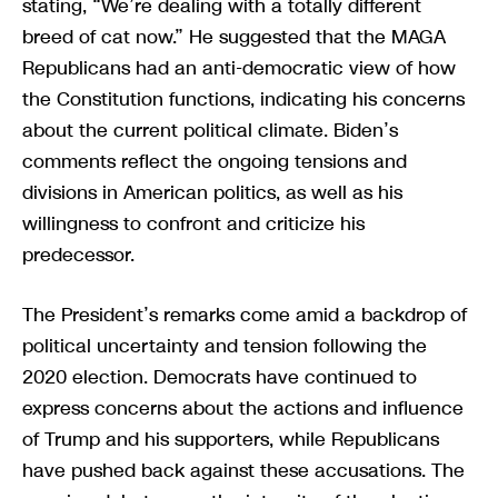
stating, “We’re dealing with a totally different
breed of cat now.” He suggested that the MAGA
Republicans had an anti-democratic view of how
the Constitution functions, indicating his concerns
about the current political climate. Biden’s
comments reflect the ongoing tensions and
divisions in American politics, as well as his
willingness to confront and criticize his
predecessor.
The President’s remarks come amid a backdrop of
political uncertainty and tension following the
2020 election. Democrats have continued to
express concerns about the actions and influence
of Trump and his supporters, while Republicans
have pushed back against these accusations. The