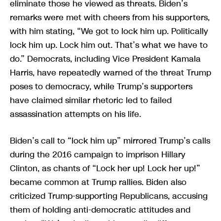
eliminate those he viewed as threats. Biden’s
remarks were met with cheers from his supporters,
with him stating, “We got to lock him up. Politically
lock him up. Lock him out. That’s what we have to
do.” Democrats, including Vice President Kamala
Harris, have repeatedly warned of the threat Trump
poses to democracy, while Trump’s supporters
have claimed similar rhetoric led to failed
assassination attempts on his life.
Biden’s call to “lock him up” mirrored Trump’s calls
during the 2016 campaign to imprison Hillary
Clinton, as chants of “Lock her up! Lock her up!”
became common at Trump rallies. Biden also
criticized Trump-supporting Republicans, accusing
them of holding anti-democratic attitudes and