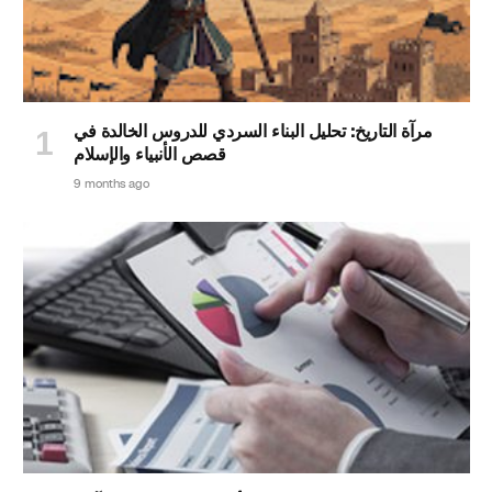
مرآة التاريخ: تحليل البناء السردي للدروس الخالدة في
قصص الأنبياء والإسلام
9 months ago