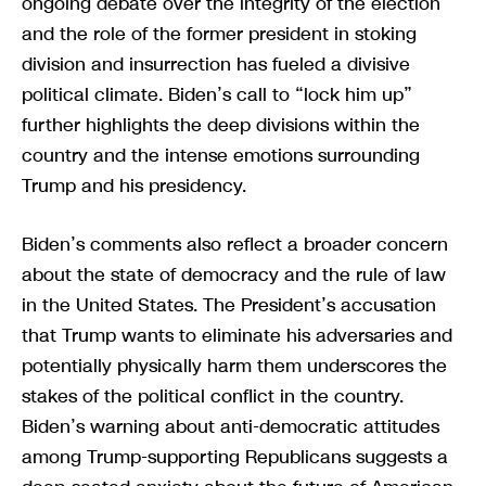
ongoing debate over the integrity of the election
and the role of the former president in stoking
division and insurrection has fueled a divisive
political climate. Biden’s call to “lock him up”
further highlights the deep divisions within the
country and the intense emotions surrounding
Trump and his presidency.
Biden’s comments also reflect a broader concern
about the state of democracy and the rule of law
in the United States. The President’s accusation
that Trump wants to eliminate his adversaries and
potentially physically harm them underscores the
stakes of the political conflict in the country.
Biden’s warning about anti-democratic attitudes
among Trump-supporting Republicans suggests a