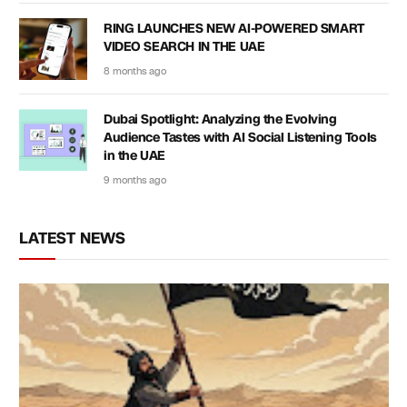
RING LAUNCHES NEW AI-POWERED SMART
VIDEO SEARCH IN THE UAE
8 months ago
Dubai Spotlight: Analyzing the Evolving
Audience Tastes with AI Social Listening Tools
in the UAE
9 months ago
LATEST NEWS