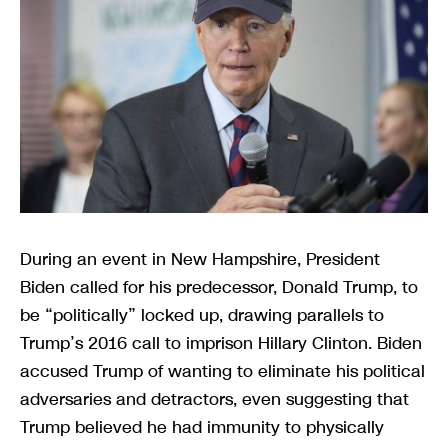
During an event in New Hampshire, President
Biden called for his predecessor, Donald Trump, to
be “politically” locked up, drawing parallels to
Trump’s 2016 call to imprison Hillary Clinton. Biden
accused Trump of wanting to eliminate his political
adversaries and detractors, even suggesting that
Trump believed he had immunity to physically