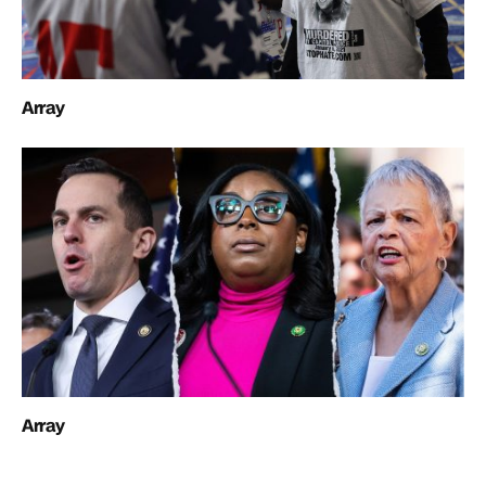
Array
Array