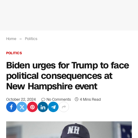
Home
»
Politics
POLITICS
Biden urges for Trump to face
political consequences at
New Hampshire event
October 22, 2024
No Comments
4 Mins Read