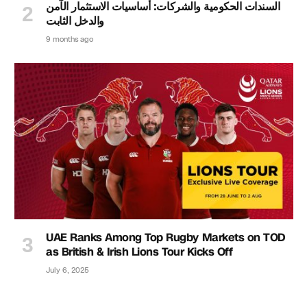
السندات الحكومية والشركات: أساسيات الاستثمار الآمن
والدخل الثابت
9 months ago
UAE Ranks Among Top Rugby Markets on TOD
as British & Irish Lions Tour Kicks Off
July 6, 2025