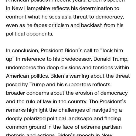
in New Hampshire reflects his determination to
confront what he sees as a threat to democracy,
even as he faces criticism and backlash from his
political opponents.
In conclusion, President Biden’s call to “lock him
up” in reference to his predecessor, Donald Trump,
underscores the deep divisions and tensions within
American politics. Biden’s warning about the threat
posed by Trump and his supporters reflects
broader concerns about the erosion of democracy
and the rule of law in the country. The President’s
remarks highlight the challenges of navigating a
deeply polarized political landscape and finding
common ground in the face of extreme partisan
rhetoric and actions. Biden’s speech in New