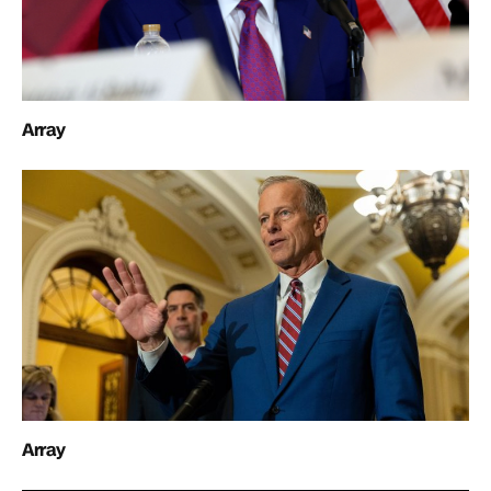
Array
Array