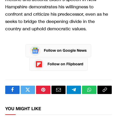
Hampshire demonstrates his willingness to
confront and criticize his predecessor, even as he
seeks to bridge the deepening divide in the
country and uphold democratic values.
Follow on Google News
Follow on Flipboard
Facebook
Twitter
Pinterest
Email
Telegram
WhatsApp
Copy
Link
YOU MIGHT LIKE