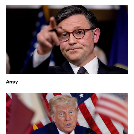
Array