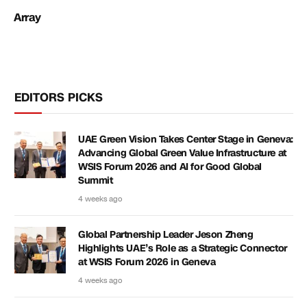
Array
EDITORS PICKS
UAE Green Vision Takes Center Stage in Geneva:
Advancing Global Green Value Infrastructure at
WSIS Forum 2026 and AI for Good Global
Summit
4 weeks ago
Global Partnership Leader Jeson Zheng
Highlights UAE’s Role as a Strategic Connector
at WSIS Forum 2026 in Geneva
4 weeks ago