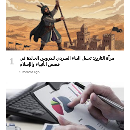
مرآة التاريخ: تحليل البناء السردي للدروس الخالدة في
قصص الأنبياء والإسلام
9 months ago