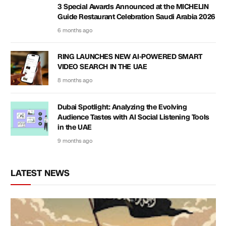
3 Special Awards Announced at the MICHELIN
Guide Restaurant Celebration Saudi Arabia 2026
6 months ago
RING LAUNCHES NEW AI-POWERED SMART
VIDEO SEARCH IN THE UAE
8 months ago
Dubai Spotlight: Analyzing the Evolving
Audience Tastes with AI Social Listening Tools
in the UAE
9 months ago
LATEST NEWS