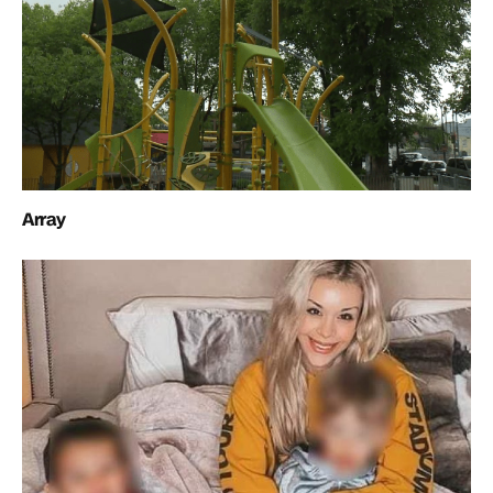
Array