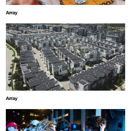
Array
Array