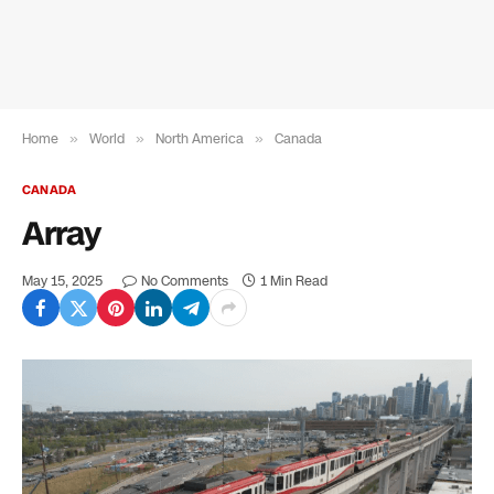
Home
»
World
»
North America
»
Canada
CANADA
Array
May 15, 2025
No Comments
1 Min Read