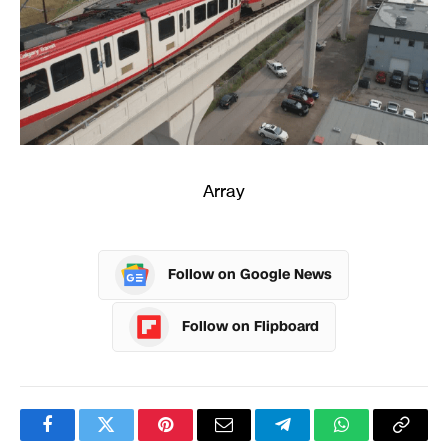
Array
Follow on Google News
Follow on Flipboard
Facebook
Twitter
Pinterest
Email
Telegram
WhatsApp
Copy