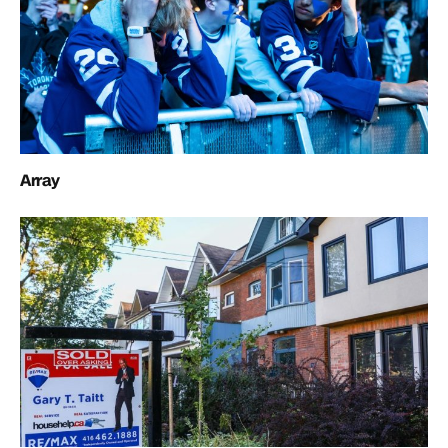
Array