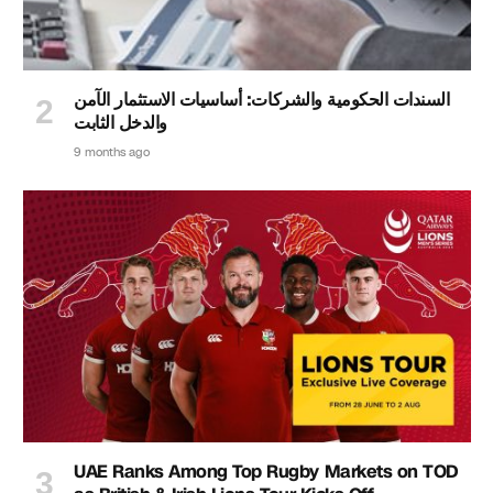
السندات الحكومية والشركات: أساسيات الاستثمار الآمن
والدخل الثابت
9 months ago
UAE Ranks Among Top Rugby Markets on TOD