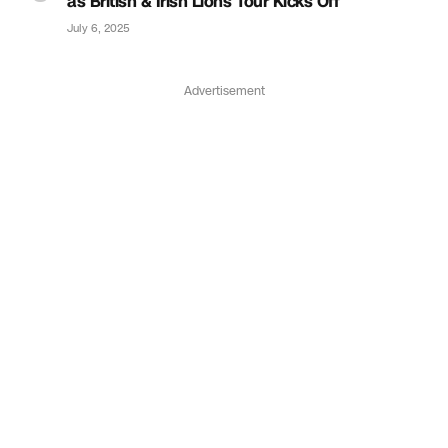
as British & Irish Lions Tour Kicks Off
July 6, 2025
Advertisement