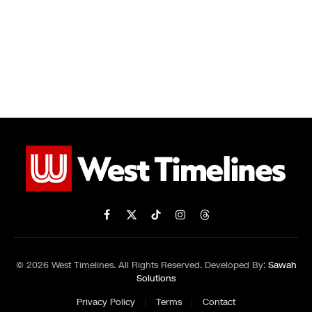
Facebook
X
TikTok
Instagram
Threads
(Twitter)
© 2026 West Timelines. All Rights Reserved. Developed By:
Sawah
Solutions
Privacy Policy
Terms
Contact