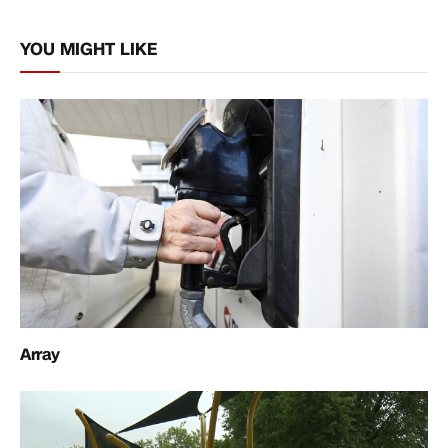
Link
YOU MIGHT LIKE
Array