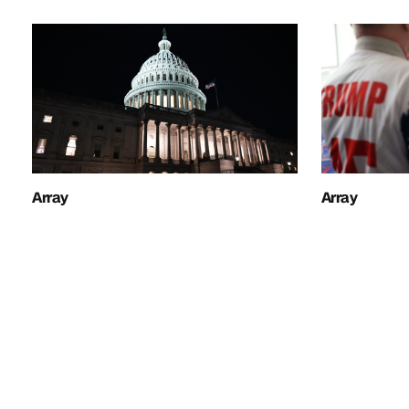
Array
Array