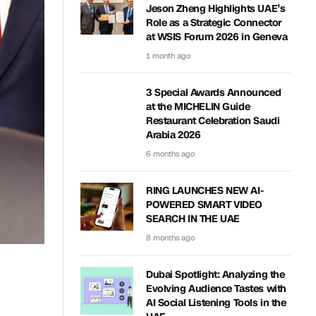
Jeson Zheng Highlights UAE’s
Role as a Strategic Connector
at WSIS Forum 2026 in Geneva
1 month ago
3 Special Awards Announced
at the MICHELIN Guide
Restaurant Celebration Saudi
Arabia 2026
6 months ago
RING LAUNCHES NEW AI-
POWERED SMART VIDEO
SEARCH IN THE UAE
8 months ago
Dubai Spotlight: Analyzing the
Evolving Audience Tastes with
AI Social Listening Tools in the