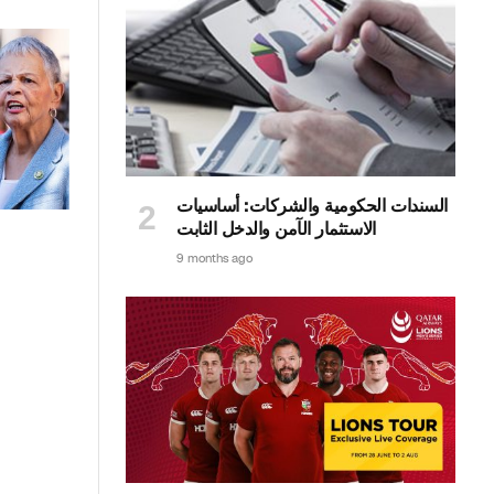
السندات الحكومية والشركات: أساسيات
الاستثمار الآمن والدخل الثابت
9 months ago