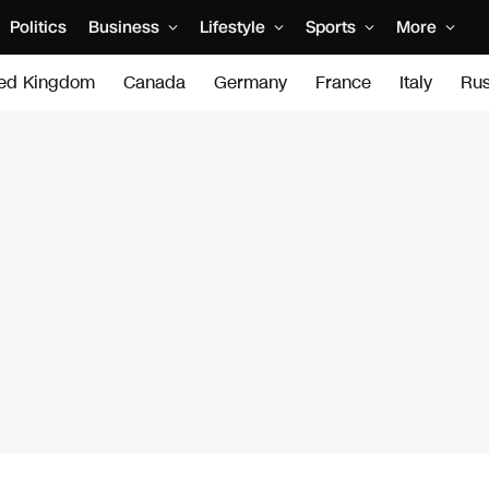
Politics
Business
Lifestyle
Sports
More
ted Kingdom
Canada
Germany
France
Italy
Rus