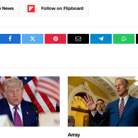
e News
Follow on Flipboard
Facebook
Twitter
Pinterest
Email
Telegram
What
Array