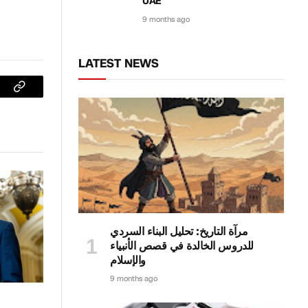
UAE
9 months ago
LATEST NEWS
sApp
Copy
Link
مرآة التاريخ: تحليل البناء السردي
للدروس الخالدة في قصص الأنبياء
والإسلام
9 months ago