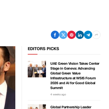
EDITORS PICKS
UAE Green Vision Takes Center
Stage in Geneva: Advancing
Global Green Value
Infrastructure at WSIS Forum
2026 and AI for Good Global
Summit
4 weeks ago
Global Partnership Leader