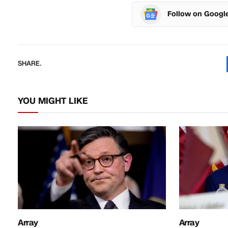
Follow on Googl
SHARE.
YOU MIGHT LIKE
Array
Array