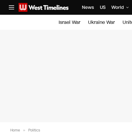
News
US
World
Israel War
Ukraine War
Uni
Home
»
Politics