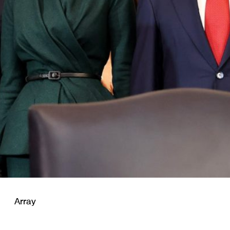
Array