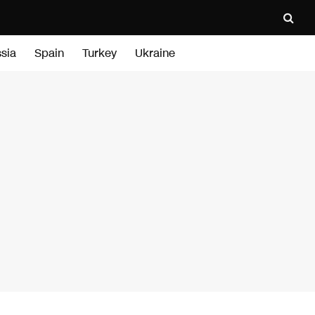
sia
Spain
Turkey
Ukraine