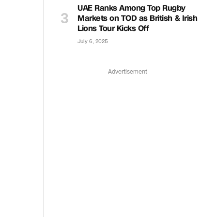
UAE Ranks Among Top Rugby
Markets on TOD as British & Irish
Lions Tour Kicks Off
July 6, 2025
Advertisement