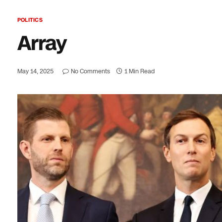
POLITICS
Array
May 14, 2025
No Comments
1 Min Read