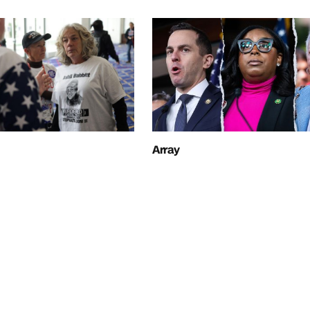
Array