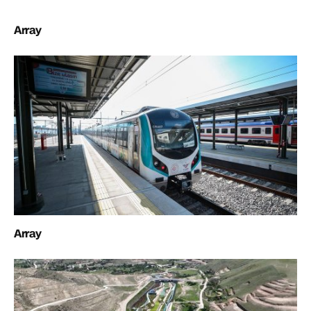
Array
Array