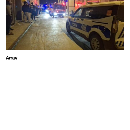
Array