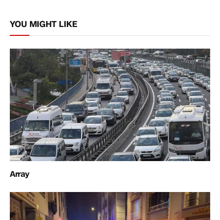
Link
YOU MIGHT LIKE
Array