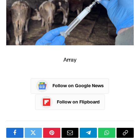
Array
Follow on Google News
Follow on Flipboard
Facebook
Twitter
Pinterest
Email
Telegram
WhatsApp
Copy