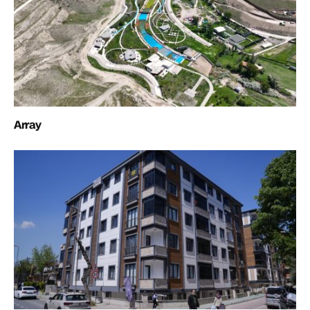
Array