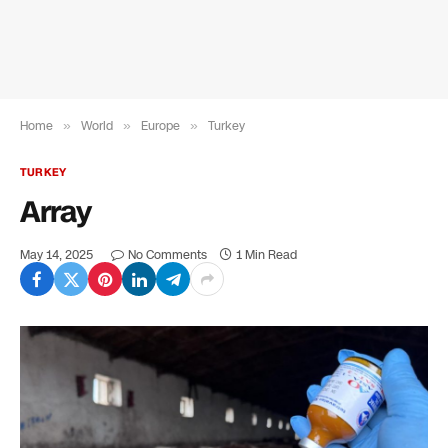
Home
»
World
»
Europe
»
Turkey
TURKEY
Array
May 14, 2025
No Comments
1 Min Read