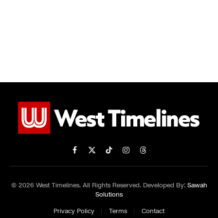
Facebook
X
TikTok
Instagram
Threads
(Twitter)
© 2026 West Timelines. All Rights Reserved. Developed By:
Sawah
Solutions
Privacy Policy
Terms
Contact