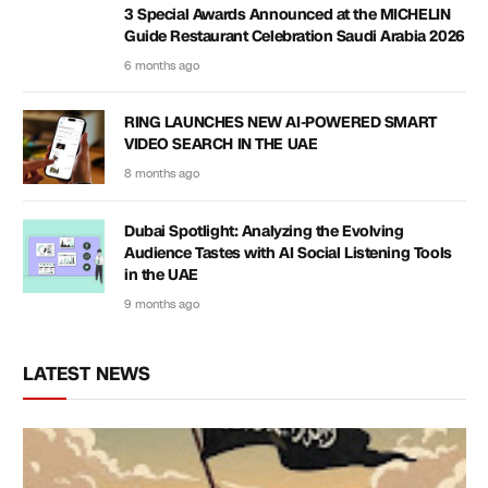
3 Special Awards Announced at the MICHELIN
Guide Restaurant Celebration Saudi Arabia 2026
6 months ago
RING LAUNCHES NEW AI-POWERED SMART
VIDEO SEARCH IN THE UAE
8 months ago
Dubai Spotlight: Analyzing the Evolving
Audience Tastes with AI Social Listening Tools
in the UAE
9 months ago
LATEST NEWS