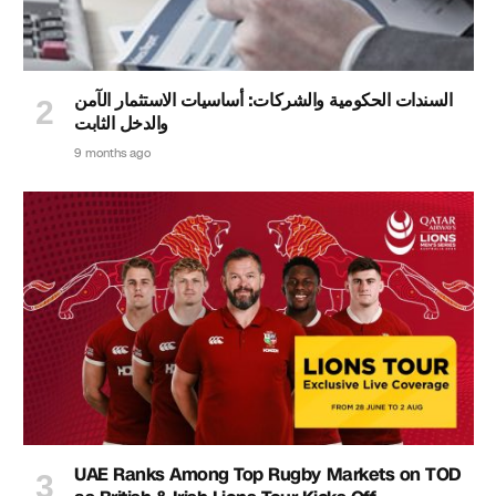
السندات الحكومية والشركات: أساسيات الاستثمار الآمن
والدخل الثابت
9 months ago
UAE Ranks Among Top Rugby Markets on TOD