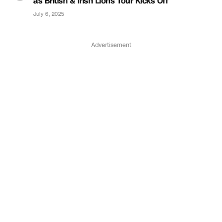
as British & Irish Lions Tour Kicks Off
July 6, 2025
Advertisement