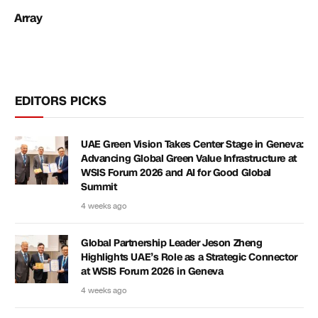
Array
EDITORS PICKS
UAE Green Vision Takes Center Stage in Geneva:
Advancing Global Green Value Infrastructure at
WSIS Forum 2026 and AI for Good Global
Summit
4 weeks ago
Global Partnership Leader Jeson Zheng
Highlights UAE’s Role as a Strategic Connector
at WSIS Forum 2026 in Geneva
4 weeks ago