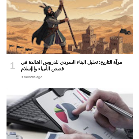
مرآة التاريخ: تحليل البناء السردي للدروس الخالدة في
قصص الأنبياء والإسلام
9 months ago