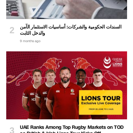
السندات الحكومية والشركات: أساسيات الاستثمار الآمن
والدخل الثابت
9 months ago
UAE Ranks Among Top Rugby Markets on TOD