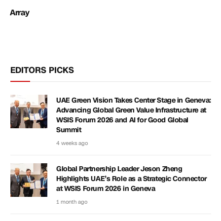
Array
EDITORS PICKS
UAE Green Vision Takes Center Stage in Geneva:
Advancing Global Green Value Infrastructure at
WSIS Forum 2026 and AI for Good Global
Summit
4 weeks ago
Global Partnership Leader Jeson Zheng
Highlights UAE’s Role as a Strategic Connector
at WSIS Forum 2026 in Geneva
1 month ago