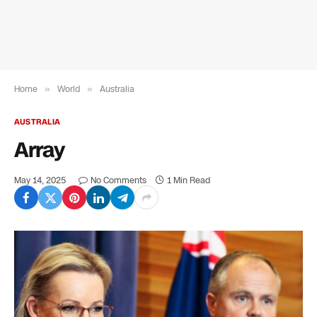
Home
»
World
»
Australia
AUSTRALIA
Array
May 14, 2025
No Comments
1 Min Read