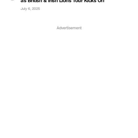
as British & Irish Lions Tour Kicks Off
July 6, 2025
Advertisement