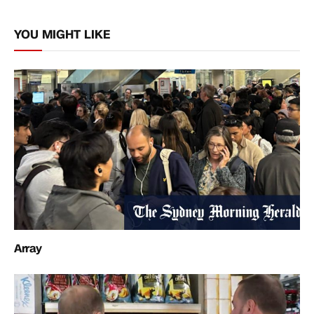
Link
YOU MIGHT LIKE
Array