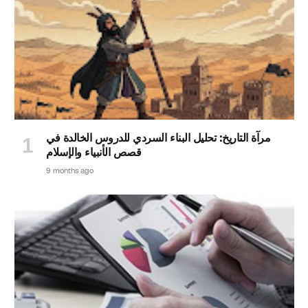
مرآة التاريخ: تحليل البناء السردي للدروس الخالدة في
قصص الأنبياء والإسلام
9 months ago