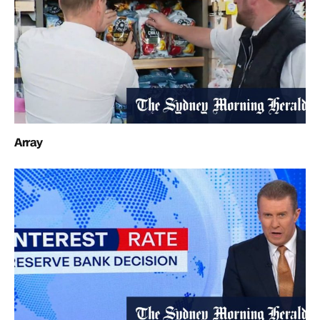
Array