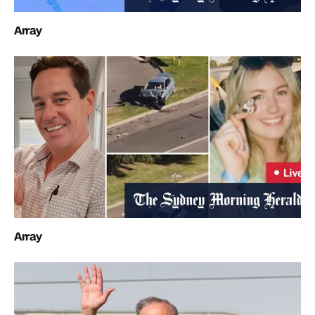
Array
Array