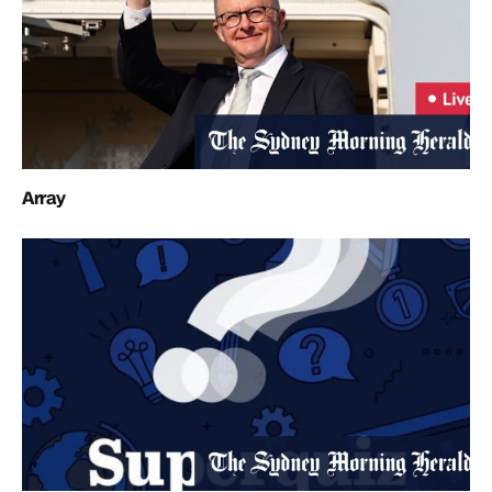
Array