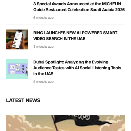
3 Special Awards Announced at the MICHELIN
Guide Restaurant Celebration Saudi Arabia 2026
6 months ago
RING LAUNCHES NEW AI-POWERED SMART
VIDEO SEARCH IN THE UAE
8 months ago
Dubai Spotlight: Analyzing the Evolving
Audience Tastes with AI Social Listening Tools
in the UAE
9 months ago
LATEST NEWS