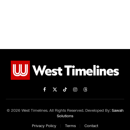
Facebook
X
TikTok
Instagram
Threads
(Twitter)
© 2026 West Timelines. All Rights Reserved. Developed By:
Sawah
Solutions
Privacy Policy
Terms
Contact