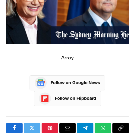
Array
Follow on Google News
Follow on Flipboard
Facebook
Twitter
Pinterest
Email
Telegram
WhatsApp
Copy