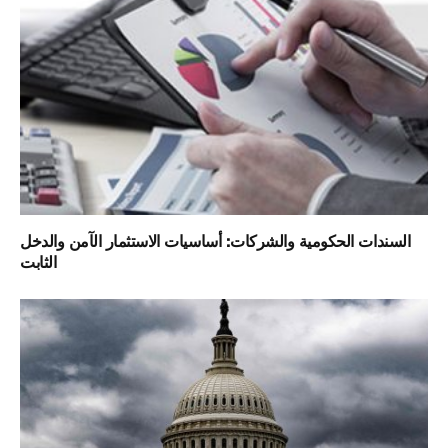
السندات الحكومية والشركات: أساسيات الاستثمار الآمن والدخل
الثابت