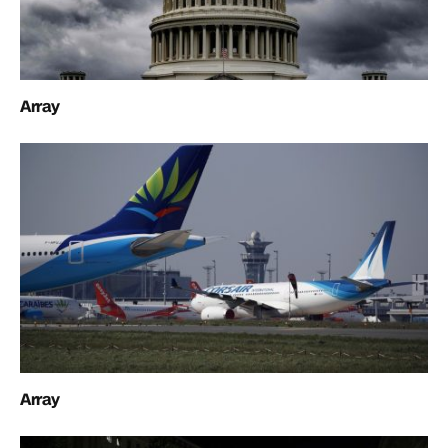
Array
Array