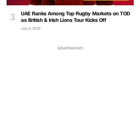
UAE Ranks Among Top Rugby Markets on TOD
as British & Irish Lions Tour Kicks Off
July 6, 2025
Advertisement