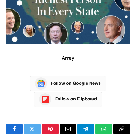
Array
Follow on Google News
Follow on Flipboard
Facebook
Twitter
Pinterest
Email
Telegram
WhatsApp
Copy