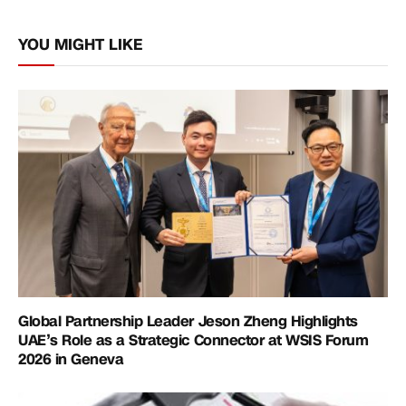
Link
YOU MIGHT LIKE
Global Partnership Leader Jeson Zheng Highlights
UAE’s Role as a Strategic Connector at WSIS Forum
2026 in Geneva