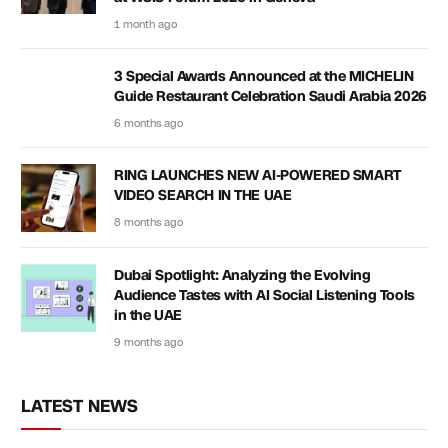
1 month ago
3 Special Awards Announced at the MICHELIN
Guide Restaurant Celebration Saudi Arabia 2026
6 months ago
RING LAUNCHES NEW AI-POWERED SMART
VIDEO SEARCH IN THE UAE
8 months ago
Dubai Spotlight: Analyzing the Evolving
Audience Tastes with AI Social Listening Tools
in the UAE
9 months ago
LATEST NEWS