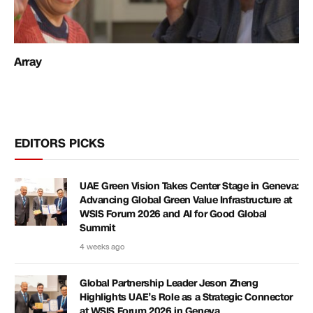
Array
EDITORS PICKS
UAE Green Vision Takes Center Stage in Geneva:
Advancing Global Green Value Infrastructure at
WSIS Forum 2026 and AI for Good Global
Summit
4 weeks ago
Global Partnership Leader Jeson Zheng
Highlights UAE’s Role as a Strategic Connector
at WSIS Forum 2026 in Geneva