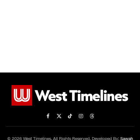
Facebook
X
TikTok
Instagram
Threads
(Twitter)
© 2026 West Timelines. All Rights Reserved. Developed By:
Sawah