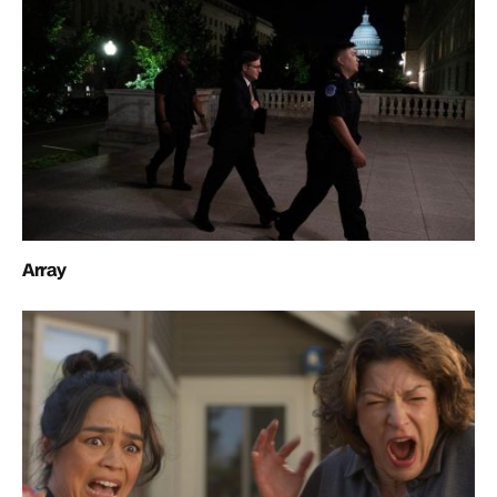
Array