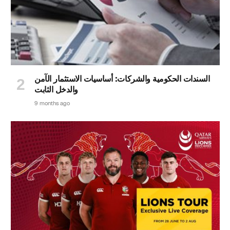
السندات الحكومية والشركات: أساسيات الاستثمار الآمن
والدخل الثابت
9 months ago