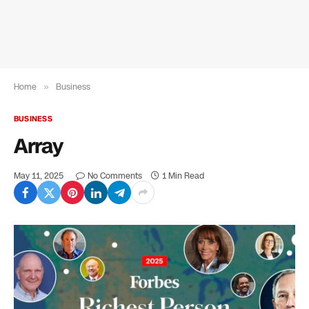
Home
»
Business
BUSINESS
Array
May 11, 2025
No Comments
1 Min Read