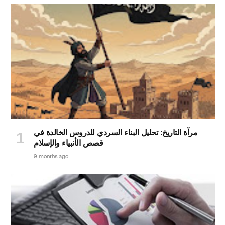
مرآة التاريخ: تحليل البناء السردي للدروس الخالدة في
قصص الأنبياء والإسلام
9 months ago