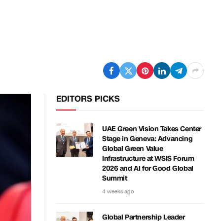
EDITORS PICKS
UAE Green Vision Takes Center
Stage in Geneva: Advancing
Global Green Value
Infrastructure at WSIS Forum
2026 and AI for Good Global
Summit
4 weeks ago
Global Partnership Leader