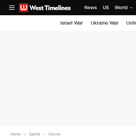
News
US
World
Israel War
Ukraine War
Uni
Home
»
Sports
»
Soccer