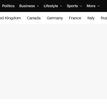
Politics
Business
Lifestyle
Sports
More
ted Kingdom
Canada
Germany
France
Italy
Rus