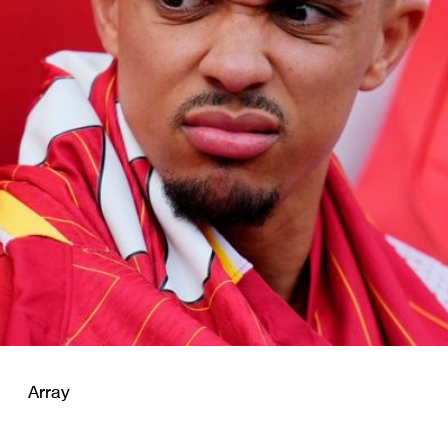
Array