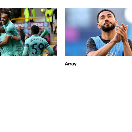
Array