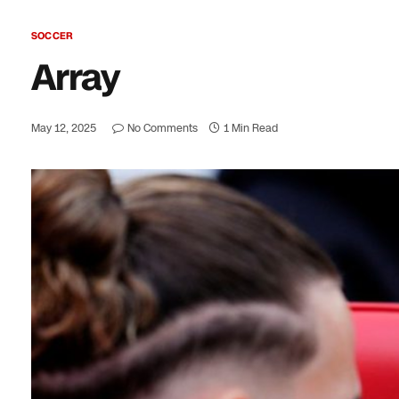
SOCCER
Array
May 12, 2025
No Comments
1 Min Read