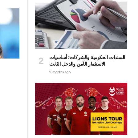
السندات الحكومية والشركات: أساسيات
الاستثمار الآمن والدخل الثابت
9 months ago