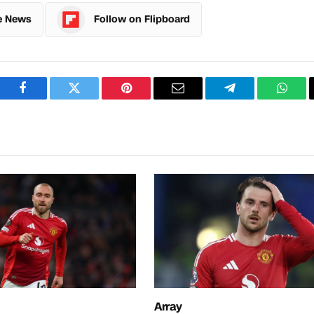
e News
Follow on Flipboard
Facebook
Twitter
Pinterest
Email
Telegram
What
Array