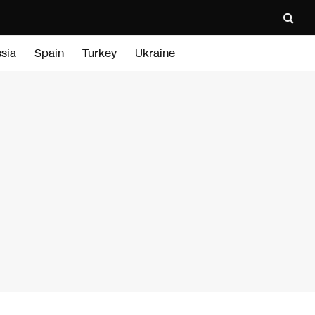
sia
Spain
Turkey
Ukraine