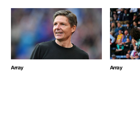
Array
Array