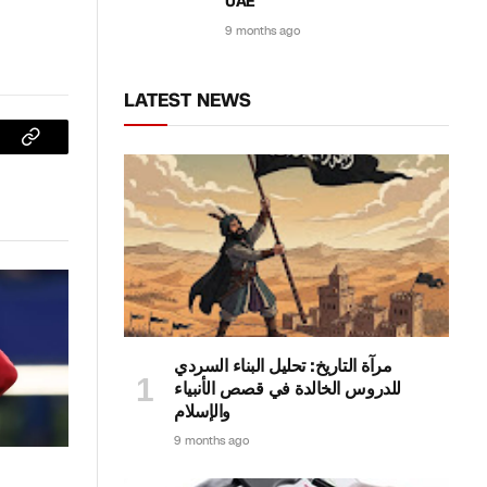
UAE
9 months ago
LATEST NEWS
sApp
Copy
Link
مرآة التاريخ: تحليل البناء السردي
للدروس الخالدة في قصص الأنبياء
والإسلام
9 months ago