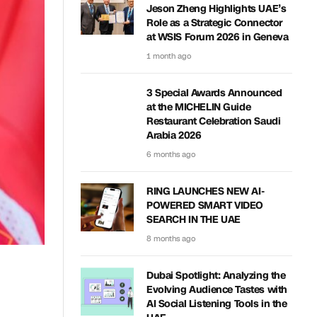
Jeson Zheng Highlights UAE’s
Role as a Strategic Connector
at WSIS Forum 2026 in Geneva
1 month ago
3 Special Awards Announced
at the MICHELIN Guide
Restaurant Celebration Saudi
Arabia 2026
6 months ago
RING LAUNCHES NEW AI-
POWERED SMART VIDEO
SEARCH IN THE UAE
8 months ago
Dubai Spotlight: Analyzing the
Evolving Audience Tastes with
AI Social Listening Tools in the