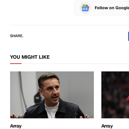
Follow on Googl
SHARE.
YOU MIGHT LIKE
Array
Array