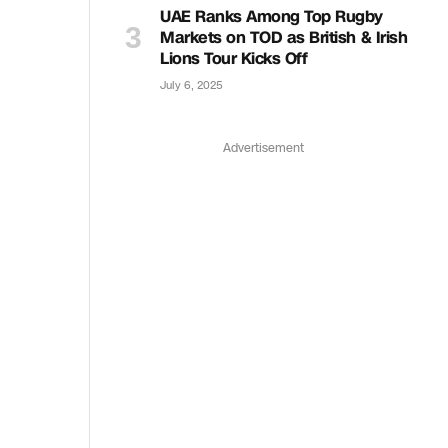
UAE Ranks Among Top Rugby
Markets on TOD as British & Irish
Lions Tour Kicks Off
July 6, 2025
Advertisement