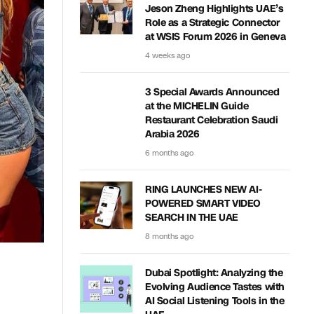
Jeson Zheng Highlights UAE’s
Role as a Strategic Connector
at WSIS Forum 2026 in Geneva
4 weeks ago
3 Special Awards Announced
at the MICHELIN Guide
Restaurant Celebration Saudi
Arabia 2026
6 months ago
RING LAUNCHES NEW AI-
POWERED SMART VIDEO
SEARCH IN THE UAE
8 months ago
Dubai Spotlight: Analyzing the
Evolving Audience Tastes with
AI Social Listening Tools in the