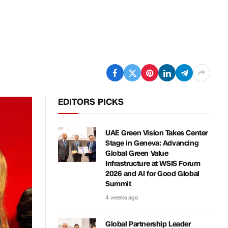
EDITORS PICKS
UAE Green Vision Takes Center
Stage in Geneva: Advancing
Global Green Value
Infrastructure at WSIS Forum
2026 and AI for Good Global
Summit
4 weeks ago
Global Partnership Leader