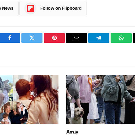
e News
Follow on Flipboard
Facebook
Twitter
Pinterest
Email
Telegram
What
Array