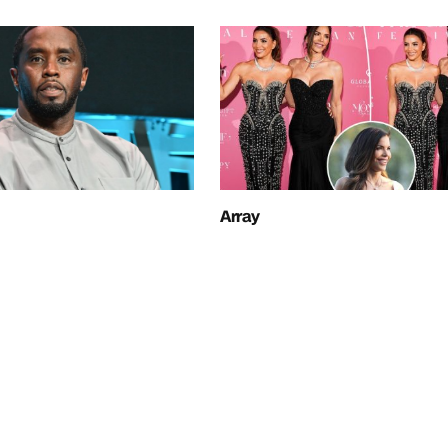
Array