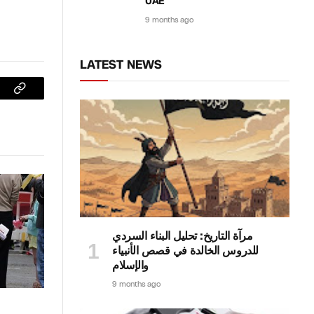
UAE
9 months ago
LATEST NEWS
sApp
Copy
Link
مرآة التاريخ: تحليل البناء السردي
للدروس الخالدة في قصص الأنبياء
والإسلام
9 months ago