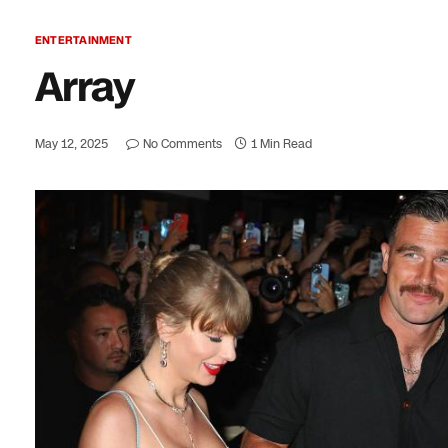
ENTERTAINMENT
Array
May 12, 2025
No Comments
1 Min Read