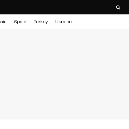
sia
Spain
Turkey
Ukraine