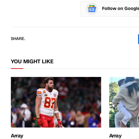
Follow on Googl
SHARE.
YOU MIGHT LIKE
Array
Array