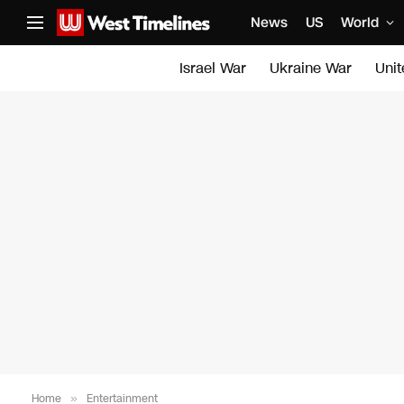
News
US
World
Israel War
Ukraine War
Uni
Home
»
Entertainment