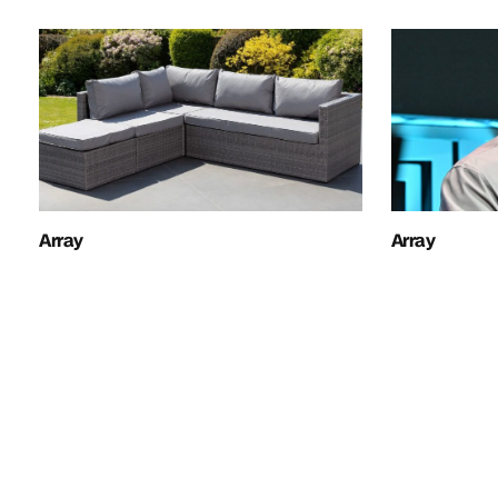
Array
Array