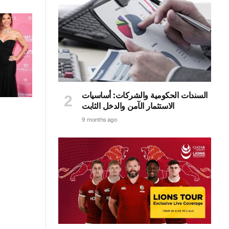
السندات الحكومية والشركات: أساسيات
الاستثمار الآمن والدخل الثابت
9 months ago