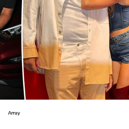
Array