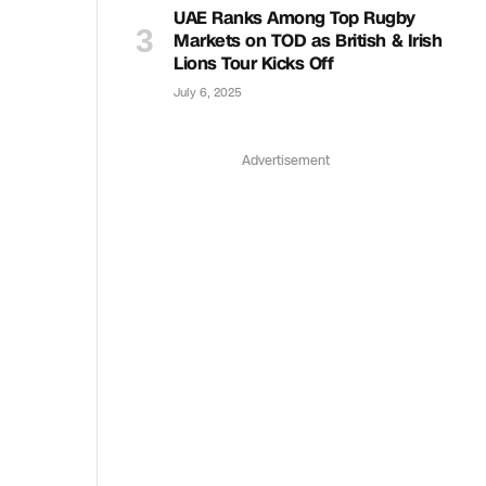
UAE Ranks Among Top Rugby
Markets on TOD as British & Irish
Lions Tour Kicks Off
July 6, 2025
Advertisement