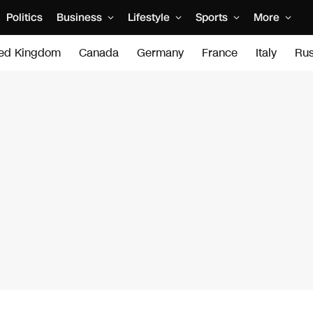
Politics
Business
Lifestyle
Sports
More
ted Kingdom
Canada
Germany
France
Italy
Rus