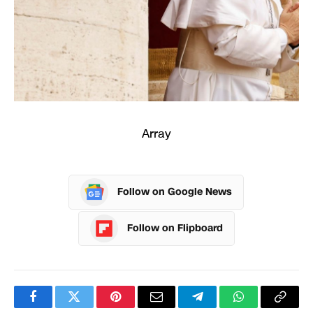
Array
Follow on Google News
Follow on Flipboard
Facebook
Twitter
Pinterest
Email
Telegram
WhatsApp
Copy