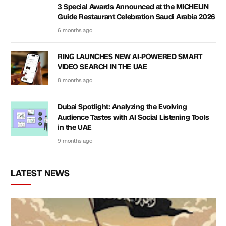
3 Special Awards Announced at the MICHELIN
Guide Restaurant Celebration Saudi Arabia 2026
6 months ago
RING LAUNCHES NEW AI-POWERED SMART
VIDEO SEARCH IN THE UAE
8 months ago
Dubai Spotlight: Analyzing the Evolving
Audience Tastes with AI Social Listening Tools
in the UAE
9 months ago
LATEST NEWS