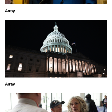
Array
Array