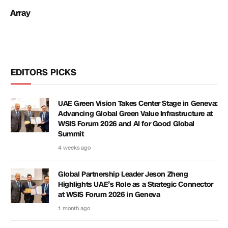
Array
EDITORS PICKS
UAE Green Vision Takes Center Stage in Geneva:
Advancing Global Green Value Infrastructure at
WSIS Forum 2026 and AI for Good Global
Summit
4 weeks ago
Global Partnership Leader Jeson Zheng
Highlights UAE’s Role as a Strategic Connector
at WSIS Forum 2026 in Geneva
1 month ago