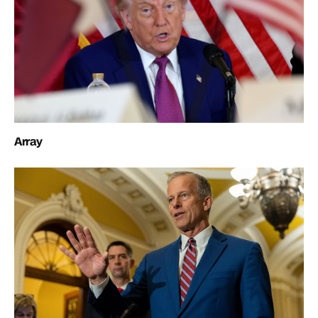
Array