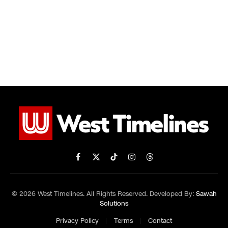
Facebook
X
TikTok
Instagram
Threads
(Twitter)
© 2026 West Timelines. All Rights Reserved. Developed By:
Sawah
Solutions
Privacy Policy
Terms
Contact