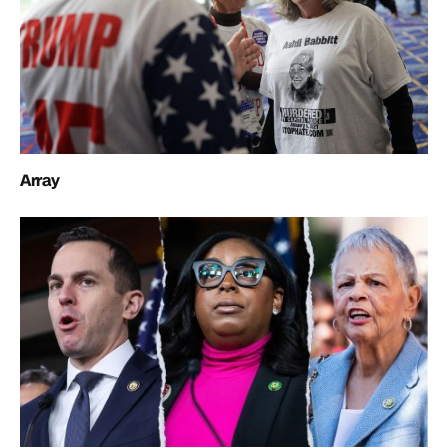
Array