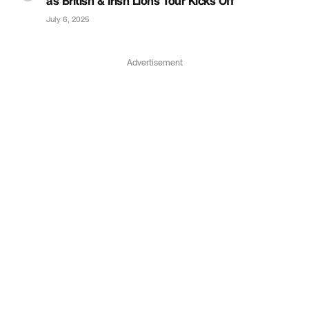
as British & Irish Lions Tour Kicks Off
July 6, 2025
Advertisement