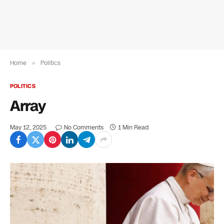
Home
»
Politics
POLITICS
Array
May 12, 2025
No Comments
1 Min Read