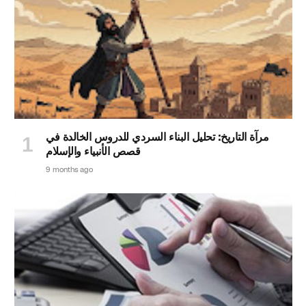
مرآة التاريخ: تحليل البناء السردي للدروس الخالدة في
قصص الأنبياء والإسلام
9 months ago