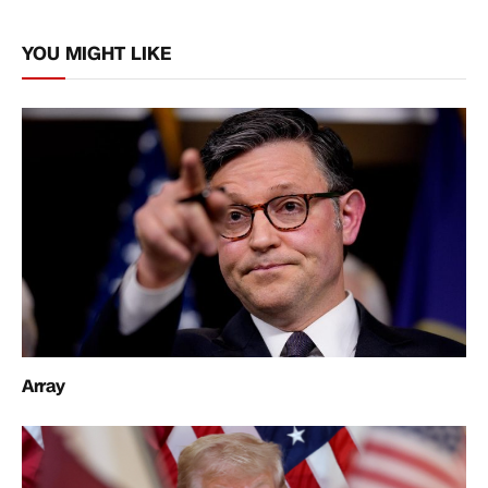
Link
YOU MIGHT LIKE
Array