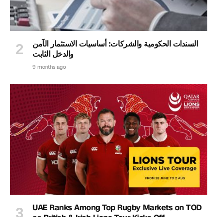
السندات الحكومية والشركات: أساسيات الاستثمار الآمن
والدخل الثابت
9 months ago
UAE Ranks Among Top Rugby Markets on TOD