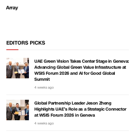
Array
EDITORS PICKS
UAE Green Vision Takes Center Stage in Geneva:
Advancing Global Green Value Infrastructure at
WSIS Forum 2026 and AI for Good Global
Summit
4 weeks ago
Global Partnership Leader Jeson Zheng
Highlights UAE’s Role as a Strategic Connector
at WSIS Forum 2026 in Geneva
4 weeks ago