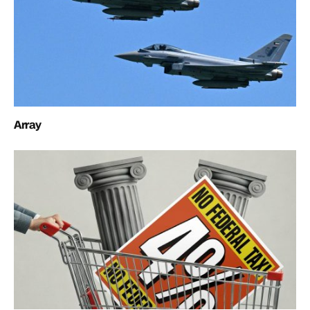
Array