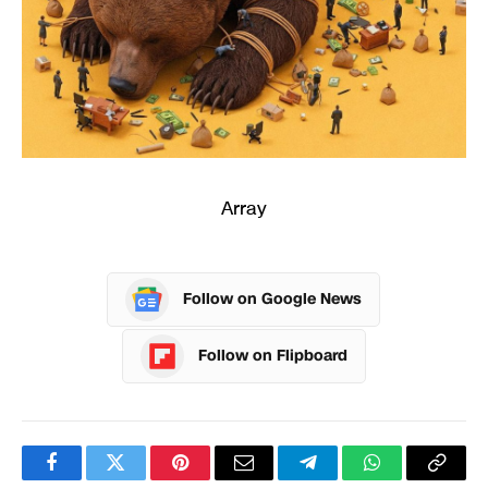
Array
Follow on Google News
Follow on Flipboard
Facebook
Twitter
Pinterest
Email
Telegram
WhatsApp
Copy