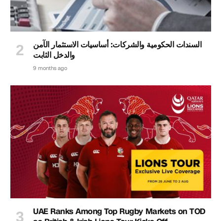
السندات الحكومية والشركات: أساسيات الاستثمار الآمن
والدخل الثابت
9 months ago
UAE Ranks Among Top Rugby Markets on TOD