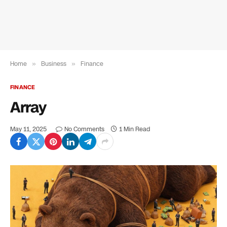
Home
»
Business
»
Finance
FINANCE
Array
May 11, 2025
No Comments
1 Min Read