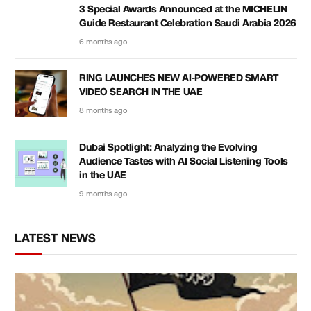
3 Special Awards Announced at the MICHELIN
Guide Restaurant Celebration Saudi Arabia 2026
6 months ago
RING LAUNCHES NEW AI-POWERED SMART
VIDEO SEARCH IN THE UAE
8 months ago
Dubai Spotlight: Analyzing the Evolving
Audience Tastes with AI Social Listening Tools
in the UAE
9 months ago
LATEST NEWS