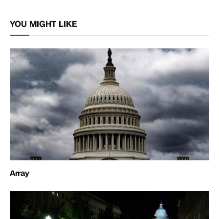
Link
YOU MIGHT LIKE
Array