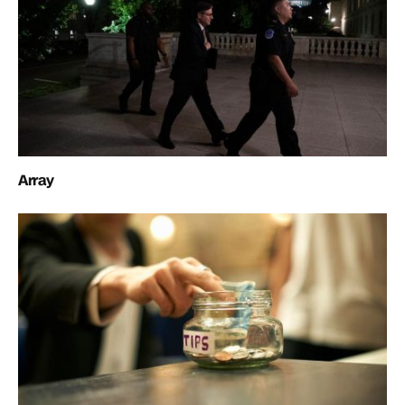
Array