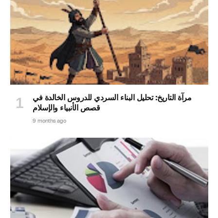
مرآة التاريخ: تحليل البناء السردي للدروس الخالدة في
قصص الأنبياء والإسلام
9 months ago