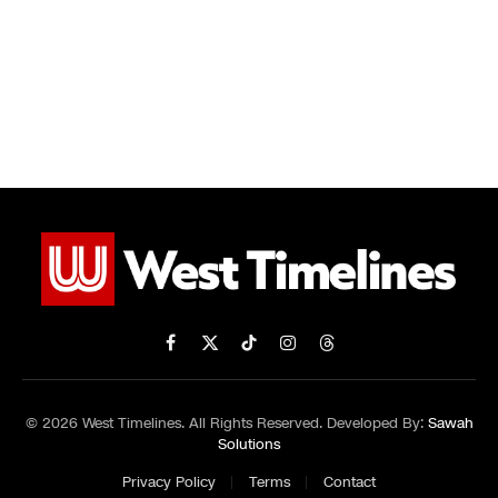
Facebook
X
TikTok
Instagram
Threads
(Twitter)
© 2026 West Timelines. All Rights Reserved. Developed By:
Sawah
Solutions
Privacy Policy
Terms
Contact