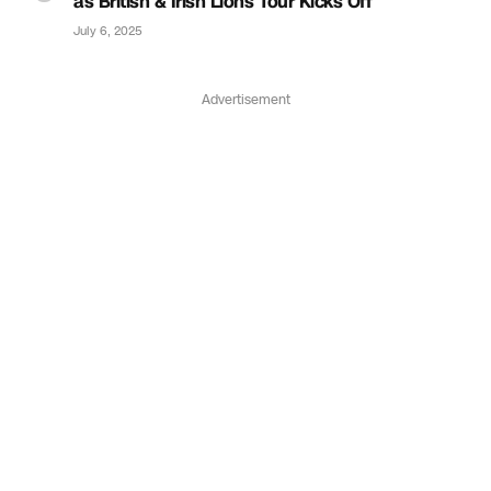
as British & Irish Lions Tour Kicks Off
July 6, 2025
Advertisement