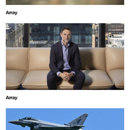
Array
Array