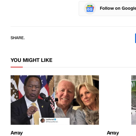
Follow on Googl
SHARE.
YOU MIGHT LIKE
Array
Array