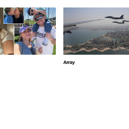
Array