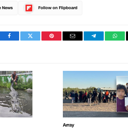
e News
Follow on Flipboard
Facebook
Twitter
Pinterest
Email
Telegram
What
Array