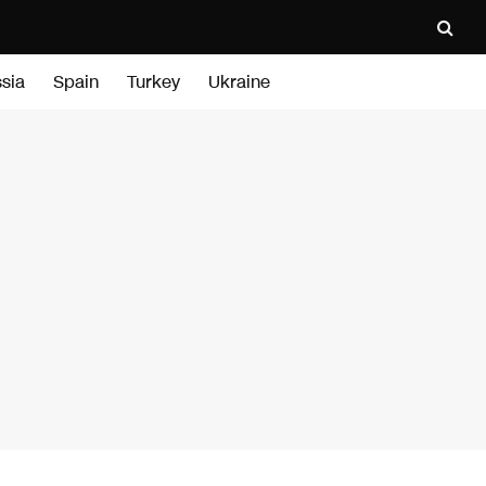
sia
Spain
Turkey
Ukraine