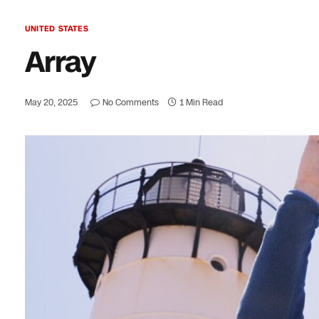
UNITED STATES
Array
May 20, 2025
No Comments
1 Min Read