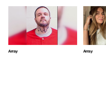
Array
Array