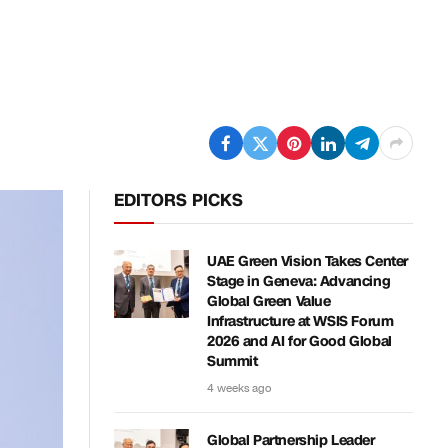
EDITORS PICKS
UAE Green Vision Takes Center
Stage in Geneva: Advancing
Global Green Value
Infrastructure at WSIS Forum
2026 and AI for Good Global
Summit
4 weeks ago
Global Partnership Leader