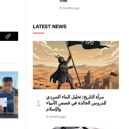
UAE
9 months ago
LATEST NEWS
sApp
Copy
Link
مرآة التاريخ: تحليل البناء السردي
للدروس الخالدة في قصص الأنبياء
والإسلام
9 months ago