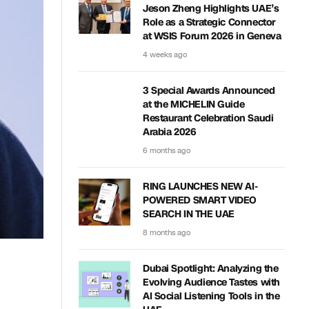
Jeson Zheng Highlights UAE’s
Role as a Strategic Connector
at WSIS Forum 2026 in Geneva
4 weeks ago
3 Special Awards Announced
at the MICHELIN Guide
Restaurant Celebration Saudi
Arabia 2026
6 months ago
RING LAUNCHES NEW AI-
POWERED SMART VIDEO
SEARCH IN THE UAE
8 months ago
Dubai Spotlight: Analyzing the
Evolving Audience Tastes with
AI Social Listening Tools in the