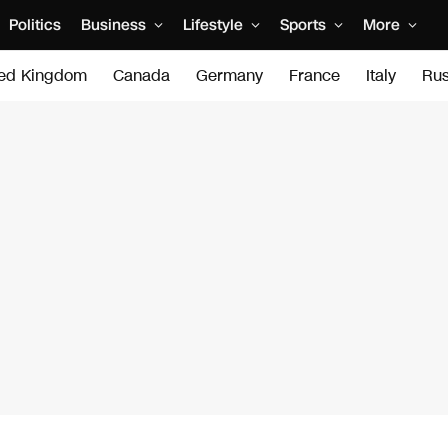
Politics
Business
Lifestyle
Sports
More
ted Kingdom
Canada
Germany
France
Italy
Rus