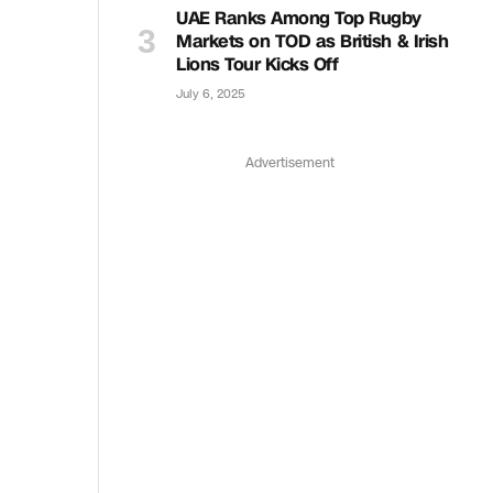
UAE Ranks Among Top Rugby
Markets on TOD as British & Irish
Lions Tour Kicks Off
July 6, 2025
Advertisement