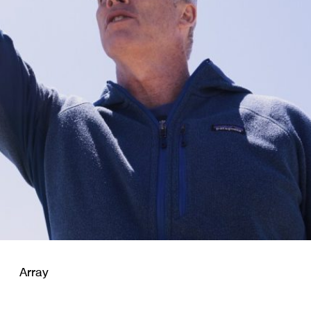
Array