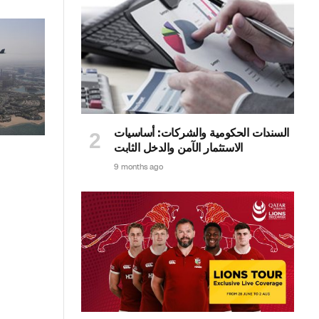
السندات الحكومية والشركات: أساسيات
الاستثمار الآمن والدخل الثابت
9 months ago