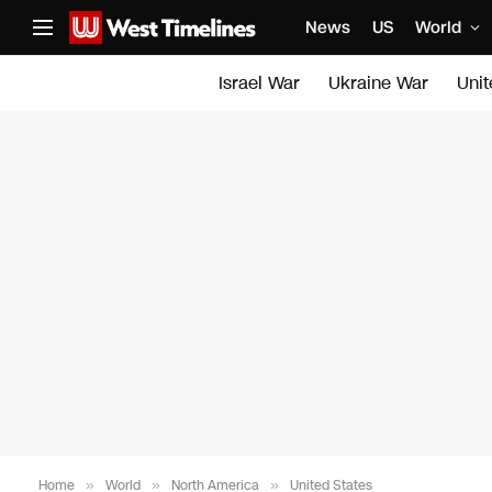
News
US
World
Israel War
Ukraine War
Uni
Home
»
World
»
North America
»
United States