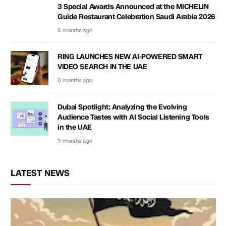
3 Special Awards Announced at the MICHELIN
Guide Restaurant Celebration Saudi Arabia 2026
6 months ago
RING LAUNCHES NEW AI-POWERED SMART
VIDEO SEARCH IN THE UAE
8 months ago
Dubai Spotlight: Analyzing the Evolving
Audience Tastes with AI Social Listening Tools
in the UAE
9 months ago
LATEST NEWS