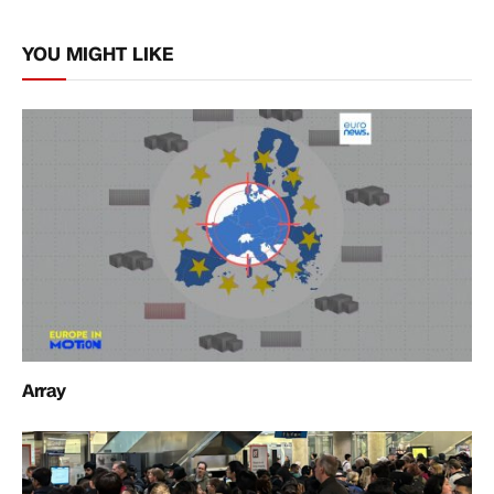
Link
YOU MIGHT LIKE
Array