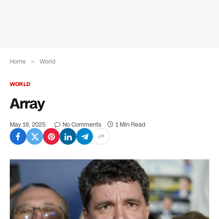
Home
»
World
WORLD
Array
May 19, 2025
No Comments
1 Min Read