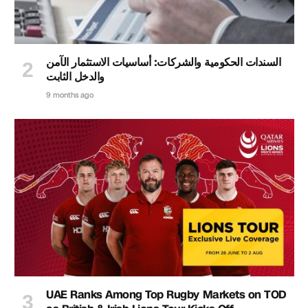
السندات الحكومية والشركات: أساسيات الاستثمار الآمن
والدخل الثابت
9 months ago
UAE Ranks Among Top Rugby Markets on TOD