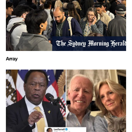
Array