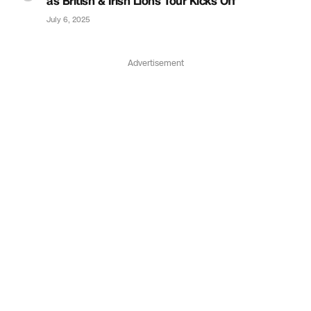
as British & Irish Lions Tour Kicks Off
July 6, 2025
Advertisement