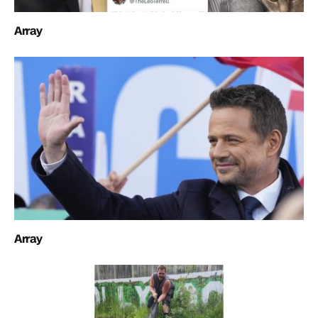
Array
Array