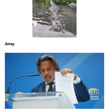
Array