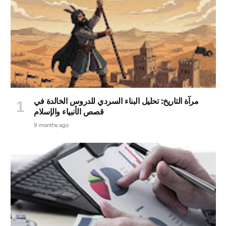
مرآة التاريخ: تحليل البناء السردي للدروس الخالدة في
قصص الأنبياء والإسلام
9 months ago