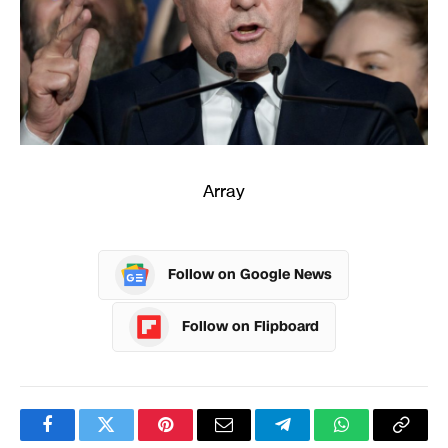
Array
Follow on Google News
Follow on Flipboard
Facebook
Twitter
Pinterest
Email
Telegram
WhatsApp
Copy