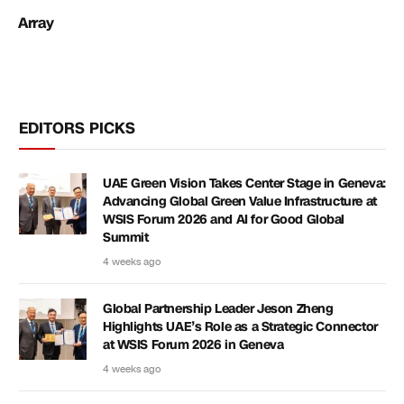
Array
EDITORS PICKS
UAE Green Vision Takes Center Stage in Geneva:
Advancing Global Green Value Infrastructure at
WSIS Forum 2026 and AI for Good Global
Summit
4 weeks ago
Global Partnership Leader Jeson Zheng
Highlights UAE’s Role as a Strategic Connector
at WSIS Forum 2026 in Geneva
4 weeks ago