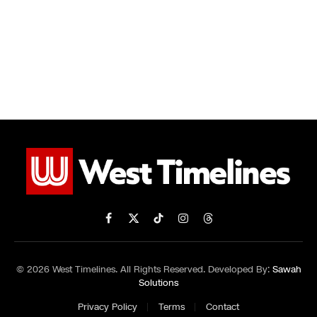
Facebook
X
TikTok
Instagram
Threads
(Twitter)
© 2026 West Timelines. All Rights Reserved. Developed By:
Sawah
Solutions
Privacy Policy
Terms
Contact