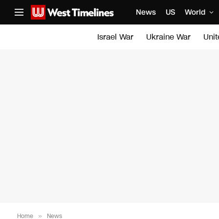
News
US
World
Israel War
Ukraine War
Uni
Home
»
News