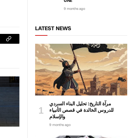
UAE
9 months ago
LATEST NEWS
sApp
Copy
Link
مرآة التاريخ: تحليل البناء السردي
للدروس الخالدة في قصص الأنبياء
والإسلام
9 months ago