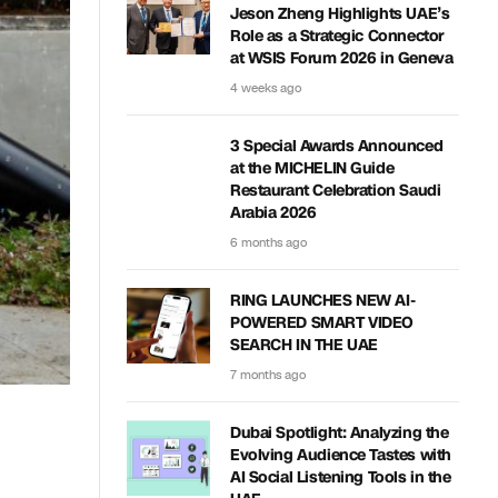
Jeson Zheng Highlights UAE’s
Role as a Strategic Connector
at WSIS Forum 2026 in Geneva
4 weeks ago
3 Special Awards Announced
at the MICHELIN Guide
Restaurant Celebration Saudi
Arabia 2026
6 months ago
RING LAUNCHES NEW AI-
POWERED SMART VIDEO
SEARCH IN THE UAE
7 months ago
Dubai Spotlight: Analyzing the
Evolving Audience Tastes with
AI Social Listening Tools in the