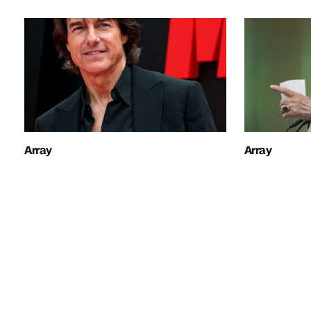
Array
Array