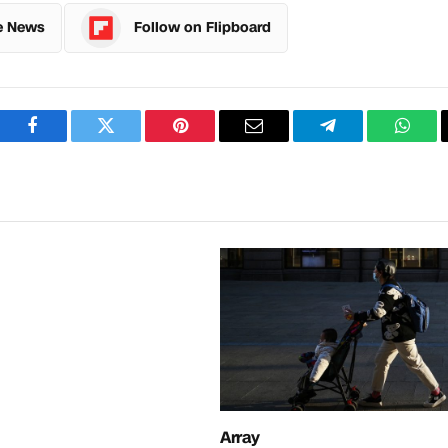
e News
Follow on Flipboard
Facebook
Twitter
Pinterest
Email
Telegram
What
Array