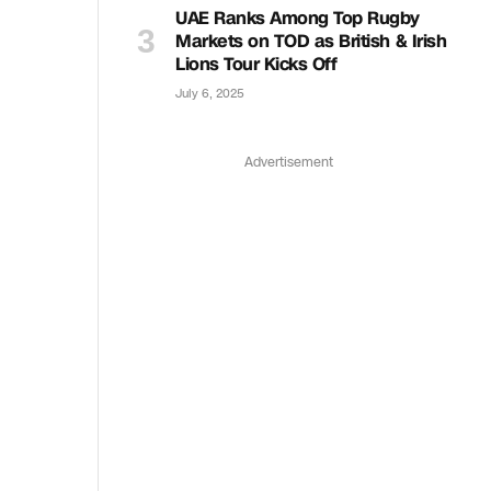
UAE Ranks Among Top Rugby
Markets on TOD as British & Irish
Lions Tour Kicks Off
July 6, 2025
Advertisement