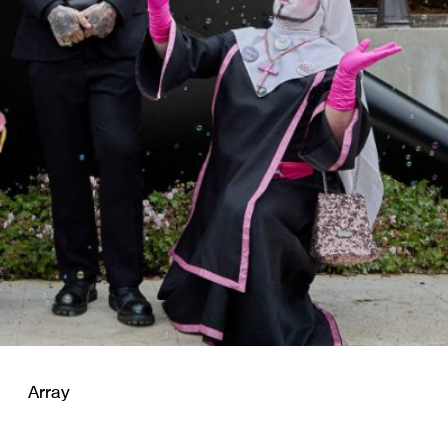
Array