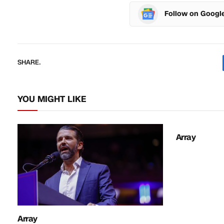
Follow on Googl
SHARE.
YOU MIGHT LIKE
Array
Array