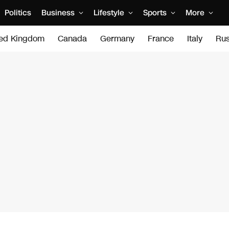
Politics
Business
Lifestyle
Sports
More
ted Kingdom
Canada
Germany
France
Italy
Rus