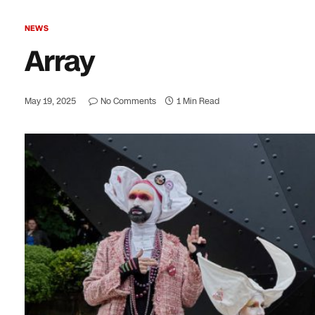
NEWS
Array
May 19, 2025
No Comments
1 Min Read