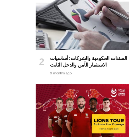
السندات الحكومية والشركات: أساسيات
الاستثمار الآمن والدخل الثابت
9 months ago