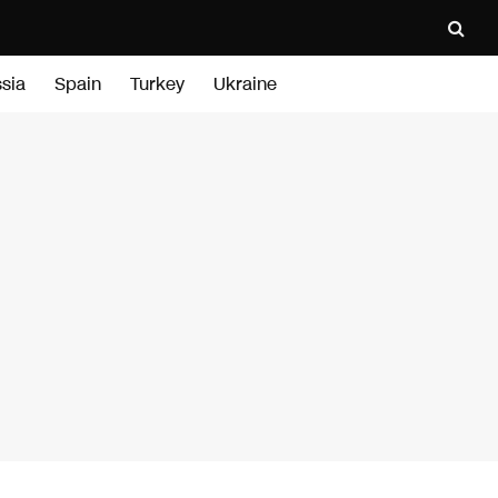
sia
Spain
Turkey
Ukraine