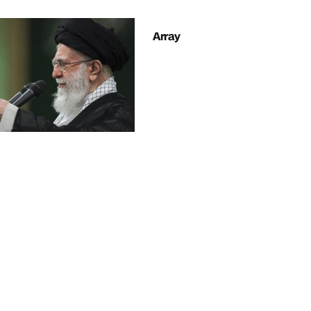
Array