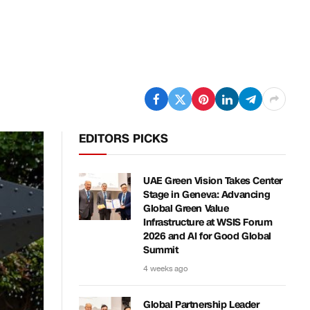
EDITORS PICKS
UAE Green Vision Takes Center
Stage in Geneva: Advancing
Global Green Value
Infrastructure at WSIS Forum
2026 and AI for Good Global
Summit
4 weeks ago
Global Partnership Leader