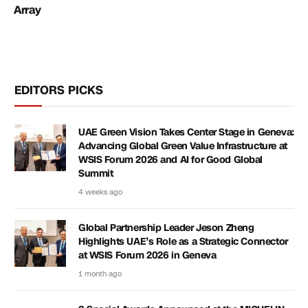
Array
EDITORS PICKS
UAE Green Vision Takes Center Stage in Geneva:
Advancing Global Green Value Infrastructure at
WSIS Forum 2026 and AI for Good Global
Summit
4 weeks ago
Global Partnership Leader Jeson Zheng
Highlights UAE’s Role as a Strategic Connector
at WSIS Forum 2026 in Geneva
1 month ago