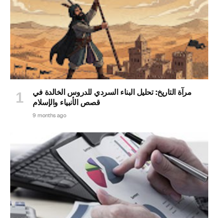
مرآة التاريخ: تحليل البناء السردي للدروس الخالدة في
قصص الأنبياء والإسلام
9 months ago