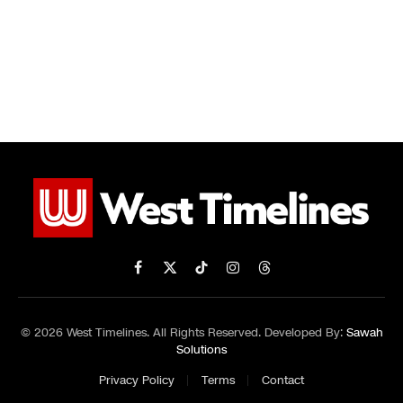
Facebook
X
TikTok
Instagram
Threads
(Twitter)
© 2026 West Timelines. All Rights Reserved. Developed By:
Sawah
Solutions
Privacy Policy
Terms
Contact