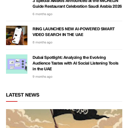
3 Special Awards Announced at the MICHELIN
Guide Restaurant Celebration Saudi Arabia 2026
6 months ago
RING LAUNCHES NEW AI-POWERED SMART
VIDEO SEARCH IN THE UAE
8 months ago
Dubai Spotlight: Analyzing the Evolving
Audience Tastes with AI Social Listening Tools
in the UAE
9 months ago
LATEST NEWS