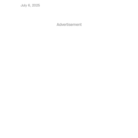
July 6, 2025
Advertisement