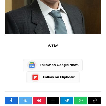
Array
Follow on Google News
Follow on Flipboard
Facebook
Twitter
Pinterest
Email
Telegram
WhatsApp
Copy