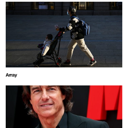
Array