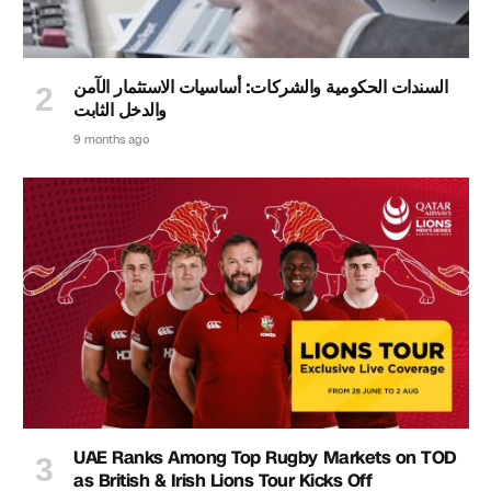
السندات الحكومية والشركات: أساسيات الاستثمار الآمن
والدخل الثابت
9 months ago
UAE Ranks Among Top Rugby Markets on TOD
as British & Irish Lions Tour Kicks Off