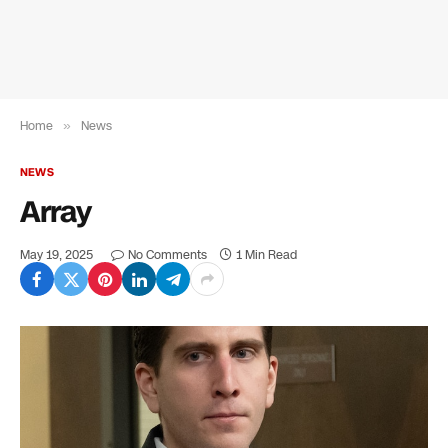
Home
»
News
NEWS
Array
May 19, 2025
No Comments
1 Min Read