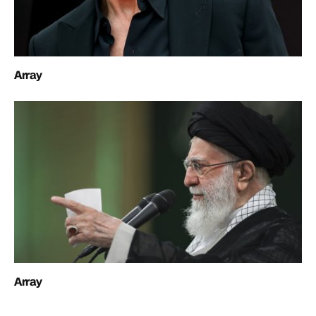
Array
Array