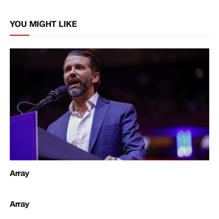
Link
YOU MIGHT LIKE
Array
Array