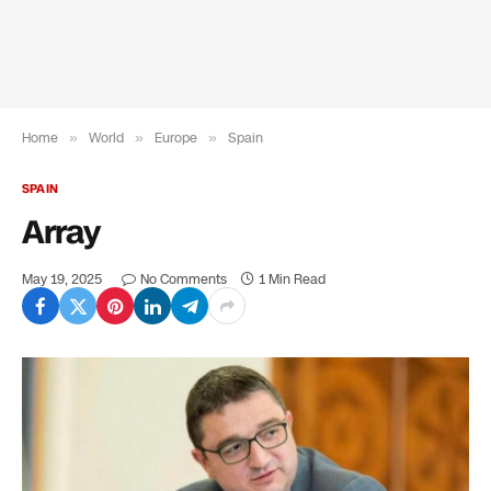
Home
»
World
»
Europe
»
Spain
SPAIN
Array
May 19, 2025
No Comments
1 Min Read