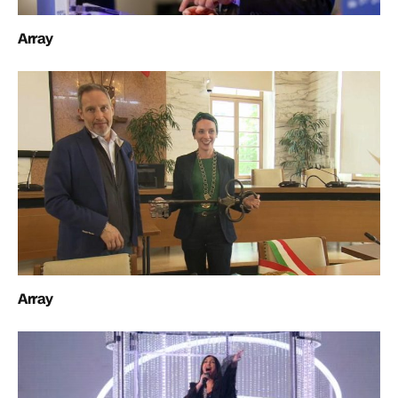
Array
Array