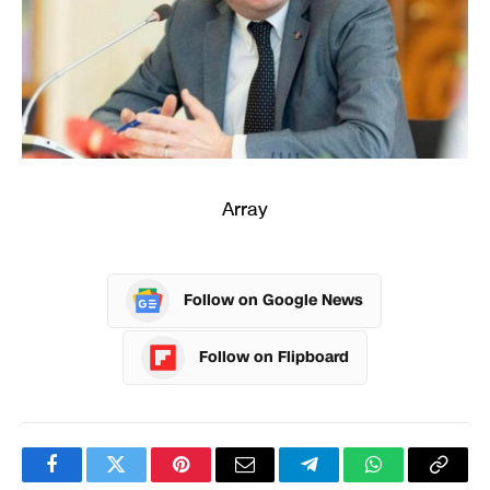
Array
Follow on Google News
Follow on Flipboard
Facebook
Twitter
Pinterest
Email
Telegram
WhatsApp
Copy