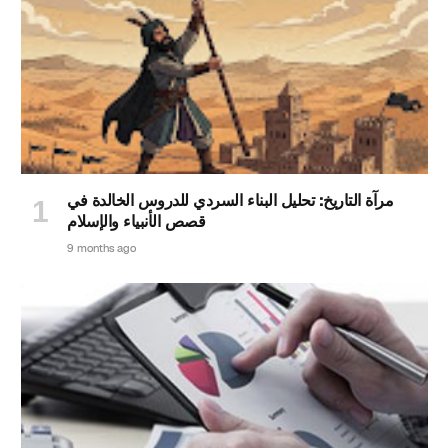
مرآة التاريخ: تحليل البناء السردي للدروس الخالدة في
قصص الأنبياء والإسلام
9 months ago