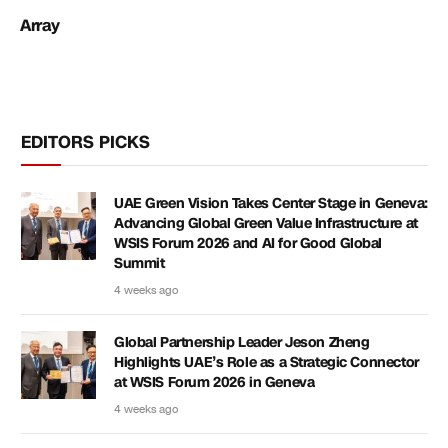
Array
EDITORS PICKS
UAE Green Vision Takes Center Stage in Geneva:
Advancing Global Green Value Infrastructure at
WSIS Forum 2026 and AI for Good Global
Summit
4 weeks ago
Global Partnership Leader Jeson Zheng
Highlights UAE’s Role as a Strategic Connector
at WSIS Forum 2026 in Geneva
4 weeks ago