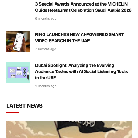
3 Special Awards Announced at the MICHELIN
Guide Restaurant Celebration Saudi Arabia 2026
6 months ago
RING LAUNCHES NEW AI-POWERED SMART
VIDEO SEARCH IN THE UAE
7 months ago
Dubai Spotlight: Analyzing the Evolving
Audience Tastes with AI Social Listening Tools
in the UAE
9 months ago
LATEST NEWS