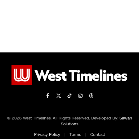
Facebook
X
TikTok
Instagram
Threads
(Twitter)
© 2026 West Timelines. All Rights Reserved. Developed By:
Sawah
Solutions
Privacy Policy
Terms
Contact