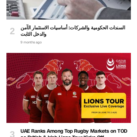
السندات الحكومية والشركات: أساسيات الاستثمار الآمن
والدخل الثابت
9 months ago
UAE Ranks Among Top Rugby Markets on TOD