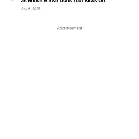
as British & Irish Lions Tour Kicks Off
July 6, 2025
Advertisement