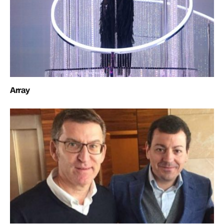
Array