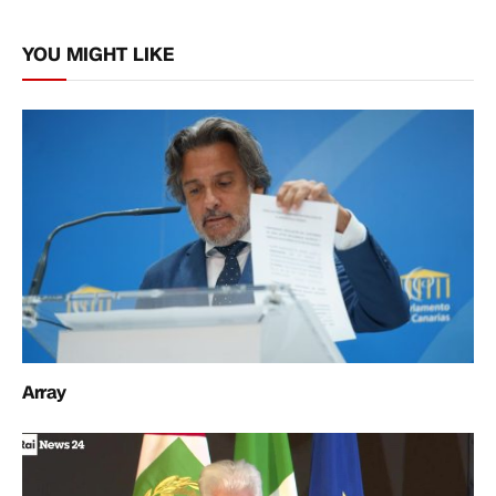
Link
YOU MIGHT LIKE
Array