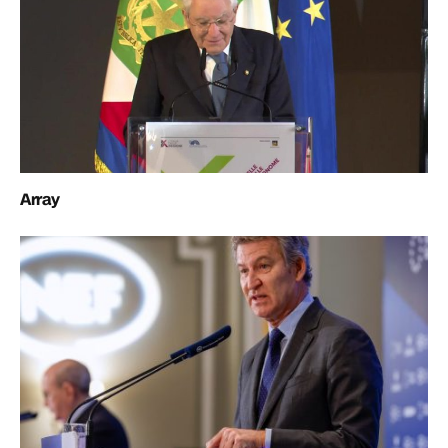
Array