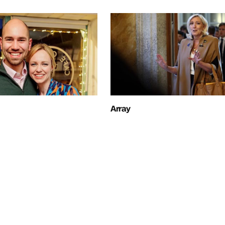
Array