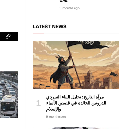
UAE
9 months ago
LATEST NEWS
sApp
Copy
Link
مرآة التاريخ: تحليل البناء السردي
للدروس الخالدة في قصص الأنبياء
والإسلام
9 months ago