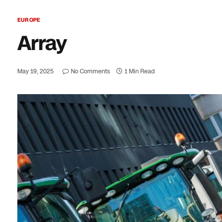
EUROPE
Array
May 19, 2025
No Comments
1 Min Read