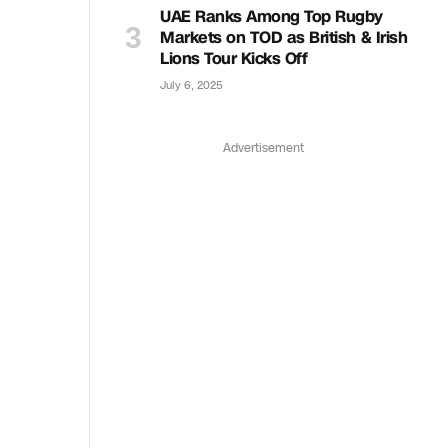
UAE Ranks Among Top Rugby
Markets on TOD as British & Irish
Lions Tour Kicks Off
July 6, 2025
Advertisement