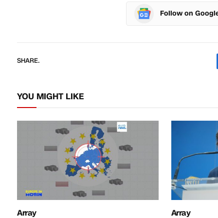
Follow on Googl
SHARE.
YOU MIGHT LIKE
Array
Array