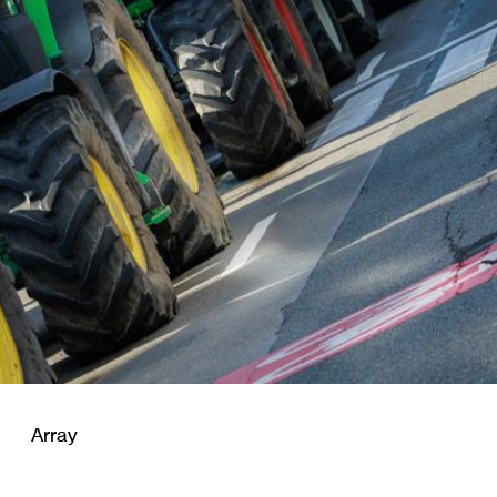
Array