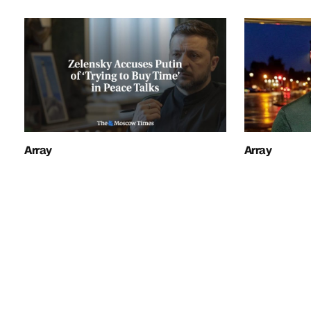
Array
Array