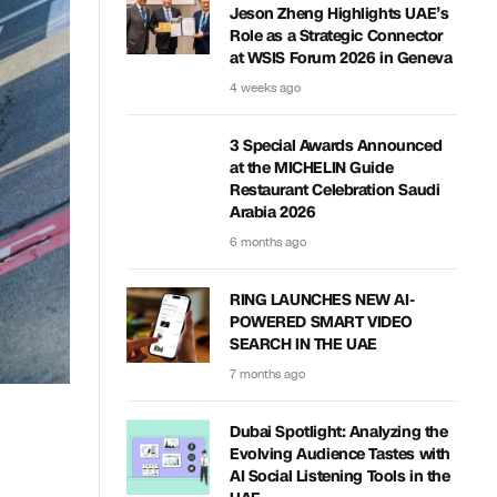
Jeson Zheng Highlights UAE’s
Role as a Strategic Connector
at WSIS Forum 2026 in Geneva
4 weeks ago
3 Special Awards Announced
at the MICHELIN Guide
Restaurant Celebration Saudi
Arabia 2026
6 months ago
RING LAUNCHES NEW AI-
POWERED SMART VIDEO
SEARCH IN THE UAE
7 months ago
Dubai Spotlight: Analyzing the
Evolving Audience Tastes with
AI Social Listening Tools in the