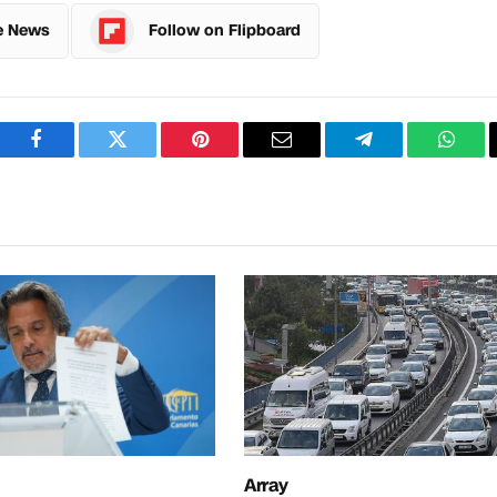
e News
Follow on Flipboard
Facebook
Twitter
Pinterest
Email
Telegram
What
Array