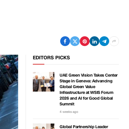
EDITORS PICKS
UAE Green Vision Takes Center
Stage in Geneva: Advancing
Global Green Value
Infrastructure at WSIS Forum
2026 and AI for Good Global
Summit
4 weeks ago
Global Partnership Leader