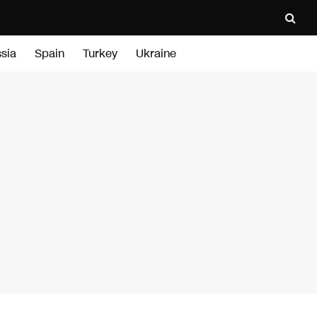
sia
Spain
Turkey
Ukraine