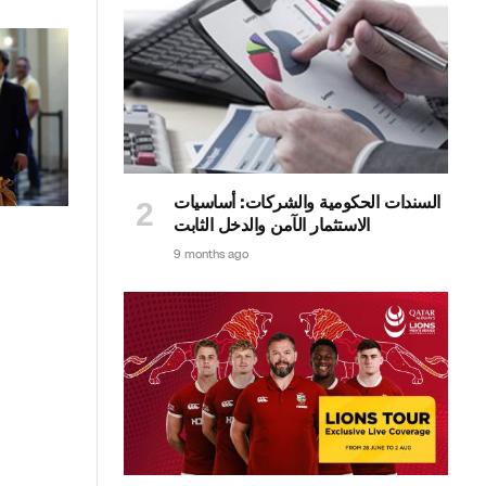
السندات الحكومية والشركات: أساسيات
الاستثمار الآمن والدخل الثابت
9 months ago