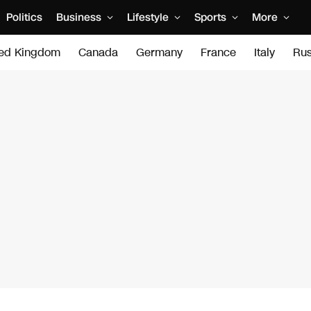
Politics
Business
Lifestyle
Sports
More
ted Kingdom
Canada
Germany
France
Italy
Rus