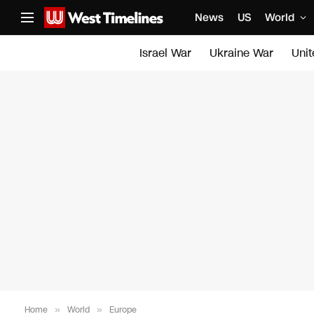
News
US
World
Israel War
Ukraine War
Uni
Home
»
World
»
Europe