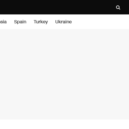
sia
Spain
Turkey
Ukraine