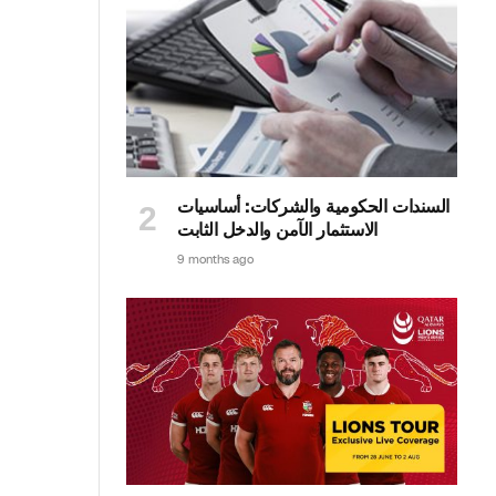
السندات الحكومية والشركات: أساسيات
الاستثمار الآمن والدخل الثابت
9 months ago