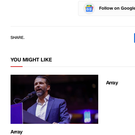
Follow on Googl
SHARE.
YOU MIGHT LIKE
Array
Array