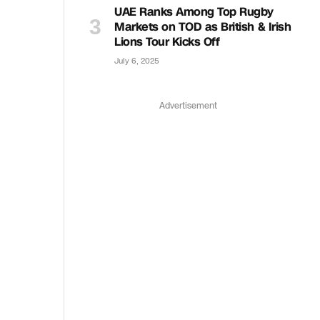
UAE Ranks Among Top Rugby
Markets on TOD as British & Irish
Lions Tour Kicks Off
July 6, 2025
Advertisement