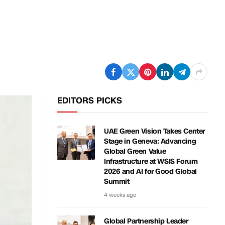
EDITORS PICKS
UAE Green Vision Takes Center
Stage in Geneva: Advancing
Global Green Value
Infrastructure at WSIS Forum
2026 and AI for Good Global
Summit
4 weeks ago
Global Partnership Leader