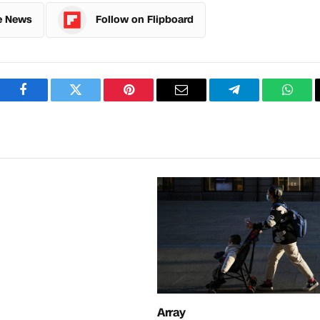
e News
Follow on Flipboard
Facebook
Twitter
Pinterest
Email
Telegram
What
Array