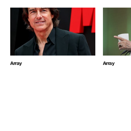
Array
Array