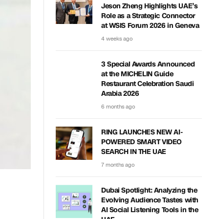
Jeson Zheng Highlights UAE’s
Role as a Strategic Connector
at WSIS Forum 2026 in Geneva
4 weeks ago
3 Special Awards Announced
at the MICHELIN Guide
Restaurant Celebration Saudi
Arabia 2026
6 months ago
RING LAUNCHES NEW AI-
POWERED SMART VIDEO
SEARCH IN THE UAE
7 months ago
Dubai Spotlight: Analyzing the
Evolving Audience Tastes with
AI Social Listening Tools in the