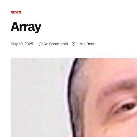
NEWS
Array
May 19, 2025
No Comments
1 Min Read