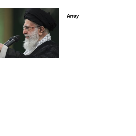
Array