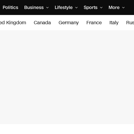
Politics
Business
Lifestyle
Sports
More
ted Kingdom
Canada
Germany
France
Italy
Rus