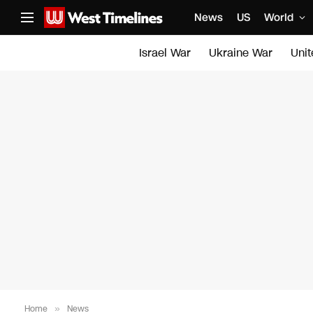
News
US
World
Israel War
Ukraine War
Uni
Home
»
News