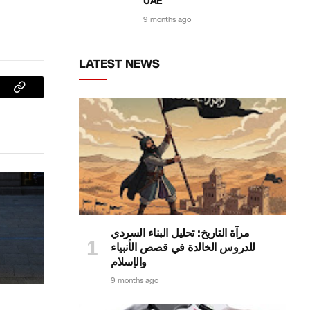
UAE
9 months ago
LATEST NEWS
sApp
Copy
Link
مرآة التاريخ: تحليل البناء السردي
للدروس الخالدة في قصص الأنبياء
والإسلام
9 months ago