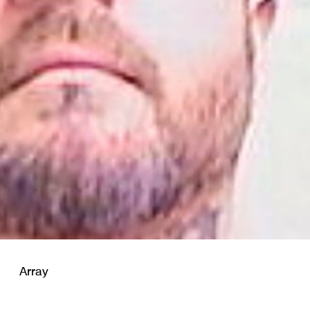
Array