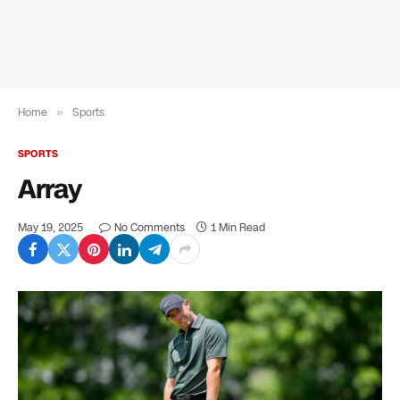
Home
»
Sports
SPORTS
Array
May 19, 2025
No Comments
1 Min Read