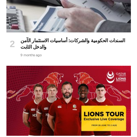
السندات الحكومية والشركات: أساسيات الاستثمار الآمن
والدخل الثابت
9 months ago