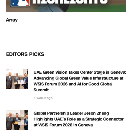
Array
EDITORS PICKS
UAE Green Vision Takes Center Stage in Geneva:
Advancing Global Green Value Infrastructure at
WSIS Forum 2026 and AI for Good Global
Summit
4 weeks ago
Global Partnership Leader Jeson Zheng
Highlights UAE’s Role as a Strategic Connector
at WSIS Forum 2026 in Geneva