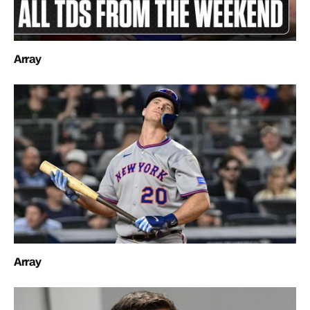
Array
Array