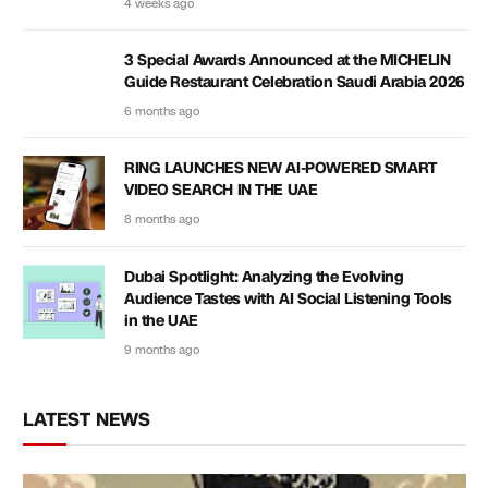
4 weeks ago
3 Special Awards Announced at the MICHELIN
Guide Restaurant Celebration Saudi Arabia 2026
6 months ago
RING LAUNCHES NEW AI-POWERED SMART
VIDEO SEARCH IN THE UAE
8 months ago
Dubai Spotlight: Analyzing the Evolving
Audience Tastes with AI Social Listening Tools
in the UAE
9 months ago
LATEST NEWS