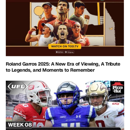
Roland Garros 2025: A New Era of Viewing, A Tribute
to Legends, and Moments to Remember