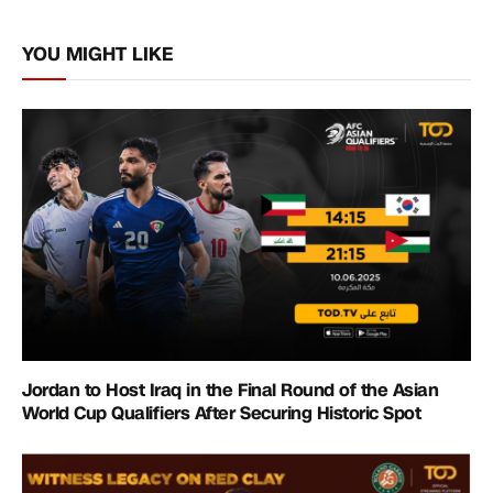
Link
YOU MIGHT LIKE
Jordan to Host Iraq in the Final Round of the Asian
World Cup Qualifiers After Securing Historic Spot