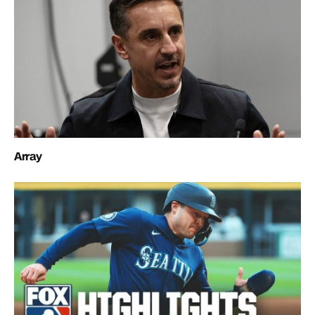
Array