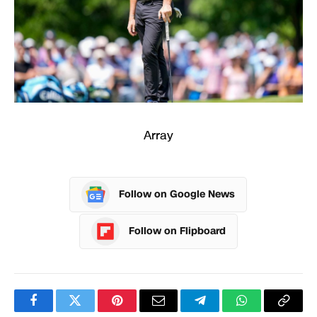
Array
Follow on Google News
Follow on Flipboard
Facebook
Twitter
Pinterest
Email
Telegram
WhatsApp
Copy