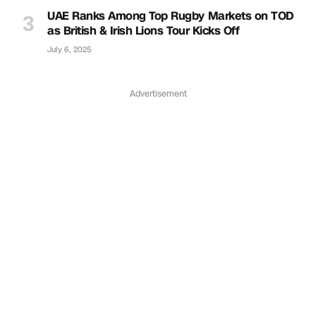
UAE Ranks Among Top Rugby Markets on TOD
as British & Irish Lions Tour Kicks Off
July 6, 2025
Advertisement