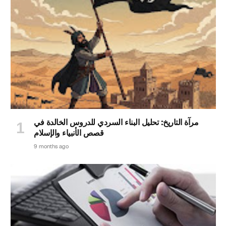
مرآة التاريخ: تحليل البناء السردي للدروس الخالدة في
قصص الأنبياء والإسلام
9 months ago