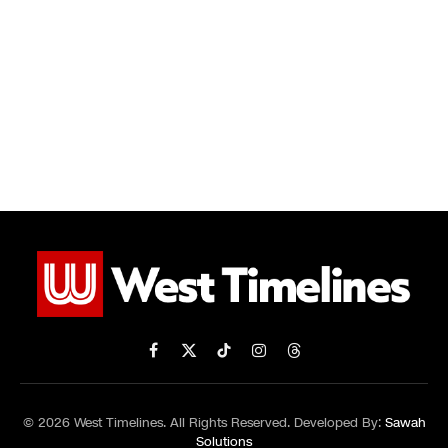
Facebook
X
TikTok
Instagram
Threads
(Twitter)
© 2026 West Timelines. All Rights Reserved. Developed By:
Sawah
Solutions